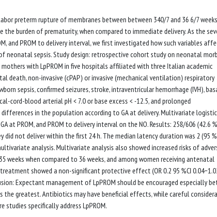
labor preterm rupture of membranes between between 340/7 and 36 6/7 weeks
the burden of prematurity, when compared to immediate delivery. As the seve
, and PROM to delivery interval, we first investigated how such variables affe
f neonatal sepsis. Study design: retrospective cohort study on neonatal morb
others with LpPROM in five hospitals affiliated with three Italian academic
l death, non-invasive (cPAP) or invasive (mechanical ventilation) respiratory
born sepsis, confirmed seizures, stroke, intraventricular hemorrhage (IVH), bas
cal-cord-blood arterial pH < 7.0 or base excess < -12.5, and prolonged
 differences in the population according to GA at delivery. Multivariate logistic
 GA at PROM, and PROM to delivery interval on the NO. Results: 258/606 (42.6 
d not deliver within the first 24 h. The median latency duration was 2 (95 %
ltivariate analysis. Multivariate analysis also showed increased risks of adve
t 35 weeks when compared to 36 weeks, and among women receiving antenatal
ic treatment showed a non-significant protective effect (OR 0.2 95 %CI 0.04−1.0
clusion: Expectant management of LpPROM should be encouraged especially b
 the greatest. Antibiotics may have beneficial effects, while careful consider
re studies specifically address LpPROM.