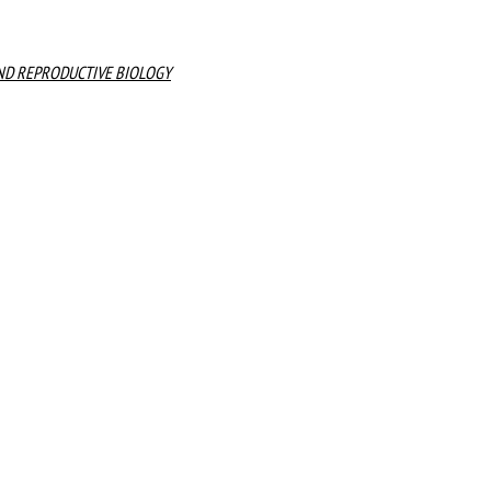
ND REPRODUCTIVE BIOLOGY