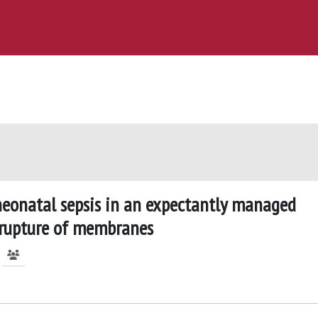
neonatal sepsis in an expectantly managed
r rupture of membranes