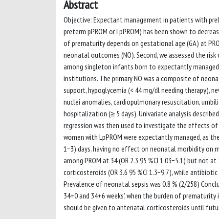
Abstract
Objective: Expectant management in patients with pre
preterm pPROM or LpPROM) has been shown to decrease 
of prematurity depends on gestational age (GA) at PROM
neonatal outcomes (NO). Second, we assessed the risk o
among singleton infants born to expectantly managed m
institutions. The primary NO was a composite of neonata
support, hypoglycemia (< 44 mg/dl needing therapy), new
nuclei anomalies, cardiopulmonary resuscitation, umbili
hospitalization (≥ 5 days). Univariate analysis described
regression was then used to investigate the effects of
women with LpPROM were expectantly managed, as they di
1−3) days, having no effect on neonatal morbidity on mu
among PROM at 34 (OR 2.3 95 %CI 1.03−5.1) but not a
corticosteroids (OR 3.6 95 %CI 1.3−9.7), while antibiot
Prevalence of neonatal sepsis was 0.8 % (2/258) Con
34+0 and 34+6 weeks’, when the burden of prematurity is
should be given to antenatal corticosteroids until futu