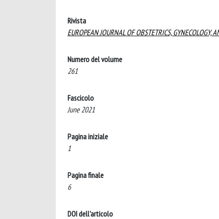
Rivista
EUROPEAN JOURNAL OF OBSTETRICS, GYNECOLOGY, A
Numero del volume
261
Fascicolo
June 2021
Pagina iniziale
1
Pagina finale
6
DOI dell'articolo