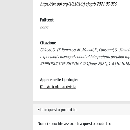
https://dx.doi.org/10.1016/j.ejogrb.2021.03.036
Fulltext
none
Citazione
Chiossi, G., Di Tommaso, M., Monari, F., Consonni, S., Stramb
expectantly managed cohort of late preterm prelabo
REPRODUCTIVE BIOLOGY, 261(June 2021), 1-6 [10.1016/j
Appare nelle tipologie:
01 - Articolo su rivista
File in questo prodotto:
Non ci sono file associati a questo prodotto.