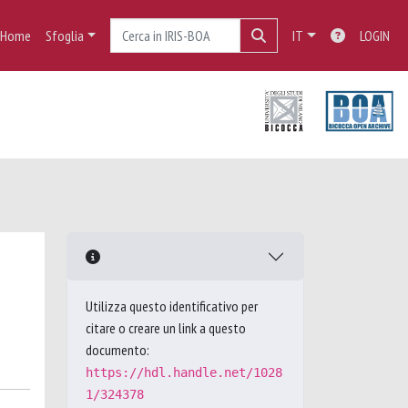
Home
Sfoglia
IT
LOGIN
Utilizza questo identificativo per
citare o creare un link a questo
documento:
https://hdl.handle.net/1028
1/324378