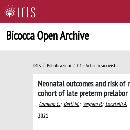
Bicocca Open Archive
IRIS
Pubblicazioni
01 - Articolo su rivista
Neonatal outcomes and risk of 
cohort of late preterm prelabo
Comerio C.
;
Betti M.
;
Vergani P.
;
Locatelli A.
2021