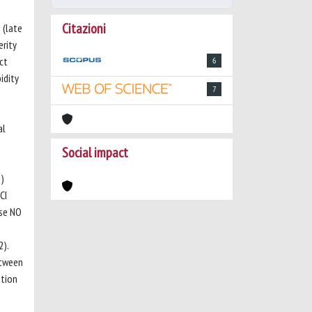
Citazioni
 (late
rity
ct
6
idity
7
al
Social impact
%)
CI
rse NO
2).
etween
ation