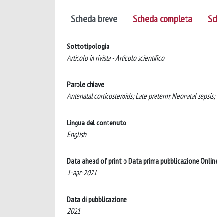
Scheda breve
Scheda completa
Sc
Sottotipologia
Articolo in rivista - Articolo scientifico
Parole chiave
Antenatal corticosteroids; Late preterm; Neonatal sepsis
Lingua del contenuto
English
Data ahead of print o Data prima pubblicazione Onlin
1-apr-2021
Data di pubblicazione
2021