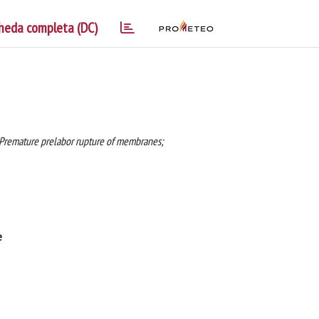
heda completa (DC)
; Premature prelabor rupture of membranes;
e