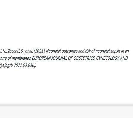
i, N., Zoccoli, S., et al. (2021). Neonatal outcomes and risk of neonatal sepsis in an
r rupture of membranes. EUROPEAN JOURNAL OF OBSTETRICS, GYNECOLOGY, AND
.ejogrb.2021.03.036].