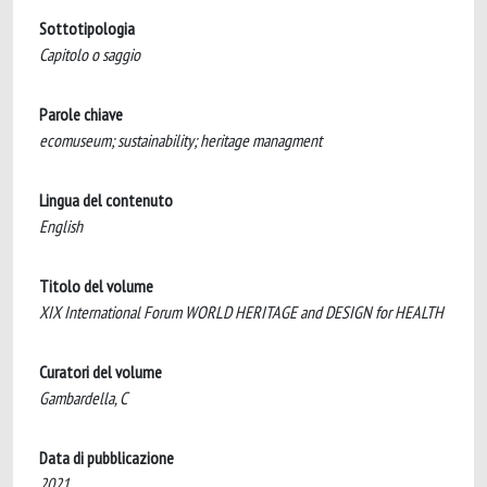
Sottotipologia
Capitolo o saggio
Parole chiave
ecomuseum; sustainability; heritage managment
Lingua del contenuto
English
Titolo del volume
XIX International Forum WORLD HERITAGE and DESIGN for HEALTH
Curatori del volume
Gambardella, C
Data di pubblicazione
2021