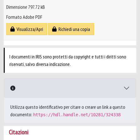
Dimensione 797.72 kB
Formato Adobe PDF
Visualizza/Apri
Richiedi una copia
I documenti in IRIS sono protetti da copyright e tutti i diritti sono
riservati, salvo diversa indicazione.
Utilizza questo identificativo per citare o creare un link a questo
documento:
https://hdl.handle.net/10281/324338
Citazioni