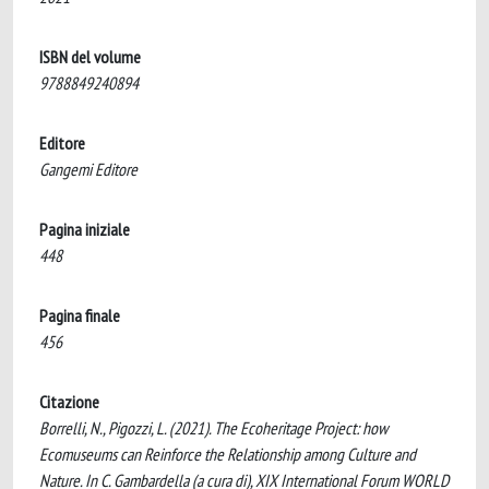
ISBN del volume
9788849240894
Editore
Gangemi Editore
Pagina iniziale
448
Pagina finale
456
Citazione
Borrelli, N., Pigozzi, L. (2021). The Ecoheritage Project: how
Ecomuseums can Reinforce the Relationship among Culture and
Nature. In C. Gambardella (a cura di), XIX International Forum WORLD