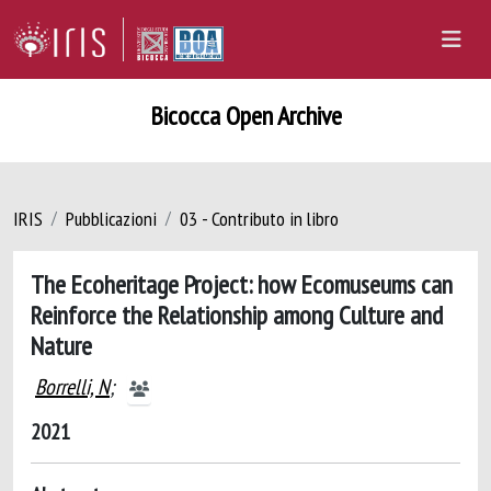
Bicocca Open Archive
IRIS
Pubblicazioni
03 - Contributo in libro
The Ecoheritage Project: how Ecomuseums can
Reinforce the Relationship among Culture and
Nature
Borrelli, N
;
2021