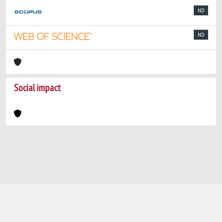
ND
ND
Social impact
Powered by
IRIS
-
about IRIS
-
Utilizzo dei
cookie
-
Privacy
Copyright © 2026