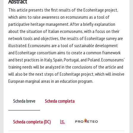
Abstract
This article presents the first results of the Ecoheritage project,
which aims to raise awareness on ecomuseums as a tool of
participative heritage management. After a briefly explanation
about the situation of Italian ecomuseums, with a focus on their
network tools and objectives, the results of Ecoheritage survey are
illustrated. Ecomuseums are a tool of sustainable development
and Ecoheritage consortium aims to create a common framework
and best practices in Italy, Spain, Portugal, and Poland. Ecomuseums’
training needs will be analyzed in the conclusions of the article and
will also be the next steps of Ecoheritage project, which will involve
European marginal areas in an education program.
Scheda breve
Scheda completa
Scheda completa (DC)