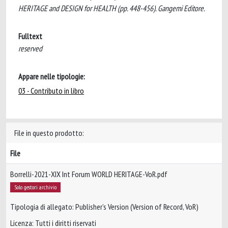
HERITAGE and DESIGN for HEALTH (pp. 448-456). Gangemi Editore.
Fulltext
reserved
Appare nelle tipologie:
03 - Contributo in libro
File in questo prodotto:
File
Borrelli-2021-XIX Int Forum WORLD HERITAGE-VoR.pdf
Solo gestori archivio
Tipologia di allegato: Publisher’s Version (Version of Record, VoR)
Licenza: Tutti i diritti riservati