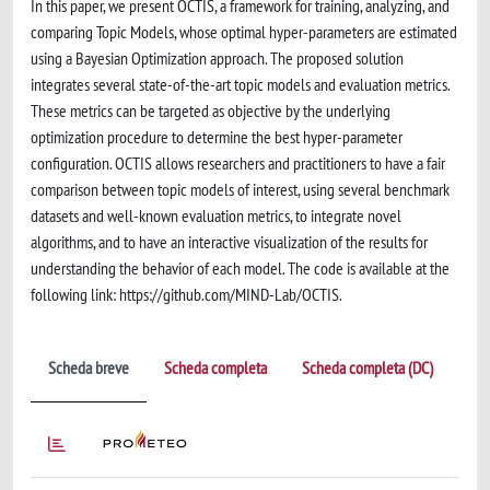
In this paper, we present OCTIS, a framework for training, analyzing, and
comparing Topic Models, whose optimal hyper-parameters are estimated
using a Bayesian Optimization approach. The proposed solution
integrates several state-of-the-art topic models and evaluation metrics.
These metrics can be targeted as objective by the underlying
optimization procedure to determine the best hyper-parameter
configuration. OCTIS allows researchers and practitioners to have a fair
comparison between topic models of interest, using several benchmark
datasets and well-known evaluation metrics, to integrate novel
algorithms, and to have an interactive visualization of the results for
understanding the behavior of each model. The code is available at the
following link: https://github.com/MIND-Lab/OCTIS.
Scheda breve
Scheda completa
Scheda completa (DC)