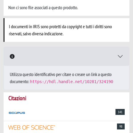
Non ci sono file associati a questo prodotto.
I documenti in IRIS sono protetti da copyright e tutti i diritti sono
riservati, salvo diversa indicazione.
Utilizza questo identificativo per citare o creare un link a questo
documento:
https://hdl.handle.net/10281/324190
Citazioni
141
98