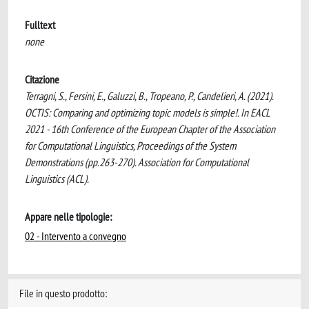
Fulltext
none
Citazione
Terragni, S., Fersini, E., Galuzzi, B., Tropeano, P., Candelieri, A. (2021).
OCTIS: Comparing and optimizing topic models is simple!. In EACL
2021 - 16th Conference of the European Chapter of the Association
for Computational Linguistics, Proceedings of the System
Demonstrations (pp.263-270). Association for Computational
Linguistics (ACL).
Appare nelle tipologie:
02 - Intervento a convegno
File in questo prodotto: