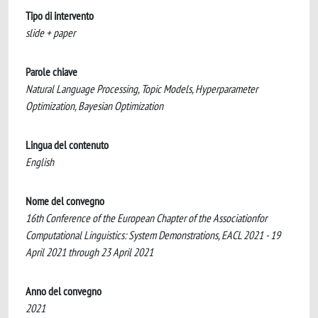
Tipo di intervento
slide + paper
Parole chiave
Natural Language Processing, Topic Models, Hyperparameter
Optimization, Bayesian Optimization
Lingua del contenuto
English
Nome del convegno
16th Conference of the European Chapter of the Associationfor
Computational Linguistics: System Demonstrations, EACL 2021 - 19
April 2021 through 23 April 2021
Anno del convegno
2021