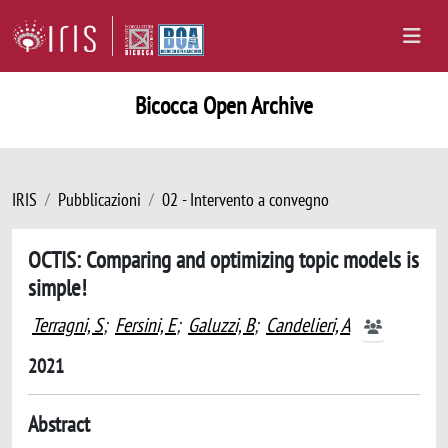
Bicocca Open Archive
IRIS
Pubblicazioni
02 - Intervento a convegno
OCTIS: Comparing and optimizing topic models is
simple!
Terragni, S
;
Fersini, E
;
Galuzzi, B
;
Candelieri, A
2021
Abstract