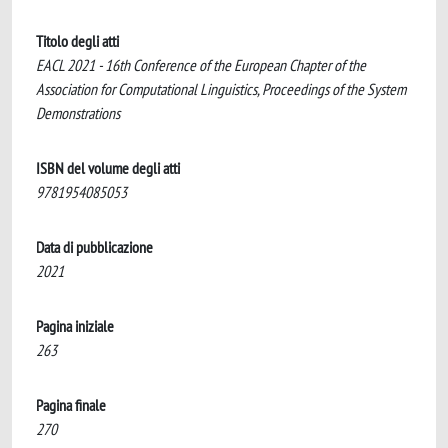
Titolo degli atti
EACL 2021 - 16th Conference of the European Chapter of the
Association for Computational Linguistics, Proceedings of the System
Demonstrations
ISBN del volume degli atti
9781954085053
Data di pubblicazione
2021
Pagina iniziale
263
Pagina finale
270