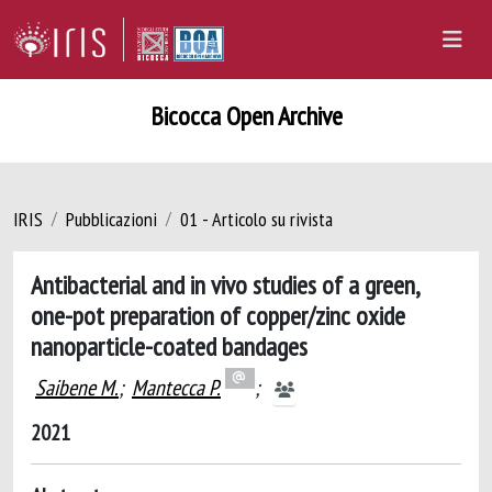
Bicocca Open Archive
IRIS
Pubblicazioni
01 - Articolo su rivista
Antibacterial and in vivo studies of a green,
one-pot preparation of copper/zinc oxide
nanoparticle-coated bandages
Saibene M.
;
Mantecca P.
;
2021