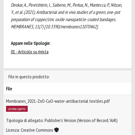
Deokar, A., Perelshtein, I., Saibene, M., Perkas, N., Mantecca, P., Nitzan,
Y., et al. (2021). Antibacterial and in vivo studies of a green, one-pot
preparation of copper/zinc oxide nanoparticle-coated bandages.
MEMBRANES, 11(7) [10.3390/membranes11070462].
Appare nelle tipologie:
01 - Articolo su rivista
File in questo prodotto:
File
Membranes_2021-ZnO-CuO-water-antibacterial textiles.pdf
accesso aperto
Tipologia di allegato: Publisher’s Version (Version of Record, VoR)
Licenza: Creative Commons