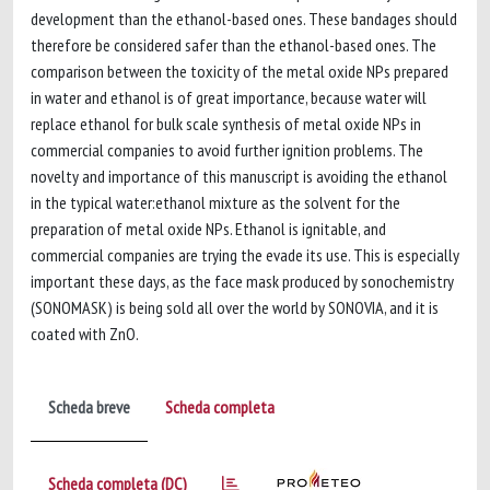
development than the ethanol-based ones. These bandages should
therefore be considered safer than the ethanol-based ones. The
comparison between the toxicity of the metal oxide NPs prepared
in water and ethanol is of great importance, because water will
replace ethanol for bulk scale synthesis of metal oxide NPs in
commercial companies to avoid further ignition problems. The
novelty and importance of this manuscript is avoiding the ethanol
in the typical water:ethanol mixture as the solvent for the
preparation of metal oxide NPs. Ethanol is ignitable, and
commercial companies are trying the evade its use. This is especially
important these days, as the face mask produced by sonochemistry
(SONOMASK) is being sold all over the world by SONOVIA, and it is
coated with ZnO.
Scheda breve
Scheda completa
Scheda completa (DC)