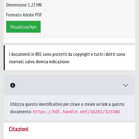
Dimensione 1.23 MB
Formato Adobe PDF
Visualizza/Apri
I documenti in IRIS sono protetti da copyright e tutti i diritti sono
riservati, salvo diversa indicazione.
Utilizza questo identificativo per citare o creare un link a questo
documento:
https://hdl.handle.net/10281/323380
Citazioni