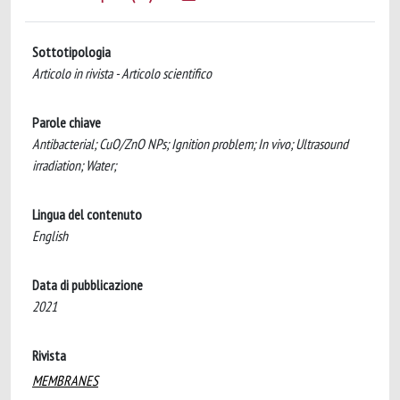
Sottotipologia
Articolo in rivista - Articolo scientifico
Parole chiave
Antibacterial; CuO/ZnO NPs; Ignition problem; In vivo; Ultrasound
irradiation; Water;
Lingua del contenuto
English
Data di pubblicazione
2021
Rivista
MEMBRANES