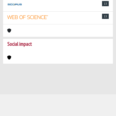
13
13
Social impact
Powered by
IRIS
-
about IRIS
-
Utilizzo dei
cookie
-
Privacy
Copyright © 2026