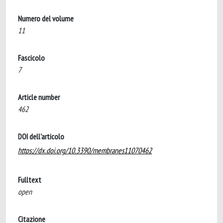
Numero del volume
11
Fascicolo
7
Article number
462
DOI dell'articolo
https://dx.doi.org/10.3390/membranes11070462
Fulltext
open
Citazione