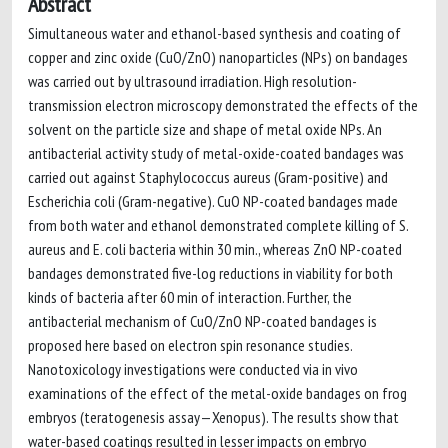
Abstract
Simultaneous water and ethanol-based synthesis and coating of
copper and zinc oxide (CuO/ZnO) nanoparticles (NPs) on bandages
was carried out by ultrasound irradiation. High resolution-
transmission electron microscopy demonstrated the effects of the
solvent on the particle size and shape of metal oxide NPs. An
antibacterial activity study of metal-oxide-coated bandages was
carried out against Staphylococcus aureus (Gram-positive) and
Escherichia coli (Gram-negative). CuO NP-coated bandages made
from both water and ethanol demonstrated complete killing of S.
aureus and E. coli bacteria within 30 min., whereas ZnO NP-coated
bandages demonstrated five-log reductions in viability for both
kinds of bacteria after 60 min of interaction. Further, the
antibacterial mechanism of CuO/ZnO NP-coated bandages is
proposed here based on electron spin resonance studies.
Nanotoxicology investigations were conducted via in vivo
examinations of the effect of the metal-oxide bandages on frog
embryos (teratogenesis assay—Xenopus). The results show that
water-based coatings resulted in lesser impacts on embryo