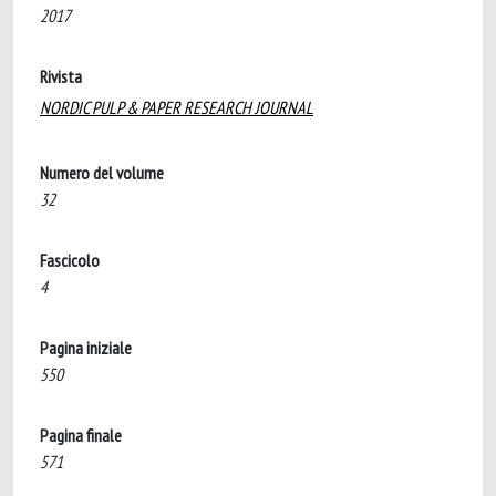
2017
Rivista
NORDIC PULP & PAPER RESEARCH JOURNAL
Numero del volume
32
Fascicolo
4
Pagina iniziale
550
Pagina finale
571