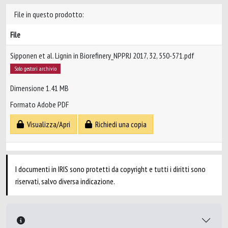
File in questo prodotto:
File
Sipponen et al. Lignin in Biorefinery_NPPRJ 2017, 32, 550-571.pdf
Solo gestori archivio
Dimensione 1.41 MB
Formato Adobe PDF
Visualizza/Apri
Richiedi una copia
I documenti in IRIS sono protetti da copyright e tutti i diritti sono
riservati, salvo diversa indicazione.