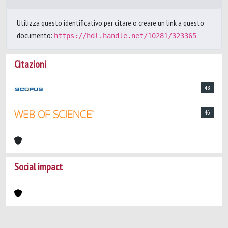
Utilizza questo identificativo per citare o creare un link a questo
documento:
https://hdl.handle.net/10281/323365
Citazioni
48
46
Social impact