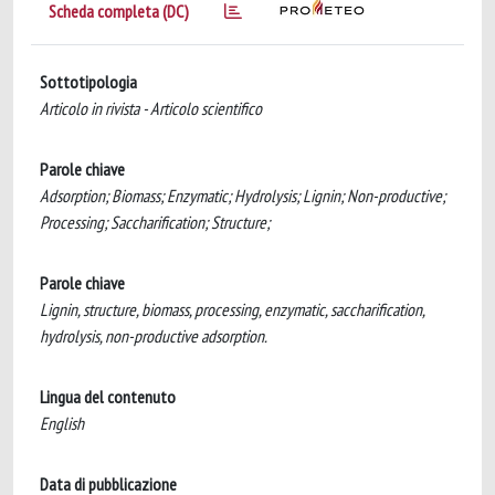
Scheda completa (DC)
Sottotipologia
Articolo in rivista - Articolo scientifico
Parole chiave
Adsorption; Biomass; Enzymatic; Hydrolysis; Lignin; Non-productive;
Processing; Saccharification; Structure;
Parole chiave
Lignin, structure, biomass, processing, enzymatic, saccharification,
hydrolysis, non-productive adsorption.
Lingua del contenuto
English
Data di pubblicazione