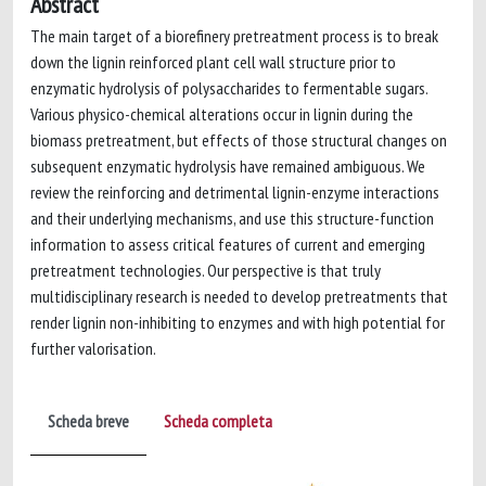
Abstract
The main target of a biorefinery pretreatment process is to break
down the lignin reinforced plant cell wall structure prior to
enzymatic hydrolysis of polysaccharides to fermentable sugars.
Various physico-chemical alterations occur in lignin during the
biomass pretreatment, but effects of those structural changes on
subsequent enzymatic hydrolysis have remained ambiguous. We
review the reinforcing and detrimental lignin-enzyme interactions
and their underlying mechanisms, and use this structure-function
information to assess critical features of current and emerging
pretreatment technologies. Our perspective is that truly
multidisciplinary research is needed to develop pretreatments that
render lignin non-inhibiting to enzymes and with high potential for
further valorisation.
Scheda breve
Scheda completa