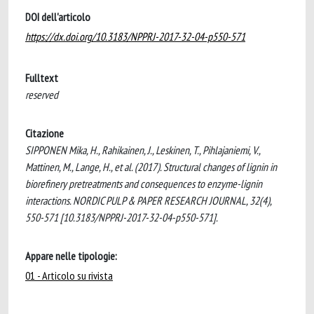
DOI dell'articolo
https://dx.doi.org/10.3183/NPPRJ-2017-32-04-p550-571
Fulltext
reserved
Citazione
SIPPONEN Mika, H., Rahikainen, J., Leskinen, T., Pihlajaniemi, V.,
Mattinen, M., Lange, H., et al. (2017). Structural changes of lignin in
biorefinery pretreatments and consequences to enzyme-lignin
interactions. NORDIC PULP & PAPER RESEARCH JOURNAL, 32(4),
550-571 [10.3183/NPPRJ-2017-32-04-p550-571].
Appare nelle tipologie:
01 - Articolo su rivista