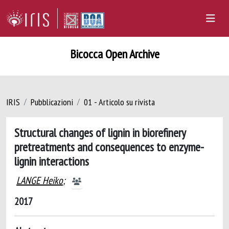
Bicocca Open Archive
IRIS
Pubblicazioni
01 - Articolo su rivista
Structural changes of lignin in biorefinery
pretreatments and consequences to enzyme-
lignin interactions
LANGE Heiko
;
2017