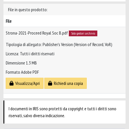
File in questo prodotto:
File
Strona-2021-Proceed Royal Soc B.pdf
Solo gestori archivio
Tipologia di allegato: Publisher’s Version (Version of Record, VoR)
Licenza: Tutti i diritti riservati
Dimensione 1.3 MB
Formato Adobe PDF
Visualizza/Apri
Richiedi una copia
I documenti in IRIS sono protetti da copyright e tutti i diritti sono
riservati, salvo diversa indicazione.