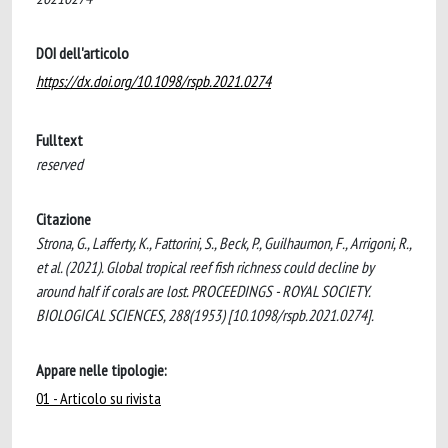
DOI dell'articolo
https://dx.doi.org/10.1098/rspb.2021.0274
Fulltext
reserved
Citazione
Strona, G., Lafferty, K., Fattorini, S., Beck, P., Guilhaumon, F., Arrigoni, R.,
et al. (2021). Global tropical reef fish richness could decline by
around half if corals are lost. PROCEEDINGS - ROYAL SOCIETY.
BIOLOGICAL SCIENCES, 288(1953) [10.1098/rspb.2021.0274].
Appare nelle tipologie:
01 - Articolo su rivista