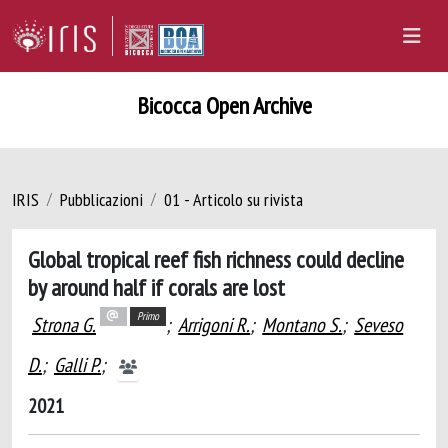
Bicocca Open Archive
IRIS
Pubblicazioni
01 - Articolo su rivista
Global tropical reef fish richness could decline
by around half if corals are lost
Primo
Strona G.
;
Arrigoni R.
;
Montano S.
;
Seveso
D.
;
Galli P.
;
2021