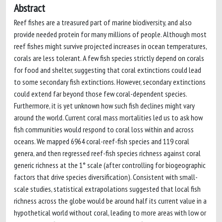
Abstract
Reef fishes are a treasured part of marine biodiversity, and also
provide needed protein for many millions of people. Although most
reef fishes might survive projected increases in ocean temperatures,
corals are less tolerant. A few fish species strictly depend on corals
for food and shelter, suggesting that coral extinctions could lead
to some secondary fish extinctions. However, secondary extinctions
could extend far beyond those few coral-dependent species.
Furthermore, it is yet unknown how such fish declines might vary
around the world. Current coral mass mortalities led us to ask how
fish communities would respond to coral loss within and across
oceans. We mapped 6964 coral-reef-fish species and 119 coral
genera, and then regressed reef-fish species richness against coral
generic richness at the 1° scale (after controlling for biogeographic
factors that drive species diversification). Consistent with small-
scale studies, statistical extrapolations suggested that local fish
richness across the globe would be around half its current value in a
hypothetical world without coral, leading to more areas with low or