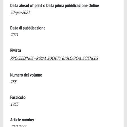
Data ahead of print o Data prima pubblicazione Online
30-giu-2021
Data di pubblicazione
2021
Rivista
PROCEEDINGS - ROYAL SOCIETY. BIOLOGICAL SCIENCES
Numero del volume
288
Fascicolo
1953
Article number
20210274