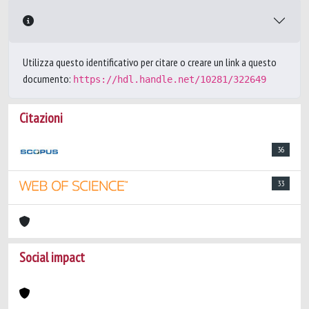
Utilizza questo identificativo per citare o creare un link a questo
documento:
https://hdl.handle.net/10281/322649
Citazioni
36
33
Social impact