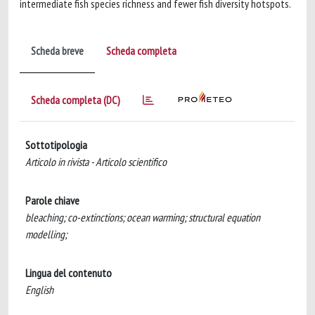
intermediate fish species richness and fewer fish diversity hotspots.
Scheda breve
Scheda completa
Scheda completa (DC)
Sottotipologia
Articolo in rivista - Articolo scientifico
Parole chiave
bleaching; co-extinctions; ocean warming; structural equation
modelling;
Lingua del contenuto
English