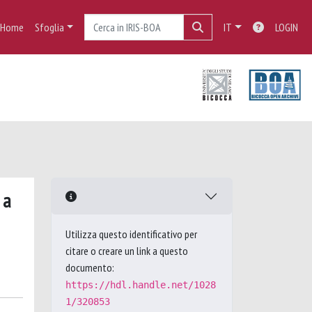
Home
Sfoglia
IT
LOGIN
 a
Utilizza questo identificativo per
citare o creare un link a questo
documento:
https://hdl.handle.net/1028
1/320853