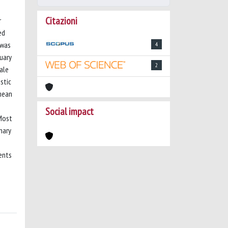
Citazioni
r
ed
 was
4
uary
2
cale
stic
(mean
Social impact
 Most
nary
ents