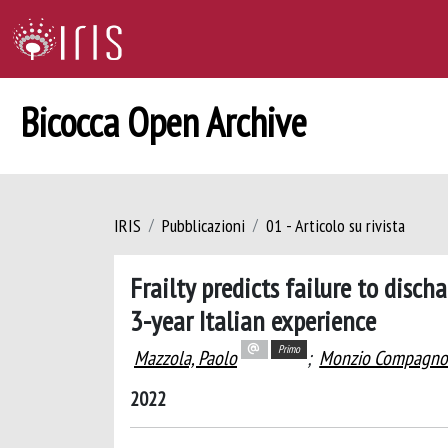
Bicocca Open Archive
IRIS
Pubblicazioni
01 - Articolo su rivista
Frailty predicts failure to disc
3-year Italian experience
Primo
Mazzola, Paolo
;
Monzio Compagnon
2022