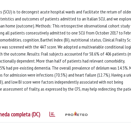
 (SCU) is to decongest acute hospital wards and facilitate the return of olde
cteristics and outcomes of patients admitted to an Italian SCU, and we explor
than home (outcome). Methods: This retrospective observational cohort study
ing all patients consecutively admitted to one SCU from October 2017 to Febr
rbidities, cognition, Barthel Index (BI), nutritional status, Clinical Frailty S
um was screened with the 4AT score. We adopted a multivariable conditional logi
th the outcome. Results: Frail subjects accounted for 58.6% of 406 patients 
functionally dependent. More than half of patients had relevant comorbidity,
25% had pre-existing dementia. The overall prevalence of delirium was 14.5%.
s for admission were infections (70.5%) and heart failure (12.7%). Having a uri
> 8), and low BI score were factors independently associated with not being
 assessment of frailty, as expressed by the CFS, may help redirecting the pati
heda completa (DC)