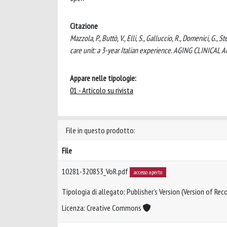
Citazione
Mazzola, P., Buttò, V., Elli, S., Galluccio, R., Domenici, G., 
care unit: a 3-year Italian experience. AGING CLINIC
Appare nelle tipologie:
01 - Articolo su rivista
File in questo prodotto:
File
10281-320853_VoR.pdf
accesso aperto
Tipologia di allegato: Publisher’s Version (Version of Reco
Licenza: Creative Commons