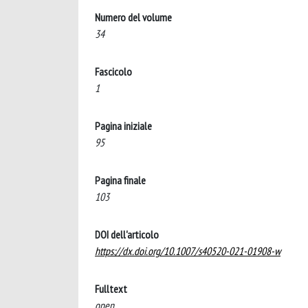
Numero del volume
34
Fascicolo
1
Pagina iniziale
95
Pagina finale
103
DOI dell'articolo
https://dx.doi.org/10.1007/s40520-021-01908-w
Fulltext
open