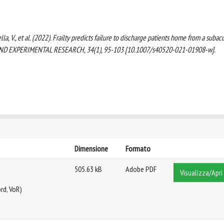
Stella, V., et al. (2022). Frailty predicts failure to discharge patients home from a subac
AL AND EXPERIMENTAL RESEARCH, 34(1), 95-103 [10.1007/s40520-021-01908-w].
Dimensione
Formato
505.63 kB
Adobe PDF
Visualizza/Apri
rd, VoR)