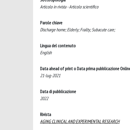
Articolo in rivista - Articolo scientifico
Parole chiave
Discharge home; Elderly; Frailty; Subacute care;
Lingua del contenuto
English
Data ahead of print o Data prima pubblicazione Onlin
21-lug-2021
Data di pubblicazione
2022
Rivista
AGING CLINICAL AND EXPERIMENTAL RESEARCH