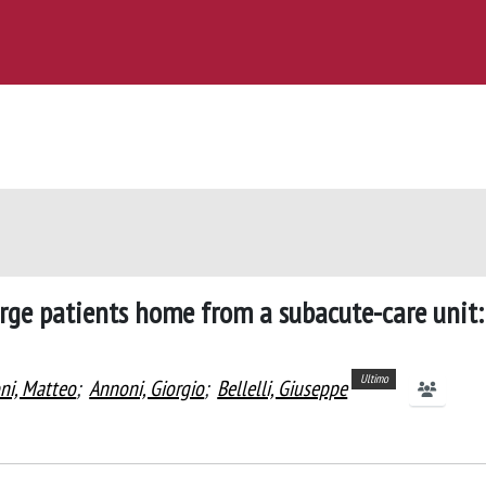
harge patients home from a subacute-care unit:
Ultimo
i, Matteo
;
Annoni, Giorgio
;
Bellelli, Giuseppe