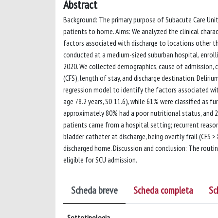
Abstract
Background: The primary purpose of Subacute Care Units
patients to home. Aims: We analyzed the clinical chara
factors associated with discharge to locations other 
conducted at a medium-sized suburban hospital, enroll
2020. We collected demographics, cause of admission, como
(CFS), length of stay, and discharge destination. Deliri
regression model to identify the factors associated wi
age 78.2 years, SD 11.6), while 61% were classified as 
approximately 80% had a poor nutritional status, and 
patients came from a hospital setting; recurrent reason
bladder catheter at discharge, being overtly frail (CFS 
discharged home. Discussion and conclusion: The routine
eligible for SCU admission.
Scheda breve
Scheda completa
Sc
Sottotipologia