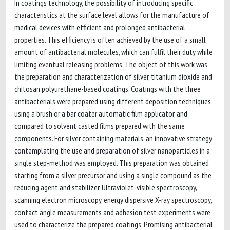
In coatings technology, the possibility of introducing specific
characteristics at the surface level allows for the manufacture of
medical devices with efficient and prolonged antibacterial
properties. This efficiency is often achieved by the use of a small
amount of antibacterial molecules, which can fulfil their duty while
limiting eventual releasing problems. The object of this work was
the preparation and characterization of silver, titanium dioxide and
chitosan polyurethane-based coatings. Coatings with the three
antibacterials were prepared using different deposition techniques,
using a brush or a bar coater automatic film applicator, and
compared to solvent casted films prepared with the same
components. For silver containing materials, an innovative strategy
contemplating the use and preparation of silver nanoparticles in a
single step-method was employed. This preparation was obtained
starting from a silver precursor and using a single compound as the
reducing agent and stabilizer. Ultraviolet-visible spectroscopy,
scanning electron microscopy, energy dispersive X-ray spectroscopy,
contact angle measurements and adhesion test experiments were
used to characterize the prepared coatings. Promising antibacterial