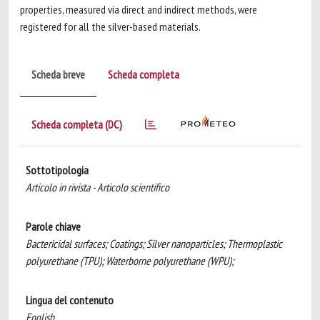
properties, measured via direct and indirect methods, were
registered for all the silver-based materials.
Scheda breve
Scheda completa
Scheda completa (DC)
Sottotipologia
Articolo in rivista - Articolo scientifico
Parole chiave
Bactericidal surfaces; Coatings; Silver nanoparticles; Thermoplastic
polyurethane (TPU); Waterborne polyurethane (WPU);
Lingua del contenuto
English