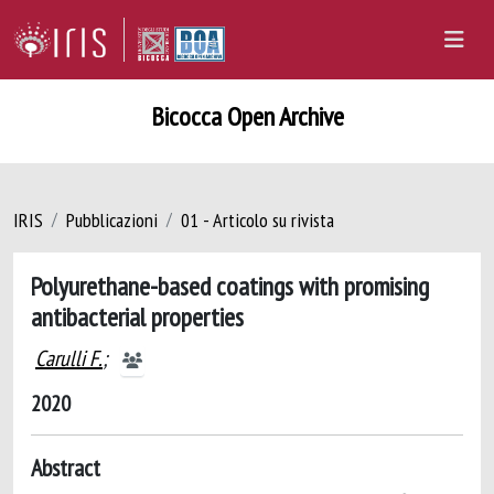
Bicocca Open Archive
IRIS
Pubblicazioni
01 - Articolo su rivista
Polyurethane-based coatings with promising
antibacterial properties
Carulli F.
;
2020
Abstract