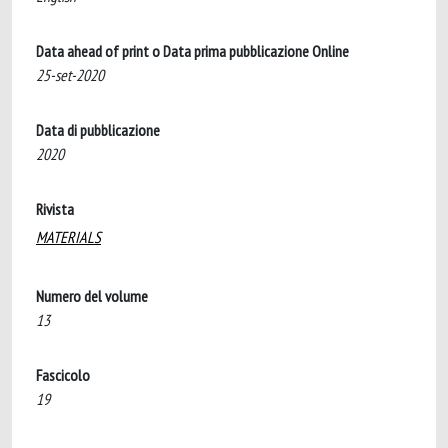
Data ahead of print o Data prima pubblicazione Online
25-set-2020
Data di pubblicazione
2020
Rivista
MATERIALS
Numero del volume
13
Fascicolo
19