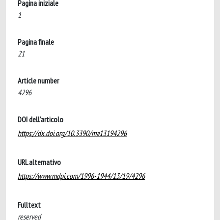
Pagina iniziale
1
Pagina finale
21
Article number
4296
DOI dell'articolo
https://dx.doi.org/10.3390/ma13194296
URL alternativo
https://www.mdpi.com/1996-1944/13/19/4296
Fulltext
reserved