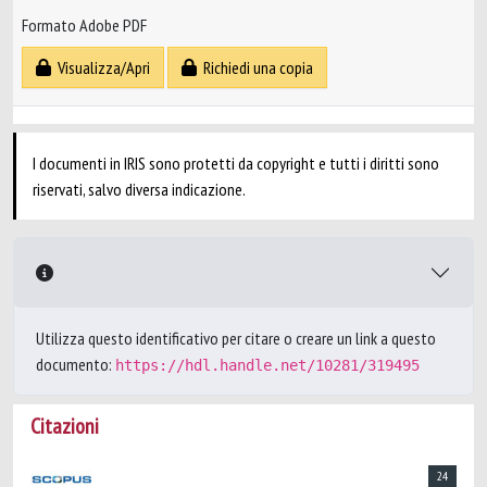
Formato Adobe PDF
Visualizza/Apri
Richiedi una copia
I documenti in IRIS sono protetti da copyright e tutti i diritti sono
riservati, salvo diversa indicazione.
Utilizza questo identificativo per citare o creare un link a questo
documento:
https://hdl.handle.net/10281/319495
Citazioni
24