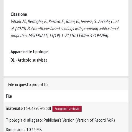
Citazione
Villani, M., Bertoglio, F., Restivo, E., Bruni, G., Iervese, S., Arciola, C., et
al. (2020). Polyurethane-based coatings with promising antibacterial
properties. MATERIALS, 13(19), 1-21 [10.3390/ma13194296].
Appare nelle tipologie:
01 - Articolo su rivista
File in questo prodotto:
File
materials-13-04296-v3.pdf
Solo gestori archivio
Tipologia di allegato: Publisher’s Version (Version of Record, VoR)
Dimensione 10.35 MB