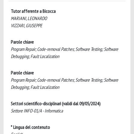
Tutor afferente a Bicocca
MARIANI, LEONARDO
VIZZARI, GIUSEPPE
Parole chiave
Program Repair; Code-removal Patches; Software Testing; Software
Debugging; Fault Localization
Parole chiave
Program Repair; Code-removal Patches; Software Testing; Software
Debugging; Fault Localization
Settori scientifico-disciplinari (validi dal 09/05/2024)
Settore INFO-01/A - Informatica
* Lingua del contenuto