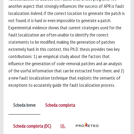
another aspect that strongly influences the success of APR is fault
localization. Indeed, if the correct location to generate the patch is
not found, it is hard or even impossible to generate a patch.
Experimental evidence shows that current strategies used for the
fault localization are often unable to identify the correct
statements to be modified, making the generation of patches
extremely hard. In this context, this Ph.D. thesis provides two key
contributions: 1) an empirical study about the factors that
influence the generation of code-removal patches and an analysis
of the useful information that can be extracted from them; and 2)
a new fault localization technique that exploits the semantic of
exceptions to accurately guide the fault localization process.
Scheda breve
Scheda completa
Scheda completa (DC)