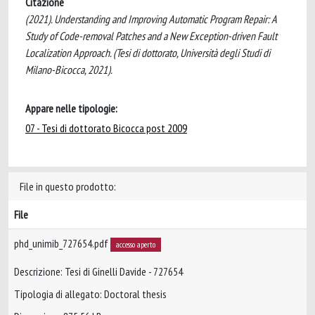
Citazione
(2021). Understanding and Improving Automatic Program Repair: A
Study of Code-removal Patches and a New Exception-driven Fault
Localization Approach. (Tesi di dottorato, Università degli Studi di
Milano-Bicocca, 2021).
Appare nelle tipologie:
07 - Tesi di dottorato Bicocca post 2009
File in questo prodotto:
File
phd_unimib_727654.pdf
accesso aperto
Descrizione: Tesi di Ginelli Davide - 727654
Tipologia di allegato: Doctoral thesis