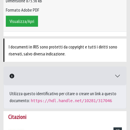
Dimensione 875.56 kB
Formato Adobe PDF
Visualizza/Apri
I documenti in IRIS sono protetti da copyright e tutti i diritti sono
riservati, salvo diversa indicazione.
Utilizza questo identificativo per citare o creare un link a questo
documento:
https://hdl.handle.net/10281/317046
Citazioni