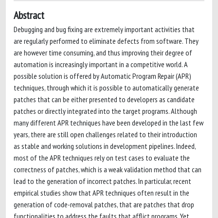
Abstract
Debugging and bug fixing are extremely important activities that
are regularly performed to eliminate defects from software. They
are however time consuming, and thus improving their degree of
automation is increasingly important in a competitive world. A
possible solution is offered by Automatic Program Repair (APR)
techniques, through which it is possible to automatically generate
patches that can be either presented to developers as candidate
patches or directly integrated into the target programs. Although
many different APR techniques have been developed in the last few
years, there are still open challenges related to their introduction
as stable and working solutions in development pipelines. Indeed,
most of the APR techniques rely on test cases to evaluate the
correctness of patches, which is a weak validation method that can
lead to the generation of incorrect patches. In particular, recent
empirical studies show that APR techniques often result in the
generation of code-removal patches, that are patches that drop
functionalities to address the faults that afflict programs. Yet