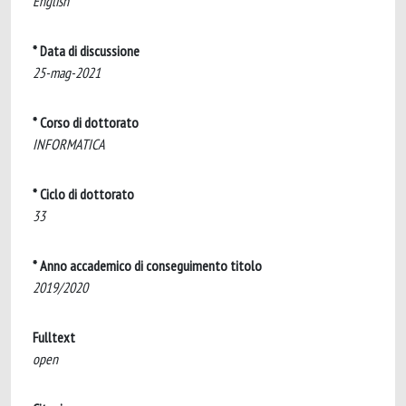
English
* Data di discussione
25-mag-2021
* Corso di dottorato
INFORMATICA
* Ciclo di dottorato
33
* Anno accademico di conseguimento titolo
2019/2020
Fulltext
open