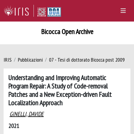
Bicocca Open Archive
IRIS
Pubblicazioni
07 - Tesi di dottorato Bicocca post 2009
Understanding and Improving Automatic
Program Repair: A Study of Code-removal
Patches and a New Exception-driven Fault
Localization Approach
GINELLI, DAVIDE
2021