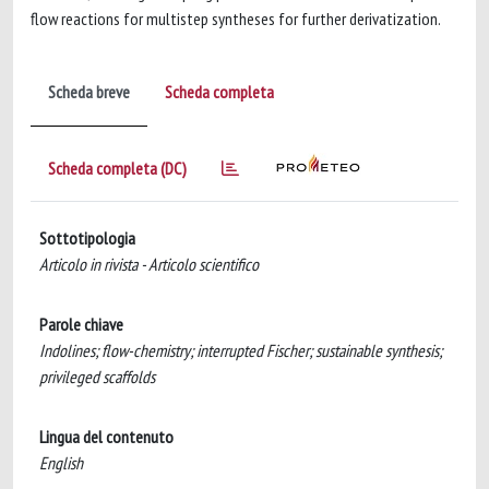
flow reactions for multistep syntheses for further derivatization.
Scheda breve
Scheda completa
Scheda completa (DC)
Sottotipologia
Articolo in rivista - Articolo scientifico
Parole chiave
Indolines; flow-chemistry; interrupted Fischer; sustainable synthesis;
privileged scaffolds
Lingua del contenuto
English