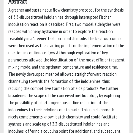
Abstract
A greener and sustainable flow chemistry protocol for the synthesis
of 3,3-disubstituted indolenines through interrupted Fischer
indolisation reaction is described. First, two model aldehydes were
reacted with phenylhydrazine in order to explore the reaction
feasibility in a 'greener' fashion in batch mode. The best outcomes
were then used as the starting point for the implementation of the
reaction in continuous flow. A thorough exploration of key
parameters allowed the identification of the most efficient reagent
mixing mode, and the optimum temperature and residence time.
The newly developed method allowed straightforward reaction
channelling towards the formation of the indolenines, thus
reducing the competitive formation of side products. We further
broadened the scope of the conceived methodology by exploring
the possibility of a heterogeneous in-line reduction of the
indolenines to their indoline counterparts. This rapid approach
nicely complements known batch chemistry and could facilitate
synthesis and scale up of 3,3-disubstituted indolenines and
indolines, offering a coupling point for additional and subsequent