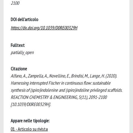
2100
DOI dell'articolo
https://dx.doi.org/10.1039/D0RE00329H
Fulltext
partially_open
Citazione
Alfano, A., Zampella, A., Novellino, E., Brindisi, M., Lange, H. (2020).
Harnessing interrupted Fischer in continuous flow: sustainable
synthesis of (spiro)indolenine and (spiro)indoline privileged scaffolds.
REACTION CHEMISTRY & ENGINEERING, 5(11), 2091-2100
[10.1039/D0RE00329H].
Appare nelle tipologie:
01 - Articolo su rivista