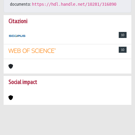
documento:
https://hdl.handle.net/10281/316890
Citazioni
10
10
Social impact