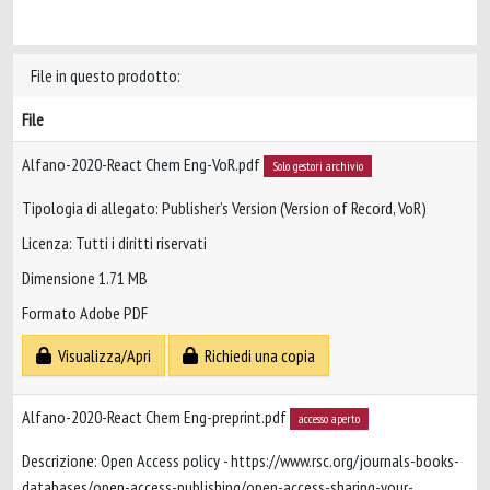
File in questo prodotto:
File
Alfano-2020-React Chem Eng-VoR.pdf
Solo gestori archivio
Tipologia di allegato: Publisher’s Version (Version of Record, VoR)
Licenza: Tutti i diritti riservati
Dimensione 1.71 MB
Formato Adobe PDF
Visualizza/Apri
Richiedi una copia
Alfano-2020-React Chem Eng-preprint.pdf
accesso aperto
Descrizione: Open Access policy - https://www.rsc.org/journals-books-
databases/open-access-publishing/open-access-sharing-your-