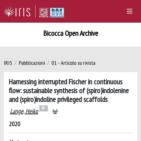
Bicocca Open Archive
IRIS
Pubblicazioni
01 - Articolo su rivista
Harnessing interrupted Fischer in continuous
flow: sustainable synthesis of (spiro)indolenine
and (spiro)indoline privileged scaffolds
Lange, Heiko
2020