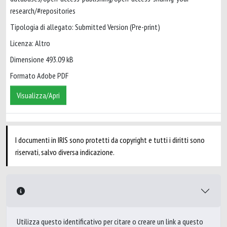
research/#repositories
Tipologia di allegato: Submitted Version (Pre-print)
Licenza: Altro
Dimensione 493.09 kB
Formato Adobe PDF
Visualizza/Apri
I documenti in IRIS sono protetti da copyright e tutti i diritti sono
riservati, salvo diversa indicazione.
Utilizza questo identificativo per citare o creare un link a questo