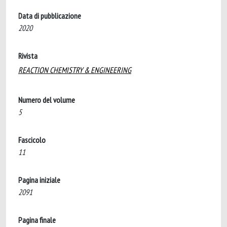
Data di pubblicazione
2020
Rivista
REACTION CHEMISTRY & ENGINEERING
Numero del volume
5
Fascicolo
11
Pagina iniziale
2091
Pagina finale