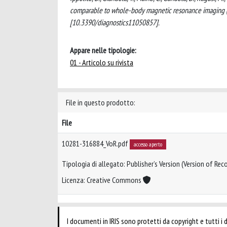
comparable to whole-body magnetic resonance imaging (
[10.3390/diagnostics11050857].
Appare nelle tipologie:
01 - Articolo su rivista
File in questo prodotto:
File
10281-316884_VoR.pdf
accesso aperto
Tipologia di allegato: Publisher’s Version (Version of Reco
Licenza: Creative Commons
I documenti in IRIS sono protetti da copyright e tutti i di