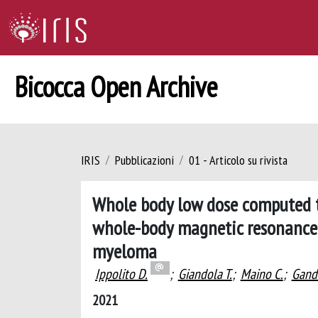
Bicocca Open Archive
IRIS
Pubblicazioni
01 - Articolo su rivista
Whole body low dose computed 
whole-body magnetic resonance 
myeloma
Ippolito D.
;
Giandola T.
;
Maino C.
;
Gand
2021