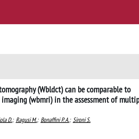
tomography (Wbldct) can be comparable to
imaging (wbmri) in the assessment of multip
ola D.
;
Ragusi M.
;
Bonaffini P. A.
;
Sironi S.