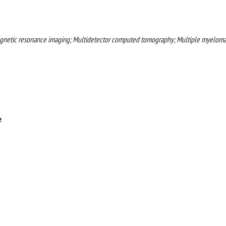
gnetic resonance imaging; Multidetector computed tomography; Multiple myeloma
e