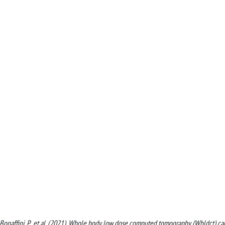
 M., Bonaffini, P., et al. (2021). Whole body low dose computed tomography (Wbldct) c