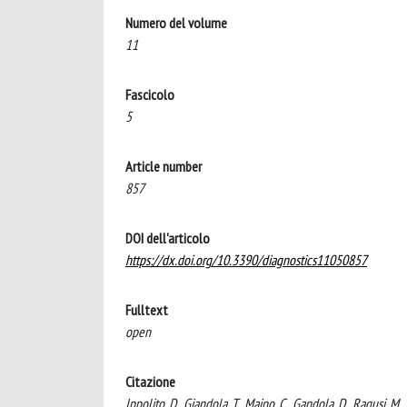
Numero del volume
11
Fascicolo
5
Article number
857
DOI dell'articolo
https://dx.doi.org/10.3390/diagnostics11050857
Fulltext
open
Citazione
Ippolito, D., Giandola, T., Maino, C., Gandola, D., Ragusi,