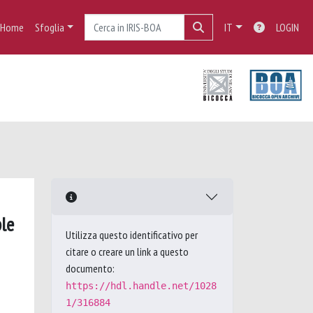
Home
Sfoglia
IT
LOGIN
le
Utilizza questo identificativo per
citare o creare un link a questo
documento:
https://hdl.handle.net/1028
1/316884