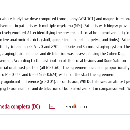
een whole-body low-dose computed tomography (WBLDCT) and magnetic reson
olvement in patients with multiple myeloma (MM). Patients with biopsy-prove
vely enrolled. After identifying the presence of focal bone involvement (fo
 five anatomic districts (skull, spine, sternum and ribs, pelvis, and limbs). Pati
he lytic lesions (<5, 5–20, and >20) and Durie and Salmon staging system. The
 staging, lesion number, and distribution was assessed using the Cohen Kappa
lvement. According to the distribution of the focal lesions and Durie Salmon
ial or almost perfect (all κ > 0.60). The agreement increased proportionally
 to κ = 0.564, and κ = 0.469–0.624), while for the skull the agreement
ly significant difference (p > 0.05). In conclusion, WBLDCT showed an almost p
ing, lesion number, and distribution of bone involvement in comparison with 
heda completa (DC)