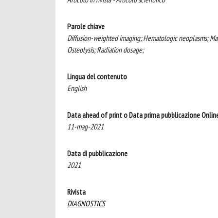
Parole chiave
Diffusion-weighted imaging; Hematologic neoplasms; Ma
Osteolysis; Radiation dosage;
Lingua del contenuto
English
Data ahead of print o Data prima pubblicazione Onlin
11-mag-2021
Data di pubblicazione
2021
Rivista
DIAGNOSTICS