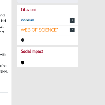
Citazioni
ance
n MM,
8
cal
7
ents
Social impact
 with
erfect
WBMRI.