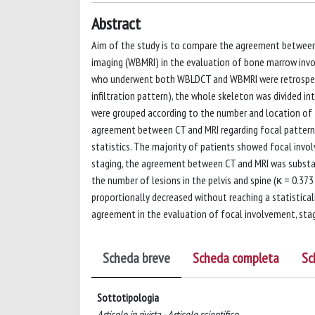
Abstract
Aim of the study is to compare the agreement betw
imaging (WBMRI) in the evaluation of bone marrow inv
who underwent both WBLDCT and WBMRI were retrospecti
infiltration pattern), the whole skeleton was divided into
were grouped according to the number and location of t
agreement between CT and MRI regarding focal pattern,
statistics. The majority of patients showed focal invo
staging, the agreement between CT and MRI was substant
the number of lesions in the pelvis and spine (κ = 0.373
proportionally decreased without reaching a statistical
agreement in the evaluation of focal involvement, stag
Scheda breve
Scheda completa
Sc
Sottotipologia
Articolo in rivista - Articolo scientifico