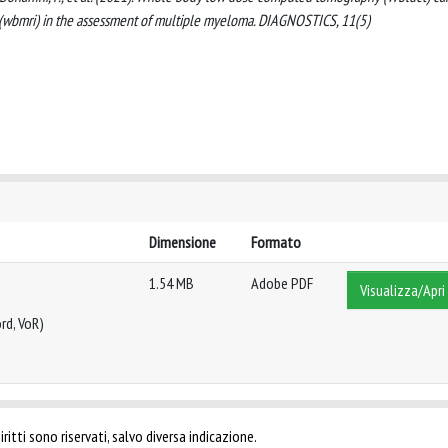
wbmri) in the assessment of multiple myeloma. DIAGNOSTICS, 11(5)
Dimensione
Formato
1.54 MB
Adobe PDF
Visualizza/Apri
rd, VoR)
ritti sono riservati, salvo diversa indicazione.