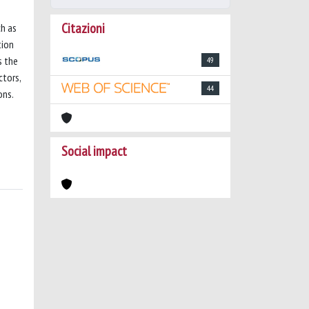
Citazioni
ch as
tion
s the
49
ctors,
44
ons.
Social impact