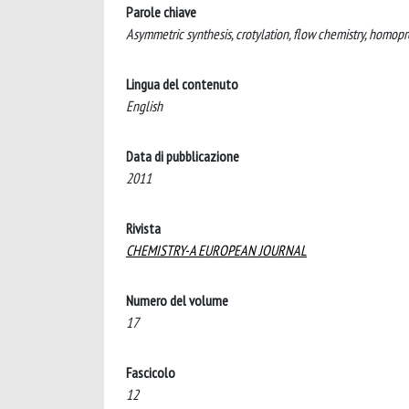
Parole chiave
Asymmetric synthesis, crotylation, flow chemistry, homopr
Lingua del contenuto
English
Data di pubblicazione
2011
Rivista
CHEMISTRY-A EUROPEAN JOURNAL
Numero del volume
17
Fascicolo
12