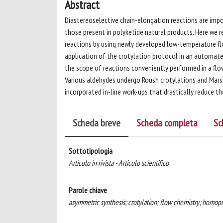
Abstract
Diastereoselective chain-elongation reactions are imp
those present in polyketide natural products. Here we
reactions by using newly developed low-temperature flow
application of the crotylation protocol in an automate
the scope of reactions conveniently performed in a fl
Various aldehydes undergo Roush crotylations and Mars
incorporated in-line work-ups that drastically reduce 
Scheda breve
Scheda completa
Sc
Sottotipologia
Articolo in rivista - Articolo scientifico
Parole chiave
asymmetric synthesis; crotylation; flow chemistry; homopr