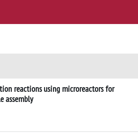
tion reactions using microreactors for
le assembly