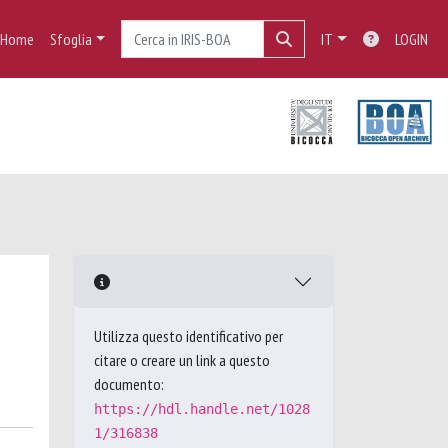
Home
Sfoglia
IT
LOGIN
Utilizza questo identificativo per
citare o creare un link a questo
documento:
https://hdl.handle.net/1028
1/316838