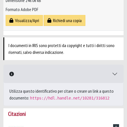
Dimensione 246.06 kB
Formato Adobe PDF
Visualizza/Apri
Richiedi una copia
I documenti in IRIS sono protetti da copyright e tutti i diritti sono
riservati, salvo diversa indicazione.
Utilizza questo identificativo per citare o creare un link a questo
documento:
https://hdl.handle.net/10281/316812
Citazioni
0