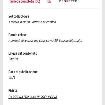
Scheda completa (DC)
Sottotipologia
Articolo in rivista - Articolo scientifico
Parole chiave
Administrative data; Big Data; Covid-19; Data quality; Italy;
Lingua del contenuto
English
Data di pubblicazione
2021
Rivista
RASSEGNA ITALIANA DI SOCIOLOGIA