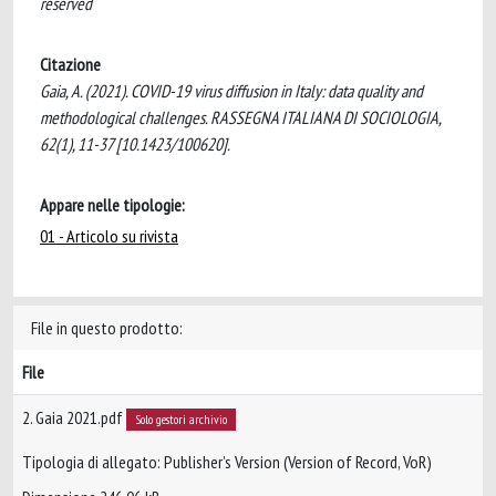
reserved
Citazione
Gaia, A. (2021). COVID-19 virus diffusion in Italy: data quality and
methodological challenges. RASSEGNA ITALIANA DI SOCIOLOGIA,
62(1), 11-37 [10.1423/100620].
Appare nelle tipologie:
01 - Articolo su rivista
File in questo prodotto:
File
2. Gaia 2021.pdf
Solo gestori archivio
Tipologia di allegato: Publisher’s Version (Version of Record, VoR)