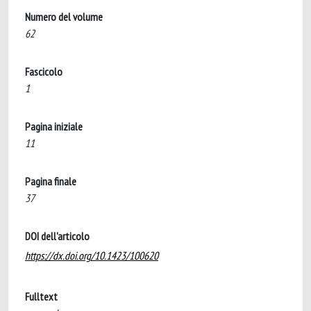
Numero del volume
62
Fascicolo
1
Pagina iniziale
11
Pagina finale
37
DOI dell'articolo
https://dx.doi.org/10.1423/100620
Fulltext