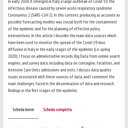
In early 2020, it emerged in Italy a large outbreak of Covid-19, the
infectious disease caused by severe acute respiratory syndrome
Coronavirus 2 (SARS-CoV-2). In this context, producing as accurate as
possible forecasting models was crucial both for the containment
of the epidemic and for the planning of effective policy
interventions. In this article I describe the main data sources which
have been used to monitor the spread of the Covid-19 virus
diffusion in Italy in the early stages of the epidemic (i.e. spring
2020); I focus on administrative records, Big Data from online search
engines, and survey data, including data on contagion, fatalities, and
Intensive Care Units admissions and exits. I discuss data quality
issues associated with these sources of data, and I comment the
main challenges faced in the dissemination of data and research
findings in the first stages of the epidemic.
Scheda breve
Scheda completa