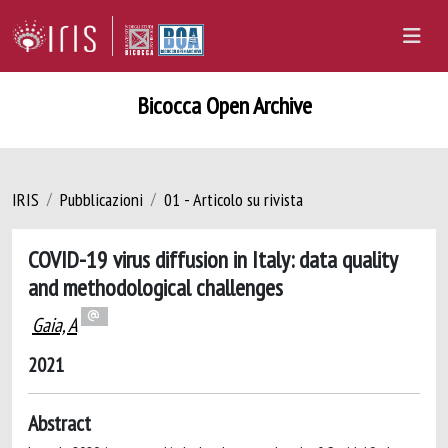
Bicocca Open Archive
IRIS
Pubblicazioni
01 - Articolo su rivista
COVID-19 virus diffusion in Italy: data quality
and methodological challenges
Gaia, A
2021
Abstract