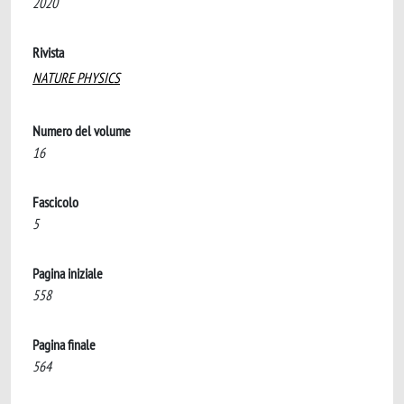
2020
Rivista
NATURE PHYSICS
Numero del volume
16
Fascicolo
5
Pagina iniziale
558
Pagina finale
564