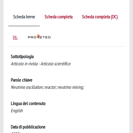
Scheda breve
Scheda completa
Scheda completa (DC)
Sottotipologia
Articolo in rivista - Articolo scientifico
Parole chiave
Neutrino oscillation; reactor; neutrino mixing;
Lingua del contenuto
English
Data di pubblicazione