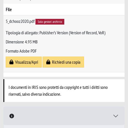
File
5_dchooz2020.pdf
Solo gestori archivio
Tipologia di allegato: Publisher’s Version (Version of Record, VoR)
Dimensione 4.93 MB
Formato Adobe PDF
Visualizza/Apri
Richiedi una copia
I documenti in IRIS sono protetti da copyright e tutti i diritti sono
riservati, salvo diversa indicazione.