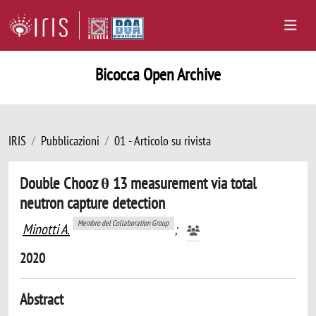
Bicocca Open Archive
IRIS
Pubblicazioni
01 - Articolo su rivista
Double Chooz θ 13 measurement via total
neutron capture detection
Membro del Collaboration Group
Minotti A.
;
2020
Abstract