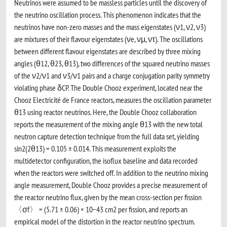
Neutrinos were assumed to be massless particles until the discovery of
the neutrino oscillation process. This phenomenon indicates that the
neutrinos have non-zero masses and the mass eigenstates (ν1, ν2, ν3)
are mixtures of their flavour eigenstates (νe, νμ, ντ). The oscillations
between different flavour eigenstates are described by three mixing
angles (θ12, θ23, θ13), two differences of the squared neutrino masses
of the ν2/ν1 and ν3/ν1 pairs and a charge conjugation parity symmetry
violating phase δCP. The Double Chooz experiment, located near the
Chooz Electricité de France reactors, measures the oscillation parameter
θ13 using reactor neutrinos. Here, the Double Chooz collaboration
reports the measurement of the mixing angle θ13 with the new total
neutron capture detection technique from the full data set, yielding
sin2(2θ13) = 0.105 ± 0.014. This measurement exploits the
multidetector configuration, the isoflux baseline and data recorded
when the reactors were switched off. In addition to the neutrino mixing
angle measurement, Double Chooz provides a precise measurement of
the reactor neutrino flux, given by the mean cross-section per fission
〈σf〉 = (5.71 ± 0.06) × 10−43 cm2 per fission, and reports an
empirical model of the distortion in the reactor neutrino spectrum.