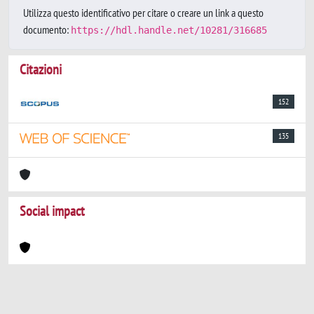
Utilizza questo identificativo per citare o creare un link a questo
documento:
https://hdl.handle.net/10281/316685
Citazioni
152
135
Social impact