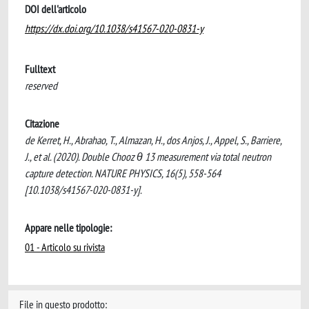
DOI dell'articolo
https://dx.doi.org/10.1038/s41567-020-0831-y
Fulltext
reserved
Citazione
de Kerret, H., Abrahao, T., Almazan, H., dos Anjos, J., Appel, S., Barriere,
J., et al. (2020). Double Chooz θ 13 measurement via total neutron
capture detection. NATURE PHYSICS, 16(5), 558-564
[10.1038/s41567-020-0831-y].
Appare nelle tipologie:
01 - Articolo su rivista
File in questo prodotto: