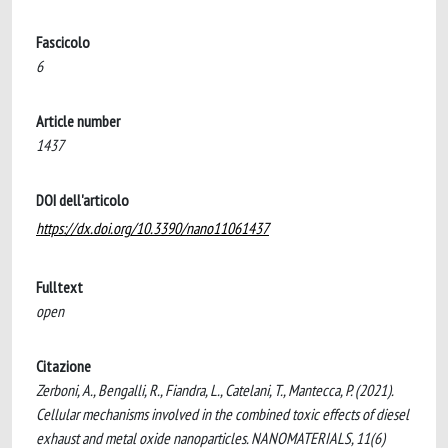
Fascicolo
6
Article number
1437
DOI dell'articolo
https://dx.doi.org/10.3390/nano11061437
Fulltext
open
Citazione
Zerboni, A., Bengalli, R., Fiandra, L., Catelani, T., Mantecca, P. (2021).
Cellular mechanisms involved in the combined toxic effects of diesel
exhaust and metal oxide nanoparticles. NANOMATERIALS, 11(6)