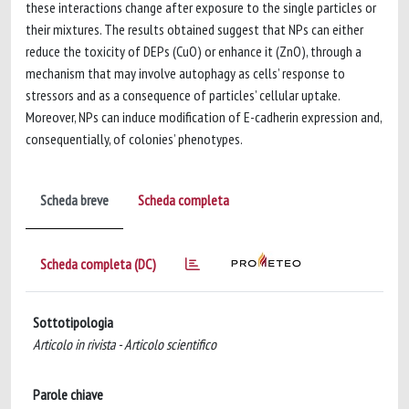
these interactions change after exposure to the single particles or
their mixtures. The results obtained suggest that NPs can either
reduce the toxicity of DEPs (CuO) or enhance it (ZnO), through a
mechanism that may involve autophagy as cells’ response to
stressors and as a consequence of particles’ cellular uptake.
Moreover, NPs can induce modification of E-cadherin expression and,
consequentially, of colonies’ phenotypes.
Scheda breve
Scheda completa
Scheda completa (DC)
Sottotipologia
Articolo in rivista - Articolo scientifico
Parole chiave