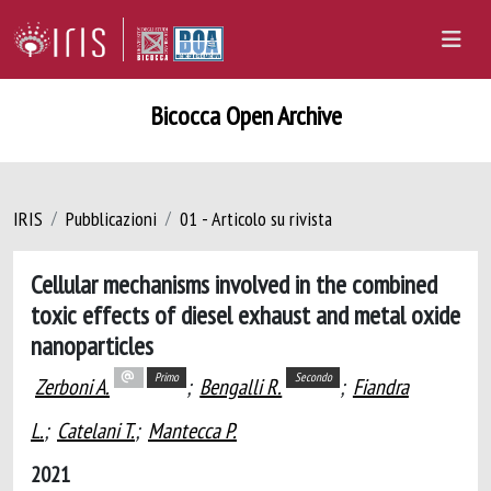
Bicocca Open Archive
IRIS
Pubblicazioni
01 - Articolo su rivista
Cellular mechanisms involved in the combined
toxic effects of diesel exhaust and metal oxide
nanoparticles
Primo
Secondo
Zerboni A.
;
Bengalli R.
;
Fiandra
L.
;
Catelani T.
;
Mantecca P.
2021