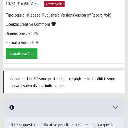
10281-316590_VoR.pdf
accesso aperto
Tipologia di allegato: Publisher’s Version (Version of Record, VoR)
Licenza: Creative Commons
Dimensione 2.74 MB
Formato Adobe PDF
Visualizza/Apri
I documenti in IRIS sono protetti da copyright e tutti i diritti sono
riservati, salvo diversa indicazione.
Utilizza questo identificativo per citare o creare un link a questo