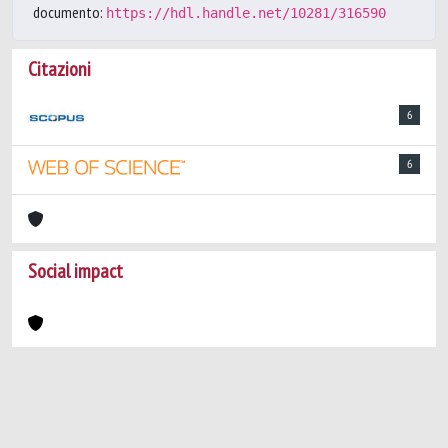
documento:
https://hdl.handle.net/10281/316590
Citazioni
6
6
Social impact