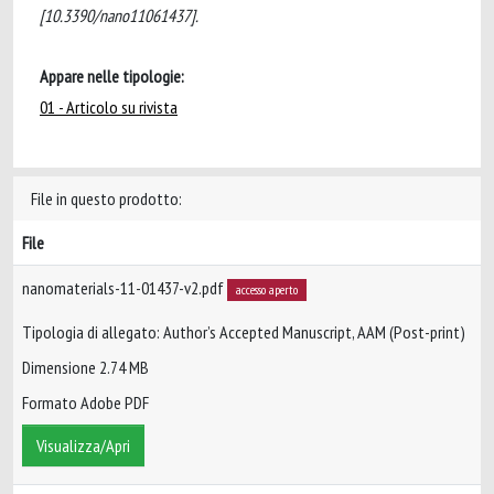
[10.3390/nano11061437].
Appare nelle tipologie:
01 - Articolo su rivista
File in questo prodotto:
File
nanomaterials-11-01437-v2.pdf
accesso aperto
Tipologia di allegato: Author’s Accepted Manuscript, AAM (Post-print)
Dimensione 2.74 MB
Formato Adobe PDF
Visualizza/Apri