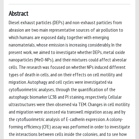
Abstract
Diesel exhaust particles (DEPs) and non-exhaust particles from
abrasion are two main representative sources of air pollution to
which humans are exposed daily, together with emerging
nanomaterials, whose emission is increasing considerably. In the
present work, we aimed to investigate whether DEPs, metal oxide
nanoparticles (MeO-NPs), and their mixtures could affect alveolar
cells. The research was focused on whether NPs induced different
types of death in cells, and on their effects on cell motility and
migration. Autophagy and cell cycles were investigated via
cytofluorimetric analyses, through the quantification of the
autophagic biomarker LC3B and PI staining, respectively. Cellular
ultrastructures were then observed via TEM. Changes in cell motility
and migration were assessed via transwell migration assay, and by
the cytofluorimetric analysis of E-cadherin expression. A colony-
forming efficiency (CFE) assay was performed in order to investigate
the interactions between cells inside the colonies, and to see how