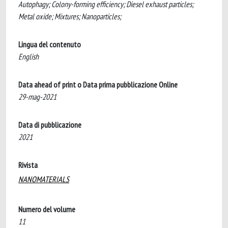
Autophagy; Colony-forming efficiency; Diesel exhaust particles;
Metal oxide; Mixtures; Nanoparticles;
Lingua del contenuto
English
Data ahead of print o Data prima pubblicazione Online
29-mag-2021
Data di pubblicazione
2021
Rivista
NANOMATERIALS
Numero del volume
11