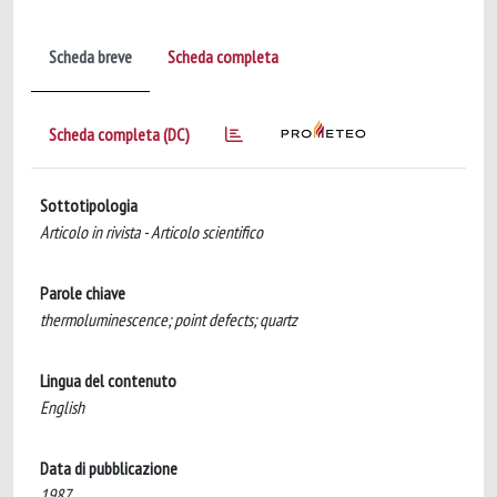
Scheda breve
Scheda completa
Scheda completa (DC)
Sottotipologia
Articolo in rivista - Articolo scientifico
Parole chiave
thermoluminescence; point defects; quartz
Lingua del contenuto
English
Data di pubblicazione
1987