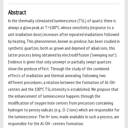
Abstract
In the thermally stimulated luminescence (TSL) of quartz there is
always a glow peak at T=100°C, whose sensitivity (response to a
unit irradiation dose) increases after repeated irradiations followed
by heating. This phenomenon, known as predose, has been studied in
synthetic quartzes, both as grown and deprived of alkali ions, this
latter process being obtained by electrodiffusion ("sweeping out").
Evidence is given that only unswept or partially swept quartzes
show the predose effect. Through the study of the combined
effects of irradiation and thermal annealing, following two
different procedures, a relation between the formation of Al-OH-
centers and the 100°C TSL intensity is established. We propose that
the enhancement of luminescence happens through the
modification of oxygen hole centers from precursors containing
hydrogen to peroxy radicals (e.g., O-2 ions) which are responsible for
the luminescence. The H+ ions, made available in such a process, are
responsible for the Al-OH - centers formation.