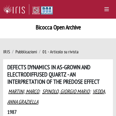
Bicocca Open Archive
IRIS
Pubblicazioni
01 - Articolo su rivista
DEFECTS DYNAMICS IN AS-GROWN AND
ELECTRODIFFUSED QUARTZ - AN
INTERPRETATION OF THE PREDOSE EFFECT
MARTINI, MARCO
;
SPINOLO, GIORGIO MARIO
;
VEDDA,
ANNA GRAZIELLA
1987