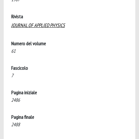
Rivista
JOURNAL OF APPLIED PHYSICS
Numero del volume
61
Fascicolo
7
Pagina iniziale
2486
Pagina finale
2488