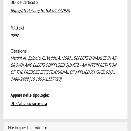
DOI dell'articolo
https://dx.doi.org/10.1063/1.337920
Fulltext
none
Citazione
Martini, M., Spinolo, G., Vedda, A. (1987). DEFECTS DYNAMICS IN AS-
GROWN AND ELECTRODIFFUSED QUARTZ - AN INTERPRETATION
OF THE PREDOSE EFFECT. JOURNAL OF APPLIED PHYSICS, 61(7),
2486-2488 [10.1063/1.337920].
Appare nelle tipologie:
01 - Articolo su rivista
File in questo prodotto: