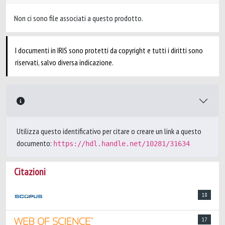
Non ci sono file associati a questo prodotto.
I documenti in IRIS sono protetti da copyright e tutti i diritti sono
riservati, salvo diversa indicazione.
Utilizza questo identificativo per citare o creare un link a questo
documento:
https://hdl.handle.net/10281/31634
Citazioni
18
17