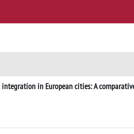
 integration in European cities: A comparativ