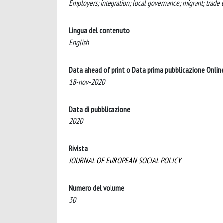
Employers; integration; local governance; migrant; trade 
Lingua del contenuto
English
Data ahead of print o Data prima pubblicazione Onlin
18-nov-2020
Data di pubblicazione
2020
Rivista
JOURNAL OF EUROPEAN SOCIAL POLICY
Numero del volume
30