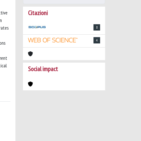
Citazioni
ctive
en
rates
8
4
ions
erent
ical
Social impact