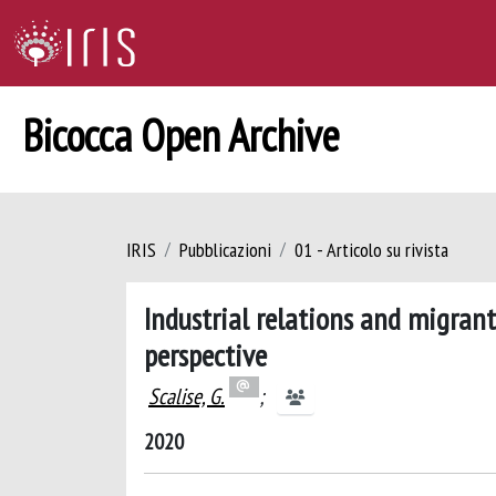
Bicocca Open Archive
IRIS
Pubblicazioni
01 - Articolo su rivista
Industrial relations and migrant
perspective
Scalise, G.
;
2020