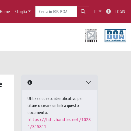
Home
Sfoglia
IT
LOGIN
e
Utilizza questo identificativo per
citare o creare un link a questo
documento:
https://hdl.handle.net/1028
1/315811