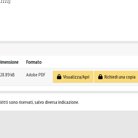
1111].
imensione
Formato
28.89 kB
Adobe PDF
Visualizza/Apri
Richiedi una copia
ritti sono riservati, salvo diversa indicazione.