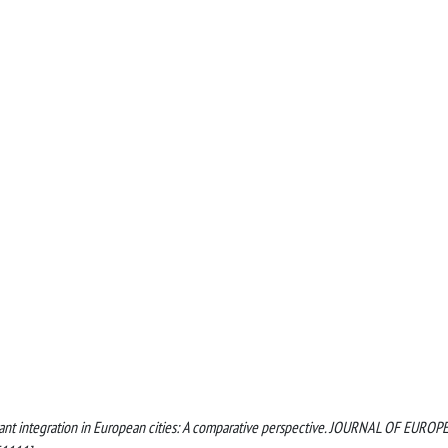
 migrant integration in European cities: A comparative perspective. JOURNAL OF EURO