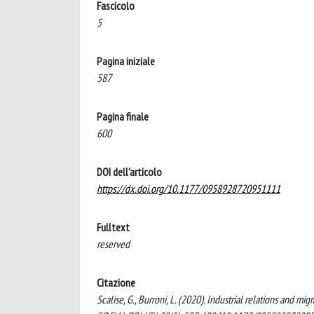
Fascicolo
5
Pagina iniziale
587
Pagina finale
600
DOI dell'articolo
https://dx.doi.org/10.1177/0958928720951111
Fulltext
reserved
Citazione
Scalise, G., Burroni, L. (2020). Industrial relations and