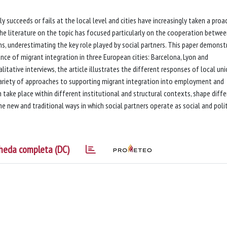
ly succeeds or fails at the local level and cities have increasingly taken a proa
 The literature on the topic has focused particularly on the cooperation betwe
ions, underestimating the key role played by social partners. This paper demonst
ance of migrant integration in three European cities: Barcelona, Lyon and
itative interviews, the article illustrates the different responses of local un
ariety of approaches to supporting migrant integration into employment and
 take place within different institutional and structural contexts, shape diff
e new and traditional ways in which social partners operate as social and polit
heda completa (DC)