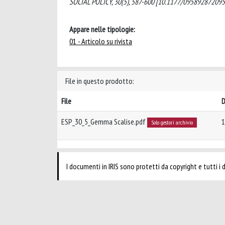
SOCIAL POLICY, 30(5), 587-600 [10.1177/095892872095
Appare nelle tipologie:
01 - Articolo su rivista
File in questo prodotto:
File
D
ESP_30_5_Gemma Scalise.pdf
1
Solo gestori archivio
I documenti in IRIS sono protetti da copyright e tutti i di