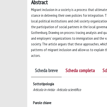
Abstract
Migrant inclusion in a society is a process that ultimate
stance in delivering their own policies for integration.
local political institutions and civil society organizat
the participation of social partners in the local govern
Gothenburg. Drawing on process tracing analysis and qual
and employers’ organizations to immigration and the v
society. The article argues that these approaches, which
patterns of migrant inclusion and allow us to explain th
actors.
Scheda breve
Scheda completa
Sc
Sottotipologia
Articolo in rivista - Articolo scientifico
Parole chiave