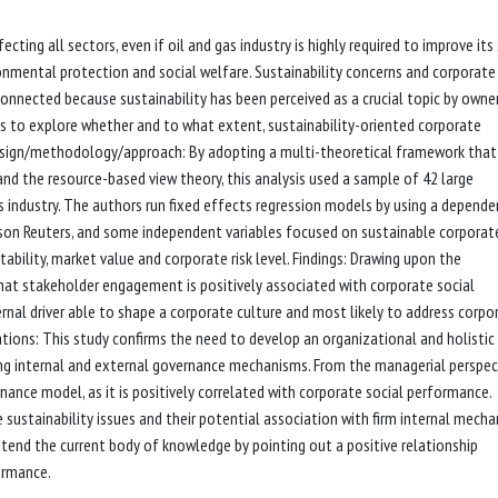
fecting all sectors, even if oil and gas industry is highly required to improve its
nmental protection and social welfare. Sustainability concerns and corporate
nnected because sustainability has been perceived as a crucial topic by owne
ims to explore whether and to what extent, sustainability-oriented corporate
Design/methodology/approach: By adopting a multi-theoretical framework that
and the resource-based view theory, this analysis used a sample of 42 large
 industry. The authors run fixed effects regression models by using a depende
homson Reuters, and some independent variables focused on sustainable corporat
bility, market value and corporate risk level. Findings: Drawing upon the
that stakeholder engagement is positively associated with corporate social
rnal driver able to shape a corporate culture and most likely to address corpo
cations: This study confirms the need to develop an organizational and holistic
ng internal and external governance mechanisms. From the managerial perspec
ance model, as it is positively correlated with corporate social performance.
e sustainability issues and their potential association with firm internal mecha
 extend the current body of knowledge by pointing out a positive relationship
ormance.