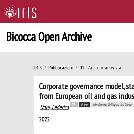
Bicocca Open Archive
IRIS
Pubblicazioni
01 - Articolo su rivista
Corporate governance model, st
from European oil and gas indus
Primo
Membro del Collaboration Group
Doni, Federica
2022