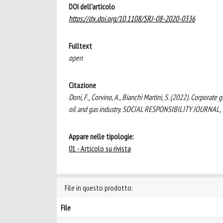
DOI dell'articolo
https://dx.doi.org/10.1108/SRJ-08-2020-0336
Fulltext
open
Citazione
Doni, F., Corvino, A., Bianchi Martini, S. (2022). Corpor
oil and gas industry. SOCIAL RESPONSIBILITY JOURNAL,
Appare nelle tipologie:
01 - Articolo su rivista
File in questo prodotto:
File