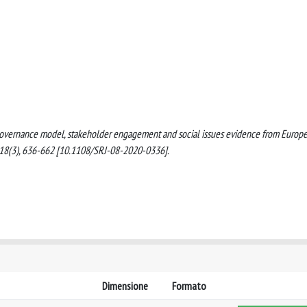
ate governance model, stakeholder engagement and social issues evidence from Europ
 18(3), 636-662 [10.1108/SRJ-08-2020-0336].
Dimensione
Formato