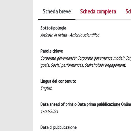
Scheda breve
Scheda completa
Sc
Sottotipologia
Articolo in rivista - Articolo scientifico
Parole chiave
Corporate governance; Corporate governance model; Corpor
goals; Social performances; Stakeholder engagement;
Lingua del contenuto
English
Data ahead of print o Data prima pubblicazione Onlin
1-set-2021
Data di pubblicazione