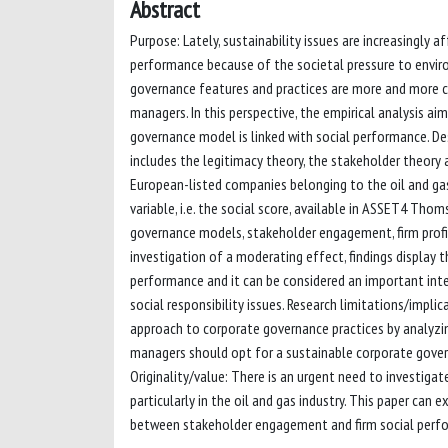
Abstract
Purpose: Lately, sustainability issues are increasingly af
performance because of the societal pressure to enviro
governance features and practices are more and more co
managers. In this perspective, the empirical analysis a
governance model is linked with social performance. 
includes the legitimacy theory, the stakeholder theory 
European-listed companies belonging to the oil and gas
variable, i.e. the social score, available in ASSET4 T
governance models, stakeholder engagement, firm profita
investigation of a moderating effect, findings display 
performance and it can be considered an important inte
social responsibility issues. Research limitations/impli
approach to corporate governance practices by analyzi
managers should opt for a sustainable corporate govern
Originality/value: There is an urgent need to investigat
particularly in the oil and gas industry. This paper can
between stakeholder engagement and firm social perf