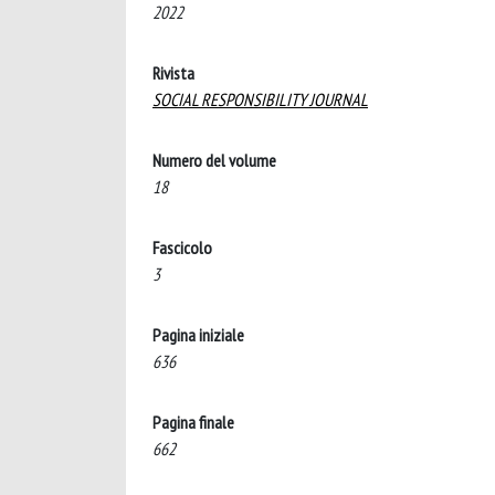
2022
Rivista
SOCIAL RESPONSIBILITY JOURNAL
Numero del volume
18
Fascicolo
3
Pagina iniziale
636
Pagina finale
662