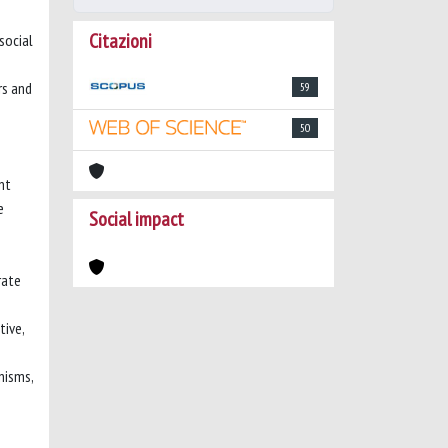
Citazioni
 social
rs and
59
50
nt
e
Social impact
rate
tive,
nisms,