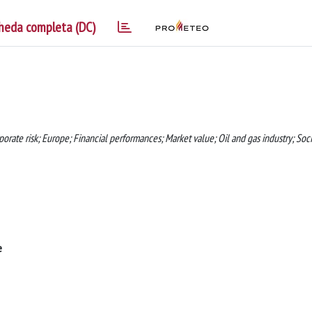
heda completa (DC)
ate risk; Europe; Financial performances; Market value; Oil and gas industry; Soci
e