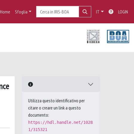
Home
Sfoglia
IT
LOGIN
nce
Utilizza questo identificativo per
citare o creare un link a questo
documento:
https://hdl.handle.net/1028
1/315321