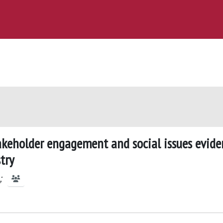
akeholder engagement and social issues evide
try
;