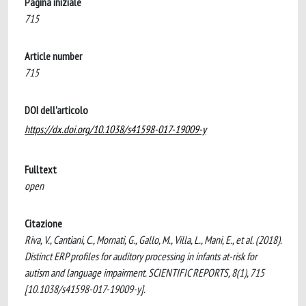
Pagina iniziale
715
Article number
715
DOI dell'articolo
https://dx.doi.org/10.1038/s41598-017-19009-y
Fulltext
open
Citazione
Riva, V., Cantiani, C., Mornati, G., Gallo, M., Villa, L., Mani, E., et al. (2018).
Distinct ERP profiles for auditory processing in infants at-risk for
autism and language impairment. SCIENTIFIC REPORTS, 8(1), 715
[10.1038/s41598-017-19009-y].