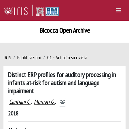
Bicocca Open Archive
IRIS
Pubblicazioni
01 - Articolo su rivista
Distinct ERP profiles for auditory processing in
infants at-risk for autism and language
impairment
Cantiani C.
;
Mornati G.
;
2018