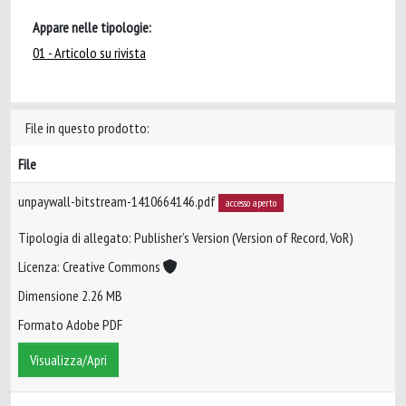
Appare nelle tipologie:
01 - Articolo su rivista
File in questo prodotto:
File
unpaywall-bitstream-1410664146.pdf
accesso aperto
Tipologia di allegato: Publisher’s Version (Version of Record, VoR)
Licenza: Creative Commons
Dimensione 2.26 MB
Formato Adobe PDF
Visualizza/Apri