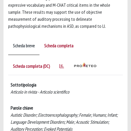
expressive vocabulary and M-CHAT critical items in the whole
sample. These results may support the use of objective
measurement of auditory processing to delineate
pathophysiological mechanisms in ASD, as compared to LI.
Scheda breve
Scheda completa
Scheda completa (DC)
Sottotipologia
Articolo in rivista - Articolo scientifico
Parole chiave
Autistic Disorder; Electroencephalography; Female; Humans; Infant;
Language Development Disorders; Male; Acoustic Stimulation;
Auditory Perception; Evoked Potentials