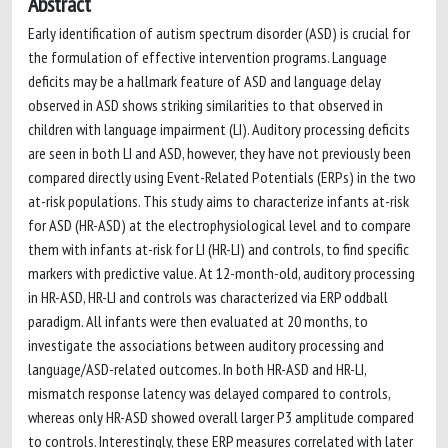
Abstract
Early identification of autism spectrum disorder (ASD) is crucial for
the formulation of effective intervention programs. Language
deficits may be a hallmark feature of ASD and language delay
observed in ASD shows striking similarities to that observed in
children with language impairment (LI). Auditory processing deficits
are seen in both LI and ASD, however, they have not previously been
compared directly using Event-Related Potentials (ERPs) in the two
at-risk populations. This study aims to characterize infants at-risk
for ASD (HR-ASD) at the electrophysiological level and to compare
them with infants at-risk for LI (HR-LI) and controls, to find specific
markers with predictive value. At 12-month-old, auditory processing
in HR-ASD, HR-LI and controls was characterized via ERP oddball
paradigm. All infants were then evaluated at 20 months, to
investigate the associations between auditory processing and
language/ASD-related outcomes. In both HR-ASD and HR-LI,
mismatch response latency was delayed compared to controls,
whereas only HR-ASD showed overall larger P3 amplitude compared
to controls. Interestingly, these ERP measures correlated with later