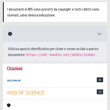
I documenti in IRIS sono protetti da copyright e tutti i diritti sono
riservati, salvo diversa indicazione.
Utilizza questo identificativo per citare o creare un link a questo
documento:
https://hdl.handle.net/10281/314283
Citazioni
45
43