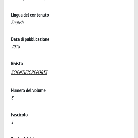
Lingua del contenuto
English
Data di pubblicazione
2018
Rivista
SCIENTIFIC REPORTS
Numero del volume
8
Fascicolo
1