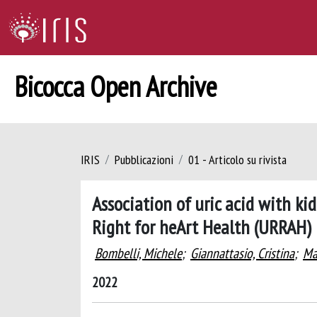
Bicocca Open Archive
IRIS
Pubblicazioni
01 - Articolo su rivista
Association of uric acid with ki
Right for heArt Health (URRAH) 
Bombelli, Michele
;
Giannattasio, Cristina
;
Ma
2022