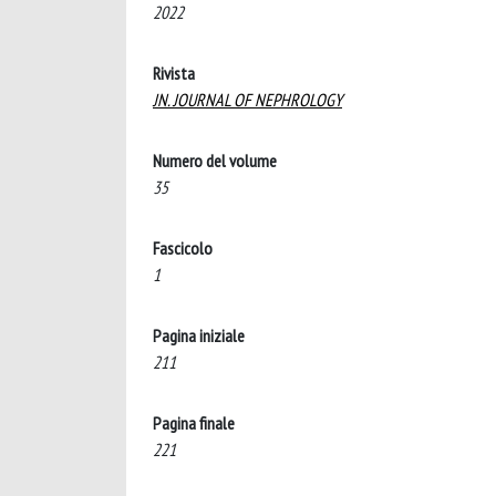
2022
Rivista
JN. JOURNAL OF NEPHROLOGY
Numero del volume
35
Fascicolo
1
Pagina iniziale
211
Pagina finale
221