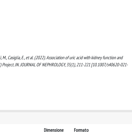
i, M., Casiglia, E., et al. (2022). Association of uric acid with kidney function and
RAH) Project. JN. JOURNAL OF NEPHROLOGY, 35(1), 211-221 [10.1007/s40620-021-
Dimensione
Formato