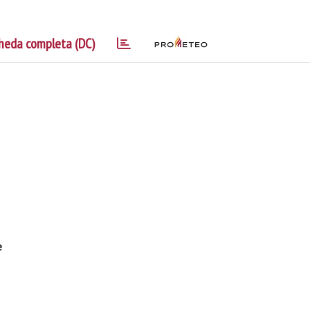
heda completa (DC)
e