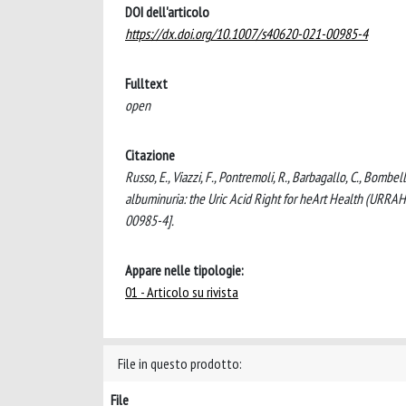
DOI dell'articolo
https://dx.doi.org/10.1007/s40620-021-00985-4
Fulltext
open
Citazione
Russo, E., Viazzi, F., Pontremoli, R., Barbagallo, C., Bombell
albuminuria: the Uric Acid Right for heArt Health (UR
00985-4].
Appare nelle tipologie:
01 - Articolo su rivista
File in questo prodotto:
File