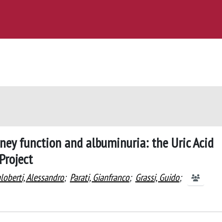
dney function and albuminuria: the Uric Acid
Project
loberti, Alessandro
;
Parati, Gianfranco
;
Grassi, Guido
;