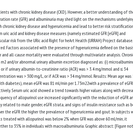
ents with chronic kidney disease (CKD). However, a better understanding of th
ltration rate (GFR) and albuminuria may shed light on the mechanisms underlyin
chronic kidney disease and hyperuricemia and lead to better risk stratification
m uric acid and kidney disease measures (namely estimated GFR [eGFR] and
ascular risk from the URic acid Right for heArt Health (URRAH) Project database.
zed. Factors associated with the presence of hyperuricemia defined on the basi
 and all-cause mortality were evaluated through multivariate analysis. Chroni
 m2 and/or abnormal urinary albumin excretion diagnosed as: (i) microalbuminu
 or if urinary albumin-to-creatinine ratio (ACR) was > 3.4 mg/mmol and ≤ 34
entration was > 300 mg/L, or if ACR was > 34 mg/mmol. Results: Mean age was 
ith diabetes), mean eGFR was 81 ml/min per 1.73m22with a prevalence of eGFR
tively. Serum uric acid showed a trend towards higher values along with decrea
quency of allopurinol use increased significantly with the reduction of eGFR a
y related to male gender, eGFR strata, and signs of insulin resistance such as 
wer the eGFR the higher the prevalence of hyperuricemia and gout. In subjects 
ls treated with allopurinol was below 2% when GFR was above 60 ml/min, it
ther to 35% in individuals with macroalbuminuria. Graphic abstract: [Figure no