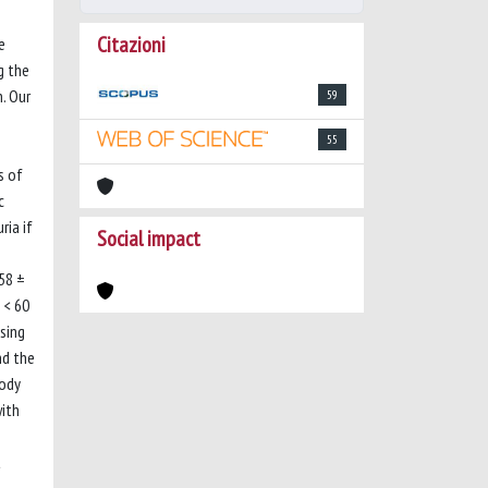
Citazioni
e
g the
. Our
59
55
s of
c
ria if
Social impact
58 ±
 < 60
sing
nd the
body
with
t