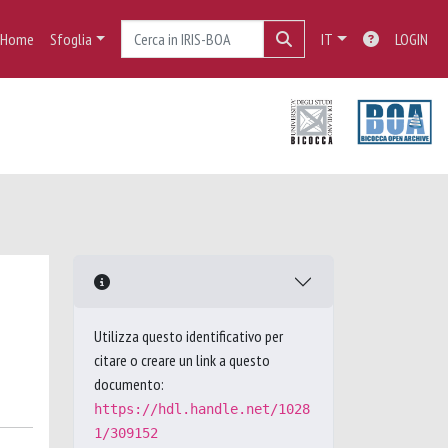
Home
Sfoglia
IT
LOGIN
Utilizza questo identificativo per
citare o creare un link a questo
documento:
https://hdl.handle.net/1028
1/309152