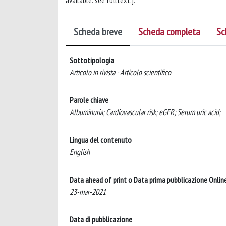
available: see fulltext.].
Scheda breve
Scheda completa
Sc
Sottotipologia
Articolo in rivista - Articolo scientifico
Parole chiave
Albuminuria; Cardiovascular risk; eGFR; Serum uric acid;
Lingua del contenuto
English
Data ahead of print o Data prima pubblicazione Onlin
23-mar-2021
Data di pubblicazione