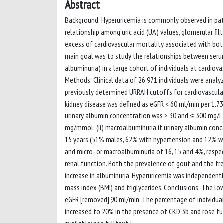
Abstract
Background: Hyperuricemia is commonly observed in pati
relationship among uric acid (UA) values, glomerular fi
excess of cardiovascular mortality associated with both 
main goal was to study the relationships between seru
albuminuria) in a large cohort of individuals at cardiov
Methods: Clinical data of 26,971 individuals were analy
previously determined URRAH cutoffs for cardiovascular
kidney disease was defined as eGFR < 60 ml/min per 1.73
urinary albumin concentration was > 30 and ≤ 300 mg/L,
mg/mmol; (ii) macroalbuminuria if urinary albumin conc
15 years (51% males, 62% with hypertension and 12% w
and micro- or macroalbuminuria of 16, 15 and 4%, respec
renal function. Both the prevalence of gout and the fre
increase in albuminuria. Hyperuricemia was independentl
mass index (BMI) and triglycerides. Conclusions: The lo
eGFR [removed] 90 ml/min. The percentage of individua
increased to 20% in the presence of CKD 3b and rose fur