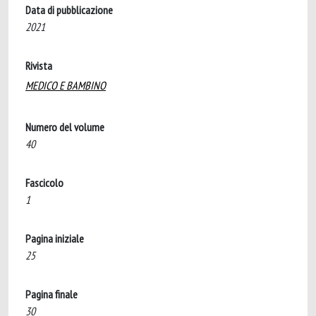
Data di pubblicazione
2021
Rivista
MEDICO E BAMBINO
Numero del volume
40
Fascicolo
1
Pagina iniziale
25
Pagina finale
30