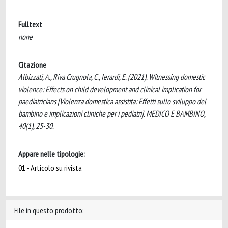
Fulltext
none
Citazione
Albizzati, A., Riva Crugnola, C., Ierardi, E. (2021). Witnessing domestic
violence: Effects on child development and clinical implication for
paediatricians [Violenza domestica assistita: Effetti sullo sviluppo del
bambino e implicazioni cliniche per i pediatri]. MEDICO E BAMBINO,
40(1), 25-30.
Appare nelle tipologie:
01 - Articolo su rivista
File in questo prodotto: