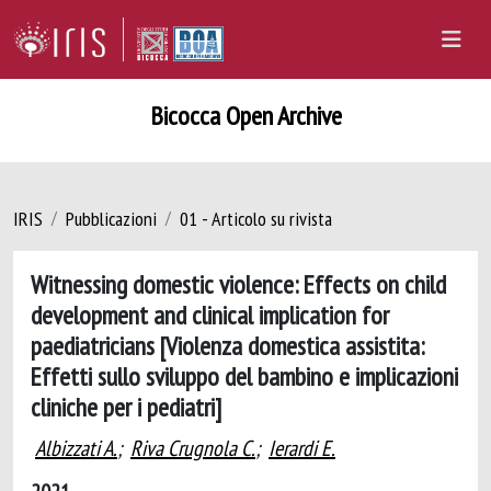
Bicocca Open Archive
IRIS
Pubblicazioni
01 - Articolo su rivista
Witnessing domestic violence: Effects on child
development and clinical implication for
paediatricians [Violenza domestica assistita:
Effetti sullo sviluppo del bambino e implicazioni
cliniche per i pediatri]
Albizzati A.
;
Riva Crugnola C.
;
Ierardi E.