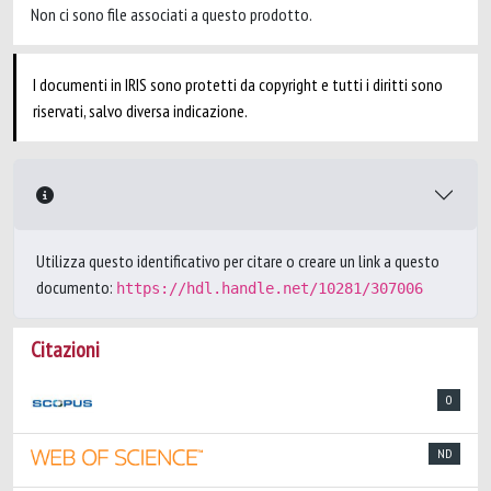
Non ci sono file associati a questo prodotto.
I documenti in IRIS sono protetti da copyright e tutti i diritti sono
riservati, salvo diversa indicazione.
Utilizza questo identificativo per citare o creare un link a questo
documento:
https://hdl.handle.net/10281/307006
Citazioni
0
ND