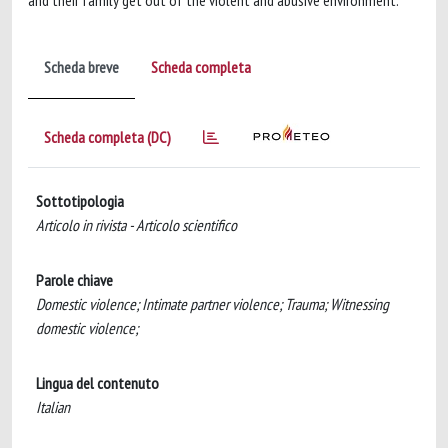
and their family get out of the violent and abusive environment.
Scheda breve
Scheda completa
Scheda completa (DC)
Sottotipologia
Articolo in rivista - Articolo scientifico
Parole chiave
Domestic violence; Intimate partner violence; Trauma; Witnessing
domestic violence;
Lingua del contenuto
Italian