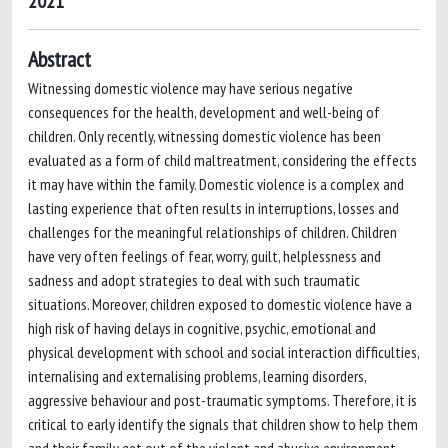
2021
Abstract
Witnessing domestic violence may have serious negative
consequences for the health, development and well-being of
children. Only recently, witnessing domestic violence has been
evaluated as a form of child maltreatment, considering the effects
it may have within the family. Domestic violence is a complex and
lasting experience that often results in interruptions, losses and
challenges for the meaningful relationships of children. Children
have very often feelings of fear, worry, guilt, helplessness and
sadness and adopt strategies to deal with such traumatic
situations. Moreover, children exposed to domestic violence have a
high risk of having delays in cognitive, psychic, emotional and
physical development with school and social interaction difficulties,
internalising and externalising problems, learning disorders,
aggressive behaviour and post-traumatic symptoms. Therefore, it is
critical to early identify the signals that children show to help them