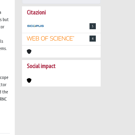
Citazioni
a
s but
tor
5
4
ls
ems.
Social impact
scope
ctor
d the
 RNC