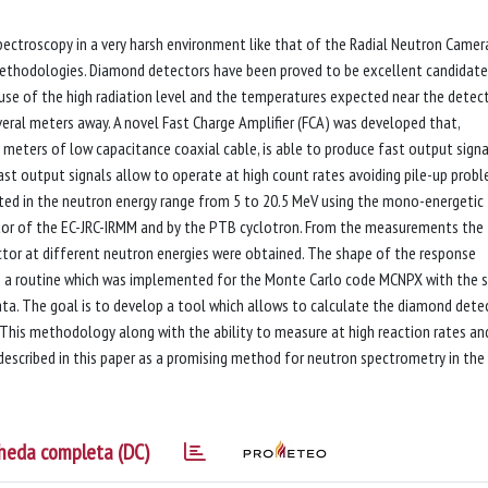
ectroscopy in a very harsh environment like that of the Radial Neutron Camer
methodologies. Diamond detectors have been proved to be excellent candidate
use of the high radiation level and the temperatures expected near the detec
veral meters away. A novel Fast Charge Amplifier (FCA) was developed that,
meters of low capacitance coaxial cable, is able to produce fast output signa
fast output signals allow to operate at high count rates avoiding pile-up probl
ested in the neutron energy range from 5 to 20.5 MeV using the mono-energetic
tor of the EC-JRC-IRMM and by the PTB cyclotron. From the measurements the
or at different neutron energies were obtained. The shape of the response
h a routine which was implemented for the Monte Carlo code MCNPX with the 
ata. The goal is to develop a tool which allows to calculate the diamond dete
. This methodology along with the ability to measure at high reaction rates an
described in this paper as a promising method for neutron spectrometry in the
heda completa (DC)