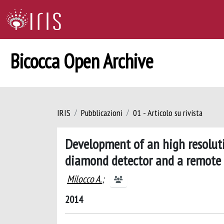
Bicocca Open Archive
IRIS
Pubblicazioni
01 - Articolo su rivista
Development of an high resolut
diamond detector and a remote 
Milocco A.
;
2014