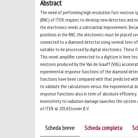
Abstract
The need of performing high resolution fast neutron sp
(RNC) of ITER, requires to develop new detectors and 
the electronics needs a substantial improvement. Beca
positions in the RNC, the electronics must be placed se
connected to a diamond detector using several tens of 
suitable to be processed by digital electronics. These 
This novel amplifier connected to a digitizer is here t
neutrons produced by the Van de Graaff (VdG) accelera
experimental response functions of the diamond detect
functions have been compared with that predicted wit
to validate the calculations versus the experimental d
response functions also in term of absolute efficiency
insensitivity to radiation damage launches the system 
of ITER. © 2014 Elsevier B.V.
Scheda breve
Scheda completa
Sc