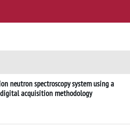
ion neutron spectroscopy system using a
digital acquisition methodology