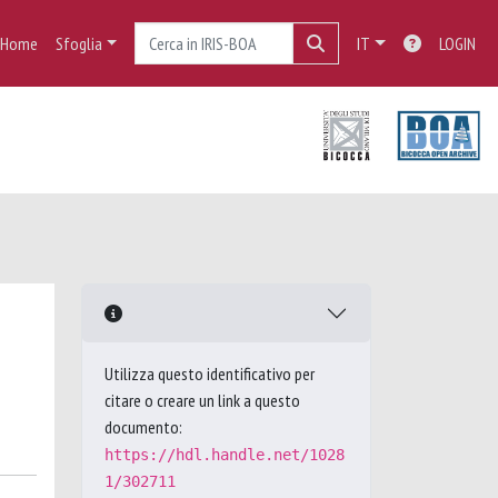
Home
Sfoglia
IT
LOGIN
Utilizza questo identificativo per
citare o creare un link a questo
documento:
https://hdl.handle.net/1028
1/302711