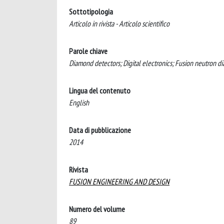
Sottotipologia
Articolo in rivista - Articolo scientifico
Parole chiave
Diamond detectors; Digital electronics; Fusion neutron d
Lingua del contenuto
English
Data di pubblicazione
2014
Rivista
FUSION ENGINEERING AND DESIGN
Numero del volume
89