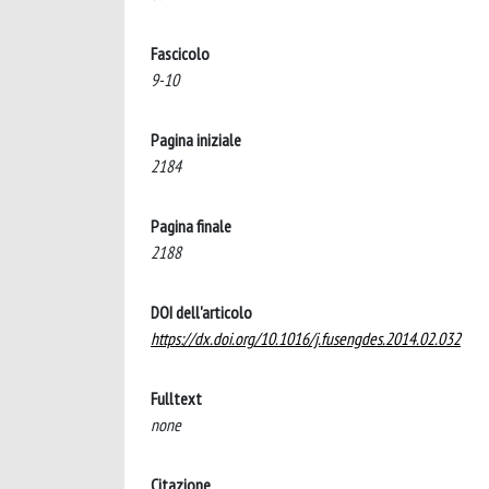
Fascicolo
9-10
Pagina iniziale
2184
Pagina finale
2188
DOI dell'articolo
https://dx.doi.org/10.1016/j.fusengdes.2014.02.032
Fulltext
none
Citazione