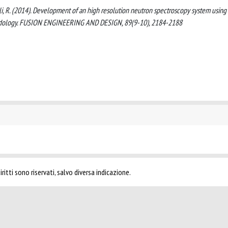
relli, R. (2014). Development of an high resolution neutron spectroscopy system using
thodology. FUSION ENGINEERING AND DESIGN, 89(9-10), 2184-2188
ritti sono riservati, salvo diversa indicazione.