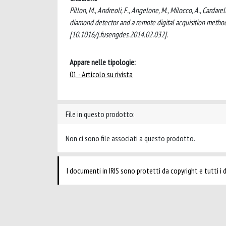
Pillon, M., Andreoli, F., Angelone, M., Milocco, A., Carda
diamond detector and a remote digital acquisition me
[10.1016/j.fusengdes.2014.02.032].
Appare nelle tipologie:
01 - Articolo su rivista
File in questo prodotto:
Non ci sono file associati a questo prodotto.
I documenti in IRIS sono protetti da copyright e tutti i di