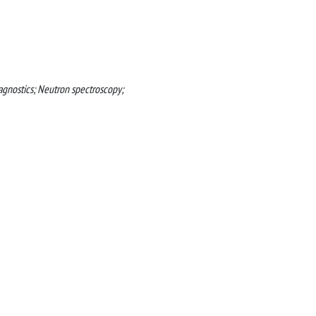
iagnostics; Neutron spectroscopy;