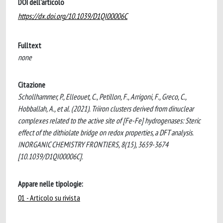
DOI dell'articolo
https://dx.doi.org/10.1039/D1QI00006C
Fulltext
none
Citazione
Schollhammer, P., Elleouet, C., Petillon, F., Arrigoni, F., Greco, C.,
Hobballah, A., et al. (2021). Triiron clusters derived from dinuclear
complexes related to the active site of [Fe-Fe] hydrogenases: Steric
effect of the dithiolate bridge on redox properties, a DFT analysis.
INORGANIC CHEMISTRY FRONTIERS, 8(15), 3659-3674
[10.1039/D1QI00006C].
Appare nelle tipologie:
01 - Articolo su rivista