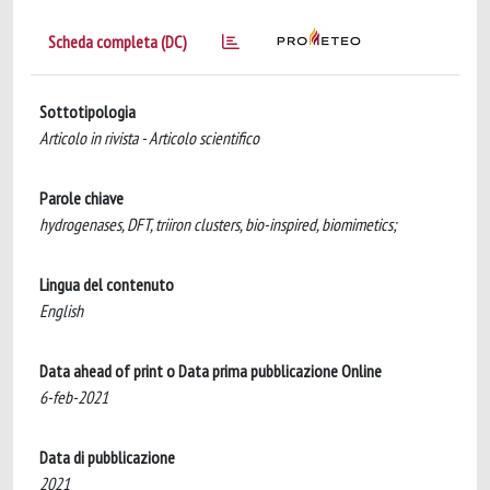
Scheda completa (DC)
Sottotipologia
Articolo in rivista - Articolo scientifico
Parole chiave
hydrogenases, DFT, triiron clusters, bio-inspired, biomimetics;
Lingua del contenuto
English
Data ahead of print o Data prima pubblicazione Online
6-feb-2021
Data di pubblicazione
2021