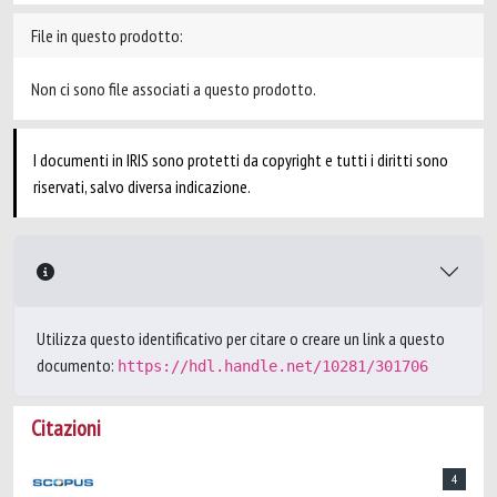
File in questo prodotto:
Non ci sono file associati a questo prodotto.
I documenti in IRIS sono protetti da copyright e tutti i diritti sono
riservati, salvo diversa indicazione.
Utilizza questo identificativo per citare o creare un link a questo
documento:
https://hdl.handle.net/10281/301706
Citazioni
4