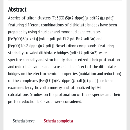
Abstract
A series of triiron clusters [Fe3(CO)5(κ2-dppe)(μ-pdtR2)(μ-pdt)]
featuring different combinations of dithiolate bridges have been
prepared by using dinuclear and mononuclear precursors,
[Fe2(CO)6(μ-xdt)] (xdt = pdt, pdtEt2, pdtBn2, adtBn) and
[Fe(CO)2(κ2-dppe)(κ2-pdt)]. Novel triiron compounds, featuring
sterically crowded dithiolate bridges (pdtEt2, pdtBn2), were
spectroscopically and structurally characterized. Their protonation
and redox behaviours are discussed. The effect of the dithiolate
bridges on the electrochemical properties (oxidation and reduction)
of the complexes [Fe3(CO)5(κ2-dppe)(μ-xdt)(μ-pdt)] has been
examined by cyclic voltammetry and rationalized by DFT
calculations. Studies on the protonation of these species and their
proton reduction behaviour were considered.
Scheda breve
Scheda completa