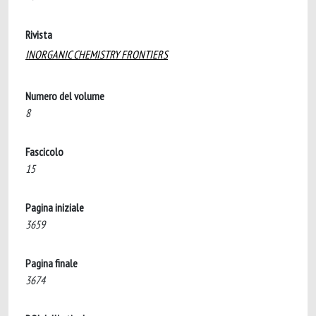
Rivista
INORGANIC CHEMISTRY FRONTIERS
Numero del volume
8
Fascicolo
15
Pagina iniziale
3659
Pagina finale
3674