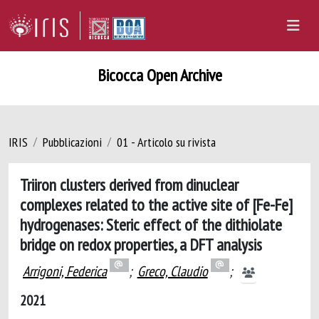
Bicocca Open Archive
IRIS
Pubblicazioni
01 - Articolo su rivista
Triiron clusters derived from dinuclear
complexes related to the active site of [Fe-Fe]
hydrogenases: Steric effect of the dithiolate
bridge on redox properties, a DFT analysis
Arrigoni, Federica
;
Greco, Claudio
;
2021