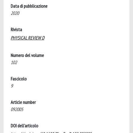
Data di pubblicazione
2020
Rivista
PHYSICAL REVIEW D
Numero del volume
102
Fascicolo
9
Article number
092005
DOI dell'articolo