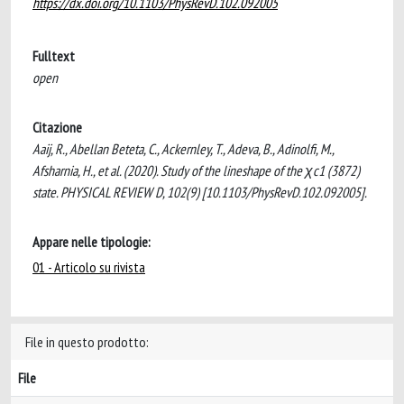
https://dx.doi.org/10.1103/PhysRevD.102.092005
Fulltext
open
Citazione
Aaij, R., Abellan Beteta, C., Ackernley, T., Adeva, B., Adinolfi, M.,
Afsharnia, H., et al. (2020). Study of the lineshape of the χc1 (3872)
state. PHYSICAL REVIEW D, 102(9) [10.1103/PhysRevD.102.092005].
Appare nelle tipologie:
01 - Articolo su rivista
File in questo prodotto:
File