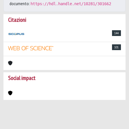
documento:
https://hdl.handle.net/10281/301662
Citazioni
144
101
Social impact