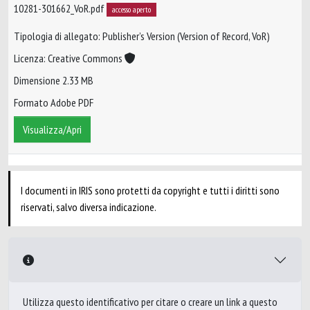
10281-301662_VoR.pdf
accesso aperto
Tipologia di allegato: Publisher’s Version (Version of Record, VoR)
Licenza: Creative Commons
Dimensione 2.33 MB
Formato Adobe PDF
Visualizza/Apri
I documenti in IRIS sono protetti da copyright e tutti i diritti sono
riservati, salvo diversa indicazione.
Utilizza questo identificativo per citare o creare un link a questo