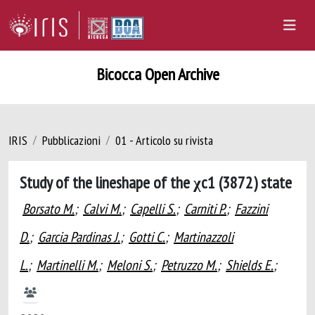
Bicocca Open Archive
IRIS
Pubblicazioni
01 - Articolo su rivista
Study of the lineshape of the χc1 (3872) state
Borsato M.
;
Calvi M.
;
Capelli S.
;
Carniti P.
;
Fazzini
D.
;
Garcia Pardinas J.
;
Gotti C.
;
Martinazzoli
L.
;
Martinelli M.
;
Meloni S.
;
Petruzzo M.
;
Shields E.
;