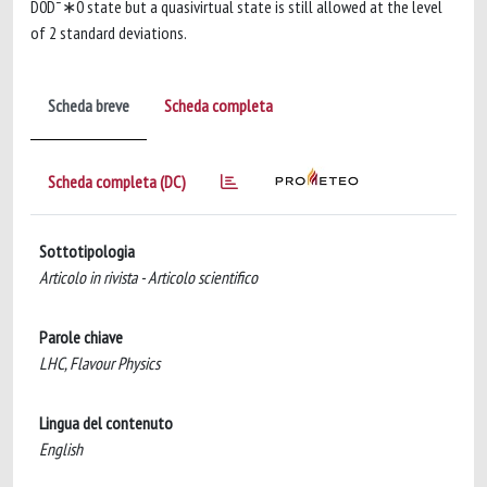
D0D¯∗0 state but a quasivirtual state is still allowed at the level
of 2 standard deviations.
Scheda breve
Scheda completa
Scheda completa (DC)
Sottotipologia
Articolo in rivista - Articolo scientifico
Parole chiave
LHC, Flavour Physics
Lingua del contenuto
English