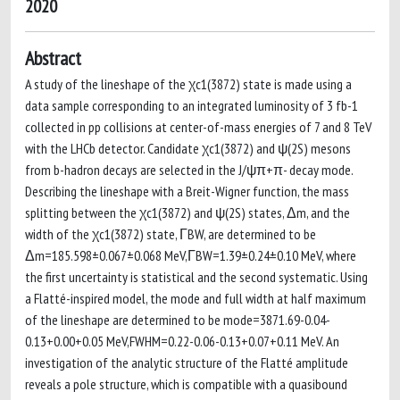
2020
Abstract
A study of the lineshape of the χc1(3872) state is made using a
data sample corresponding to an integrated luminosity of 3 fb-1
collected in pp collisions at center-of-mass energies of 7 and 8 TeV
with the LHCb detector. Candidate χc1(3872) and ψ(2S) mesons
from b-hadron decays are selected in the J/ψπ+π- decay mode.
Describing the lineshape with a Breit-Wigner function, the mass
splitting between the χc1(3872) and ψ(2S) states, Δm, and the
width of the χc1(3872) state, ΓBW, are determined to be
Δm=185.598±0.067±0.068 MeV,ΓBW=1.39±0.24±0.10 MeV, where
the first uncertainty is statistical and the second systematic. Using
a Flatté-inspired model, the mode and full width at half maximum
of the lineshape are determined to be mode=3871.69-0.04-
0.13+0.00+0.05 MeV,FWHM=0.22-0.06-0.13+0.07+0.11 MeV. An
investigation of the analytic structure of the Flatté amplitude
reveals a pole structure, which is compatible with a quasibound