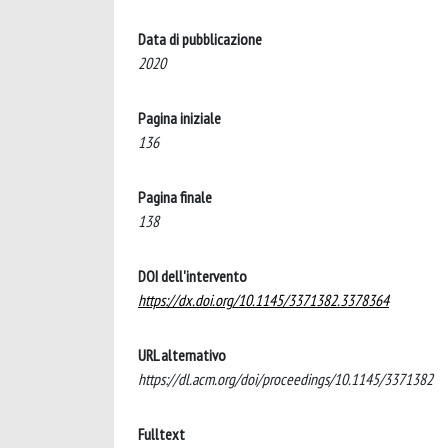
Data di pubblicazione
2020
Pagina iniziale
136
Pagina finale
138
DOI dell'intervento
https://dx.doi.org/10.1145/3371382.3378364
URL alternativo
https://dl.acm.org/doi/proceedings/10.1145/3371382
Fulltext