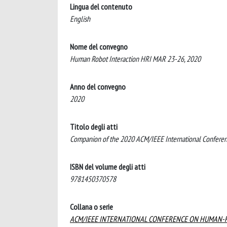
Lingua del contenuto
English
Nome del convegno
Human Robot Interaction HRI MAR 23-26, 2020
Anno del convegno
2020
Titolo degli atti
Companion of the 2020 ACM/IEEE International Confere
ISBN del volume degli atti
9781450370578
Collana o serie
ACM/IEEE INTERNATIONAL CONFERENCE ON HUMAN-