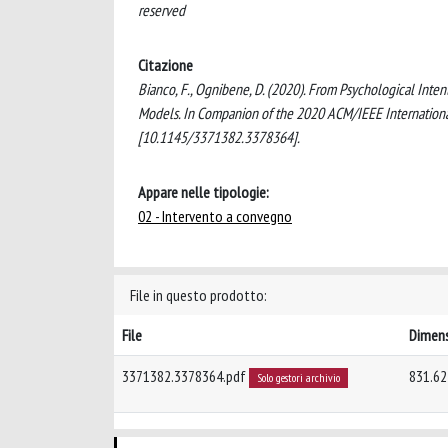
reserved
Citazione
Bianco, F., Ognibene, D. (2020). From Psychological Inte
Models. In Companion of the 2020 ACM/IEEE Internation
[10.1145/3371382.3378364].
Appare nelle tipologie:
02 - Intervento a convegno
File in questo prodotto:
File
Dimen
3371382.3378364.pdf
831.62
Solo gestori archivio