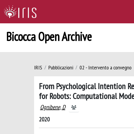
Bicocca Open Archive
IRIS
Pubblicazioni
02 - Intervento a convegno
From Psychological Intention Re
for Robots: Computational Mode
Ognibene, D
2020