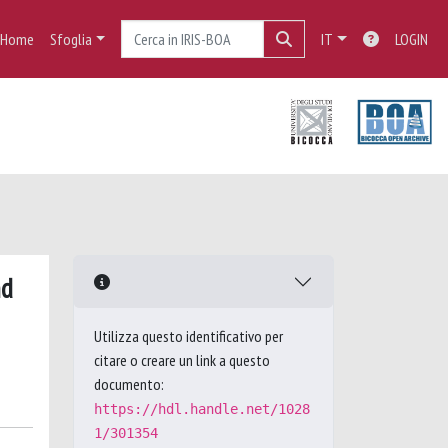
Home
Sfoglia
IT
LOGIN
nd
Utilizza questo identificativo per
citare o creare un link a questo
documento:
https://hdl.handle.net/1028
1/301354