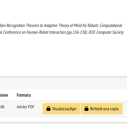
ntion Recognition Theories to Adaptive Theory of Mind for Robots: Computational
al Conference on Human-Robot Interaction (pp.136-138). IEEE Computer Society
sione
Formato
 kB
Adobe PDF
Visualizza/Apri
Richiedi una copia