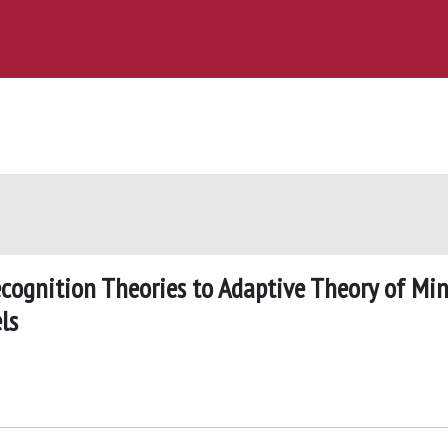
cognition Theories to Adaptive Theory of Mi
ls