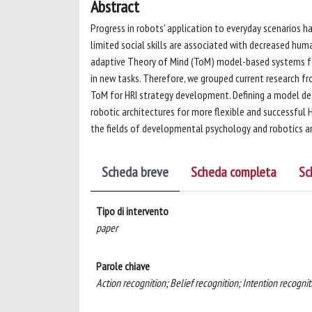
Abstract
Progress in robots' application to everyday scenarios ha
limited social skills are associated with decreased huma
adaptive Theory of Mind (ToM) model-based systems for 
in new tasks. Therefore, we grouped current research 
ToM for HRI strategy development. Defining a model de
robotic architectures for more flexible and successful 
the fields of developmental psychology and robotics and 
Scheda breve
Scheda completa
Sc
Tipo di intervento
paper
Parole chiave
Action recognition; Belief recognition; Intention recognit