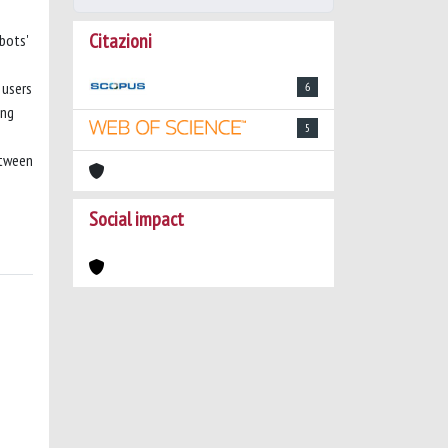
Citazioni
bots'
 users
6
ing
5
etween
Social impact