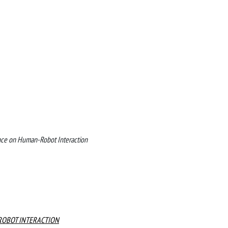
nce on Human-Robot Interaction
ROBOT INTERACTION