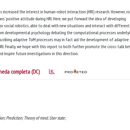
s increased the interest in human-robot interaction (HRI) research. However, ro
ns' positive attitude during HRI. Here, we put forward the idea of developing
social robotics, able to deal with new situations and interact with different
from developmental psychology debating the computational processes underly
scribing adaptive ToM processes may in fact aid the development of adaptive
HRI. Finally, we hope with this report to both further promote the cross-talk b
inspire future investigations in this direction.
heda completa (DC)
ion; Prediction; Theory of mind; User state;