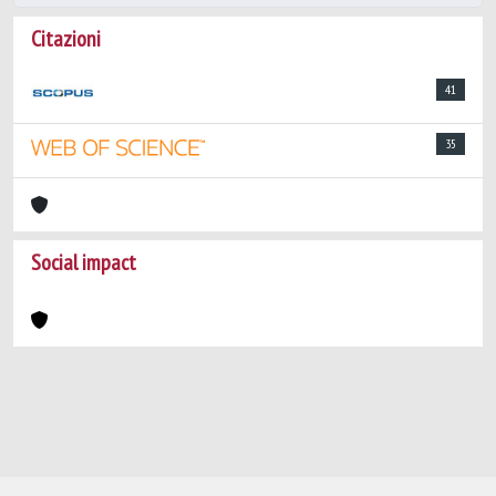
Citazioni
41
35
Social impact