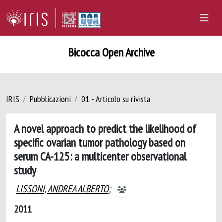
Bicocca Open Archive
IRIS
Pubblicazioni
01 - Articolo su rivista
A novel approach to predict the likelihood of
specific ovarian tumor pathology based on
serum CA-125: a multicenter observational
study
LISSONI, ANDREA ALBERTO
;
2011