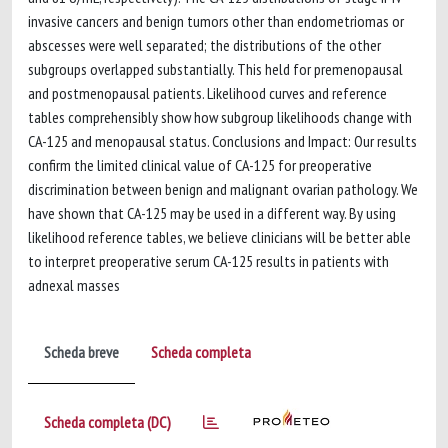
invasive cancers and benign tumors other than endometriomas or
abscesses were well separated; the distributions of the other
subgroups overlapped substantially. This held for premenopausal
and postmenopausal patients. Likelihood curves and reference
tables comprehensibly show how subgroup likelihoods change with
CA-125 and menopausal status. Conclusions and Impact: Our results
confirm the limited clinical value of CA-125 for preoperative
discrimination between benign and malignant ovarian pathology. We
have shown that CA-125 may be used in a different way. By using
likelihood reference tables, we believe clinicians will be better able
to interpret preoperative serum CA-125 results in patients with
adnexal masses
Scheda breve
Scheda completa
Scheda completa (DC)