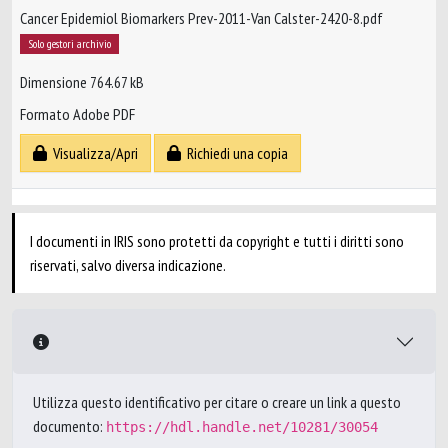
Cancer Epidemiol Biomarkers Prev-2011-Van Calster-2420-8.pdf
Solo gestori archivio
Dimensione 764.67 kB
Formato Adobe PDF
Visualizza/Apri
Richiedi una copia
I documenti in IRIS sono protetti da copyright e tutti i diritti sono
riservati, salvo diversa indicazione.
Utilizza questo identificativo per citare o creare un link a questo
documento:
https://hdl.handle.net/10281/30054