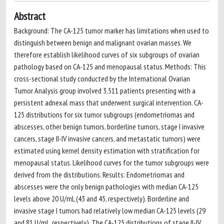
Abstract
Background: The CA-125 tumor marker has limitations when used to
distinguish between benign and malignant ovarian masses. We
therefore establish likelihood curves of six subgroups of ovarian
pathology based on CA-125 and menopausal status. Methods: This
cross-sectional study conducted by the International Ovarian
Tumor Analysis group involved 3,511 patients presenting with a
persistent adnexal mass that underwent surgical intervention. CA-
125 distributions for six tumor subgroups (endometriomas and
abscesses, other benign tumors, borderline tumors, stage I invasive
cancers, stage II-IV invasive cancers, and metastatic tumors) were
estimated using kernel density estimation with stratification for
menopausal status. Likelihood curves for the tumor subgroups were
derived from the distributions. Results: Endometriomas and
abscesses were the only benign pathologies with median CA-125
levels above 20 U/mL (43 and 45, respectively). Borderline and
invasive stage I tumors had relatively low median CA-125 levels (29
and 81 U/mL, respectively). The CA-125 distributions of stage II-IV