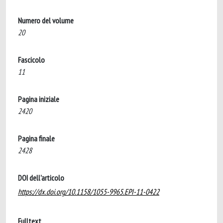
Numero del volume
20
Fascicolo
11
Pagina iniziale
2420
Pagina finale
2428
DOI dell'articolo
https://dx.doi.org/10.1158/1055-9965.EPI-11-0422
Fulltext