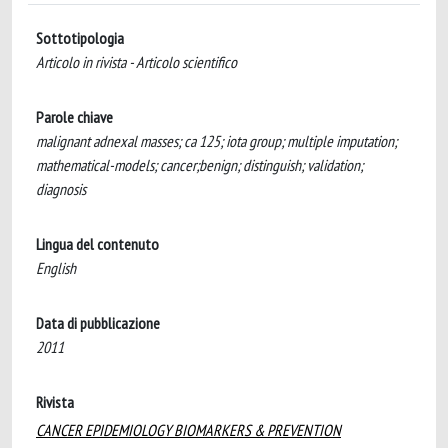
Sottotipologia
Articolo in rivista - Articolo scientifico
Parole chiave
malignant adnexal masses; ca 125; iota group; multiple imputation;
mathematical-models; cancer;benign; distinguish; validation;
diagnosis
Lingua del contenuto
English
Data di pubblicazione
2011
Rivista
CANCER EPIDEMIOLOGY BIOMARKERS & PREVENTION