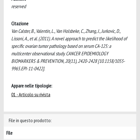
reserved
Citazione
Van Calster, B., Valentin, L., Van Holsbeke, C., Zhang, J., Jurkovic, D.,
Lissoni, A., et al. (2011). A novel approach to predict the likelihood of
specific ovarian tumor pathology based on serum CA-125: a
multicenter observational study. CANCER EPIDEMIOLOGY
BIOMARKERS & PREVENTION, 20(11), 2420-2428 [10.1158/1055-
9965.EPI-11-0422].
Appare nelle tipologie:
01 - Articolo su rivista
File in questo prodotto:
File