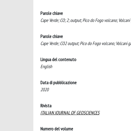
Parole chiave
Cape Verde; CO; 2; output; Pico do Fogo volcano; Volcani 
Parole chiave
Cape Verde; CO2 output; Pico do Fogo volcano; Volcani g
Lingua del contenuto
English
Data di pubblicazione
2020
Rivista
ITALIAN JOURNAL OF GEOSCIENCES
Numero del volume