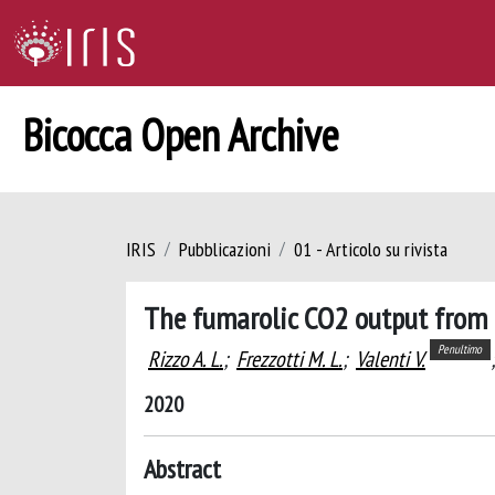
Bicocca Open Archive
IRIS
Pubblicazioni
01 - Articolo su rivista
The fumarolic CO2 output from 
Penultimo
Rizzo A. L.
;
Frezzotti M. L.
;
Valenti V.
;
2020
Abstract