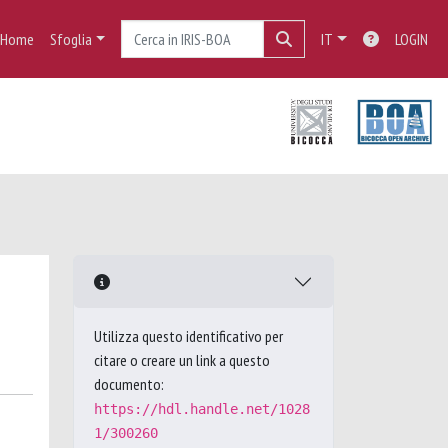
Home
Sfoglia
IT
LOGIN
Utilizza questo identificativo per
citare o creare un link a questo
documento:
https://hdl.handle.net/1028
1/300260