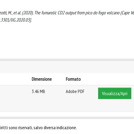
 Frezzotti, M., et al. (2020). The fumarolic CO2 output from pico do fogo volcano (Cape Ve
3301/IJG.2020.03].
Dimensione
Formato
3.46 MB
Adobe PDF
Visualizza/Apri
ritti sono riservati, salvo diversa indicazione.