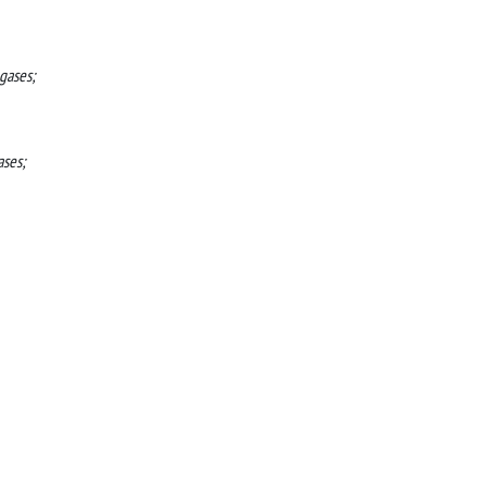
gases;
ases;