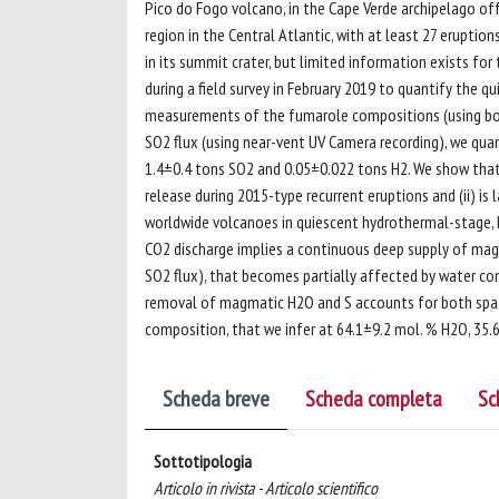
Pico do Fogo volcano, in the Cape Verde archipelago of
region in the Central Atlantic, with at least 27 eruptio
in its summit crater, but limited information exists fo
during a field survey in February 2019 to quantify the 
measurements of the fumarole compositions (using bot
SO2 flux (using near-vent UV Camera recording), we qua
1.4±0.4 tons SO2 and 0.05±0.022 tons H2. We show tha
release during 2015-type recurrent eruptions and (ii) i
worldwide volcanoes in quiescent hydrothermal-stage, 
CO2 discharge implies a continuous deep supply of mag
SO2 flux), that becomes partially affected by water con
removal of magmatic H2O and S accounts for both spati
composition, that we infer at 64.1±9.2 mol. % H2O, 35.6
Scheda breve
Scheda completa
Sc
Sottotipologia
Articolo in rivista - Articolo scientifico