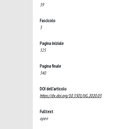
39
Fascicolo
3
Pagina iniziale
325
Pagina finale
340
DOI dell'articolo
https://dx.doi.org/10.3301/IJG.2020.03
Fulltext
open