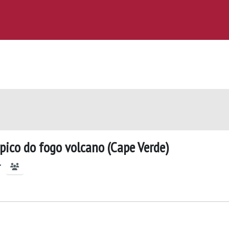
pico do fogo volcano (Cape Verde)