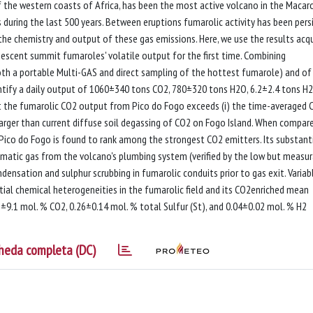
f the western coasts of Africa, has been the most active volcano in the Macar
ns during the last 500 years. Between eruptions fumarolic activity has been pers
r the chemistry and output of these gas emissions. Here, we use the results acq
quiescent summit fumaroles' volatile output for the first time. Combining
h a portable Multi-GAS and direct sampling of the hottest fumarole) and of
ntify a daily output of 1060±340 tons CO2, 780±320 tons H2O, 6.2±2.4 tons H2
t the fumarolic CO2 output from Pico do Fogo exceeds (i) the time-averaged 
s larger than current diffuse soil degassing of CO2 on Fogo Island. When compar
Pico do Fogo is found to rank among the strongest CO2 emitters. Its substant
matic gas from the volcano's plumbing system (verified by the low but measu
densation and sulphur scrubbing in fumarolic conduits prior to gas exit. Variab
al chemical heterogeneities in the fumarolic field and its CO2enriched mean
±9.1 mol. % CO2, 0.26±0.14 mol. % total Sulfur (St), and 0.04±0.02 mol. % H2
heda completa (DC)