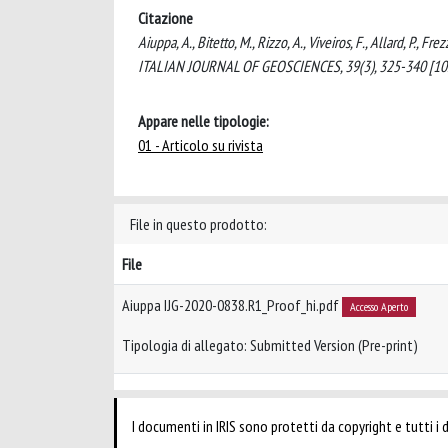
Citazione
Aiuppa, A., Bitetto, M., Rizzo, A., Viveiros, F., Allard, P.,
ITALIAN JOURNAL OF GEOSCIENCES, 39(3), 325-340 [10.
Appare nelle tipologie:
01 - Articolo su rivista
File in questo prodotto:
File
Aiuppa IJG-2020-0838.R1_Proof_hi.pdf
Accesso Aperto
Tipologia di allegato: Submitted Version (Pre-print)
I documenti in IRIS sono protetti da copyright e tutti i di