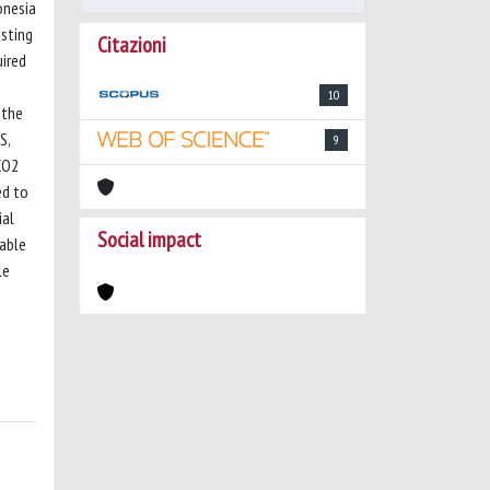
onesia
isting
Citazioni
uired
10
 the
S,
9
CO2
ed to
ial
Social impact
rable
le