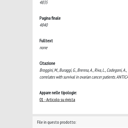
4835
Pagina finale
4840
Fulltext
none
Citazione
Broggini, M., Buraggi, G., Brenna, A., Riva, L., Codegoni, A
correlates with survival in ovarian cancer patients. AN
Appare nelle tipologie:
01 - Articolo su rivista
File in questo prodotto: