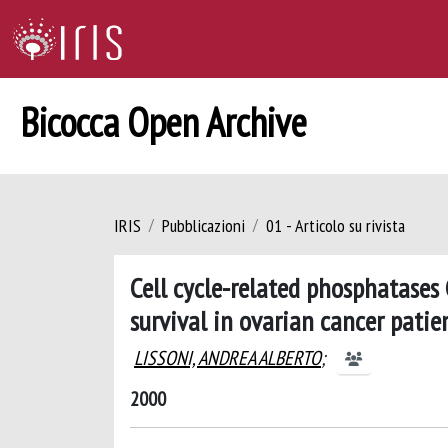
Bicocca Open Archive
IRIS
Pubblicazioni
01 - Articolo su rivista
Cell cycle-related phosphatases
survival in ovarian cancer patie
LISSONI, ANDREA ALBERTO
;
2000