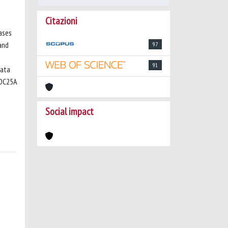
Citazioni
ases
and
97
91
data
CDC25A
Social impact