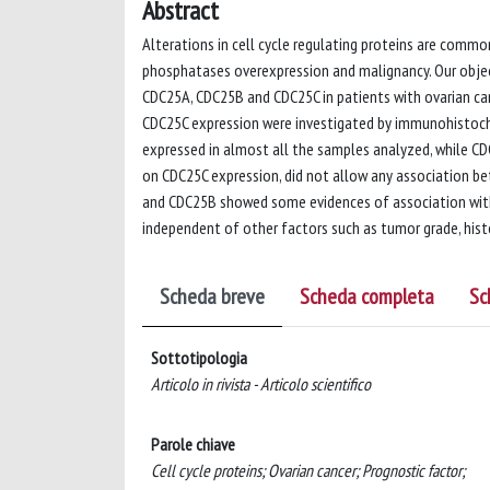
Abstract
Alterations in cell cycle regulating proteins are comm
phosphatases overexpression and malignancy. Our objec
CDC25A, CDC25B and CDC25C in patients with ovarian can
CDC25C expression were investigated by immunohistoch
expressed in almost all the samples analyzed, while C
on CDC25C expression, did not allow any association b
and CDC25B showed some evidences of association with 
independent of other factors such as tumor grade, histo
Scheda breve
Scheda completa
Sc
Sottotipologia
Articolo in rivista - Articolo scientifico
Parole chiave
Cell cycle proteins; Ovarian cancer; Prognostic factor;