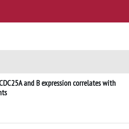
 CDC25A and B expression correlates with
nts