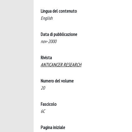
Lingua del contenuto
English
Data di pubblicazione
nov-2000
Rivista
ANTICANCER RESEARCH
Numero del volume
20
Fascicolo
6C
Pagina iniziale