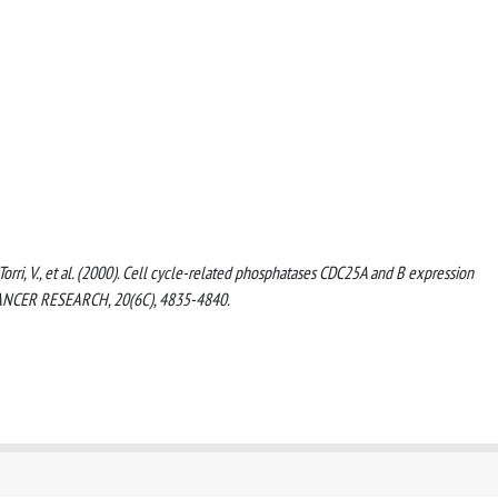
., Torri, V., et al. (2000). Cell cycle-related phosphatases CDC25A and B expression
TICANCER RESEARCH, 20(6C), 4835-4840.