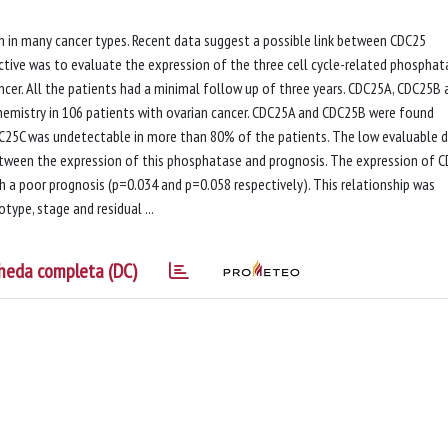
on in many cancer types. Recent data suggest a possible link between CDC25
tive was to evaluate the expression of the three cell cycle-related phosphat
cer. All the patients had a minimal follow up of three years. CDC25A, CDC25B 
emistry in 106 patients with ovarian cancer. CDC25A and CDC25B were found
DC25C was undetectable in more than 80% of the patients. The low evaluable 
etween the expression of this phosphatase and prognosis. The expression of 
a poor prognosis (p=0.034 and p=0.058 respectively). This relationship was
type, stage and residual ...
heda completa (DC)