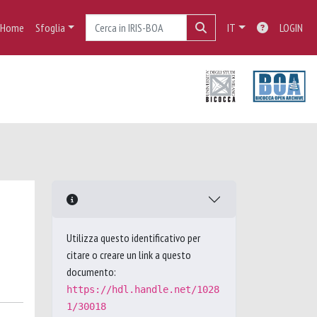
Home
Sfoglia
IT
LOGIN
Utilizza questo identificativo per
citare o creare un link a questo
documento:
https://hdl.handle.net/1028
1/30018