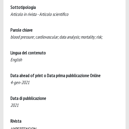
Sottotipologia
Articolo in rivista - Articolo scientifico
Parole chiave
blood pressure; cardiovascular; data analysis; mortality; risk;
Lingua del contenuto
English
Data ahead of print o Data prima pubblicazione Online
4-gen-2021
Data di pubblicazione
2021
Rivista