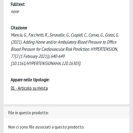
Fulltext
none
Citazione
Mancia, G., Facchetti, R., Seravalle, G., Cuspidi, C., Corrao, G., Grassi, G.
(2021). Adding Home and/or Ambulatory Blood Pressure to Office
Blood Pressure for Cardiovascular Risk Prediction. HYPERTENSION,
77(2 (1 February 2021)), 640-649
[10.1161/HYPERTENSIONAHA.120.16303].
Appare nelle tipologie:
01 - Articolo su rivista
File in questo prodotto:
Non ci sono file associati a questo prodotto.