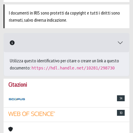
I documenti in IRIS sono protetti da copyright e tutti i diritti sono
riservati, salvo diversa indicazione.
Utilizza questo identificativo per citare o creare un link a questo
documento:
https://hdl.handle.net/10281/298730
Citazioni
34
30