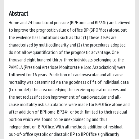
Abstract
Home and 24-hour blood pressure (BPHome and BP24h) are believed
to improve the prognostic value of office BP (BPOffice) alone, but
the evidence has limitations such as that (1) these 3 BPs are
characterized by multicollinearity and (2) the procedures adopted
do not allow quantification of the prognostic advantage. One
thousand eight hundred thirty-three individuals belonging to the
PAMELA (Pressioni Arteriose Monitorate e Loro Associazioni) were
followed for 16 years. Prediction of cardiovascular and all-cause
mortality was determined via the goodness of fit of individual data
(Cox model), the area underlying the receiving operator curves and
the net reclassification improvement of cardiovascular and all-
cause mortality risk. Calculations were made for BPOffice alone and
after addition of BPHome, BP24h, or both, limited to their residual
portion which was found to be unexplained by, and thus
independent on, BPOffice. With all methods addition of residual
out-of-office systolic or diastolic BP to BPOffice significantly