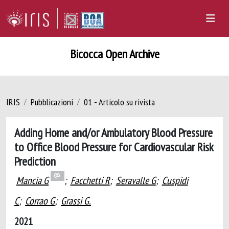
Bicocca Open Archive
IRIS
Pubblicazioni
01 - Articolo su rivista
Adding Home and/or Ambulatory Blood Pressure
to Office Blood Pressure for Cardiovascular Risk
Prediction
Mancia G
;
Facchetti R
;
Seravalle G
;
Cuspidi
C
;
Corrao G
;
Grassi G.
2021