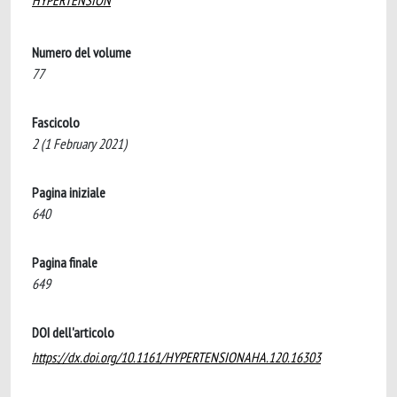
HYPERTENSION
Numero del volume
77
Fascicolo
2 (1 February 2021)
Pagina iniziale
640
Pagina finale
649
DOI dell'articolo
https://dx.doi.org/10.1161/HYPERTENSIONAHA.120.16303