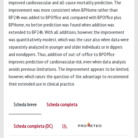
improved cardiovascular and all-cause mortality prediction. The
improvement was more consistent when BPHome rather than
BP24h was added to BPOffice and, compared with BPOffice plus
BPHome, no better prediction was found when addition was
extended to BP24h. With all additions, however, the improvement
was quantitatively modest, which was the case also when data were
separately analyzed in younger and older individuals or in dippers
and nondippers. Thus, addition of out-of-office to BPOffice
improves prediction of cardiovascular risk, even when data analysis
avoids previous limitations. The improvement appears to be limited,
however, which raises the question of the advantage to recommend
their extended use in clinical practice.
Scheda breve
Scheda completa
Scheda completa (DC)