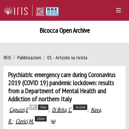
Bicocca Open Archive
IRIS
Pubblicazioni
01 - Articolo su rivista
Psychiatric emergency care during Coronavirus
2019 (COVID 19) pandemic lockdown: results
from a Department of Mental Health and
Addiction of northern Italy
Primo
Secondo
Capuzzi,E
;
Di Brita, C.
;
Nava,
Ultimo
R.
;
Clerici,M.