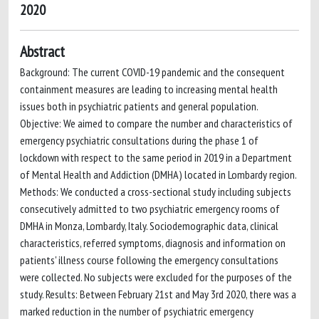
2020
Abstract
Background: The current COVID-19 pandemic and the consequent
containment measures are leading to increasing mental health
issues both in psychiatric patients and general population.
Objective: We aimed to compare the number and characteristics of
emergency psychiatric consultations during the phase 1 of
lockdown with respect to the same period in 2019 in a Department
of Mental Health and Addiction (DMHA) located in Lombardy region.
Methods: We conducted a cross-sectional study including subjects
consecutively admitted to two psychiatric emergency rooms of
DMHA in Monza, Lombardy, Italy. Sociodemographic data, clinical
characteristics, referred symptoms, diagnosis and information on
patients' illness course following the emergency consultations
were collected. No subjects were excluded for the purposes of the
study. Results: Between February 21st and May 3rd 2020, there was a
marked reduction in the number of psychiatric emergency