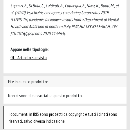
Capuzzi, E., Di Brita, C., Caldiroli, A., Colmegna, F., Nava, R., Buoli, M., et
al. (2020). Psychiatric emergency care during Coronavirus 2019
(COVID 19) pandemic lockdown: results from a Department of Mental
Health and Addiction of northern Italy. PSYCHIATRY RESEARCH, 293
[10.1016/j.psychres.2020.113463].
Appare nelle tipologie:
01 - Articolo su rivista
File in questo prodotto:
Non ci sono file associati a questo prodotto.
I documenti in IRIS sono protetti da copyright e tutti i diritti sono
riservati, salvo diversa indicazione.