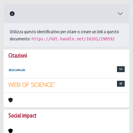
Utilizza questo identificativo per citare o creare un link a questo
documento:
https://hdl.handle.net/10281/298592
Citazioni
94
89
Social impact