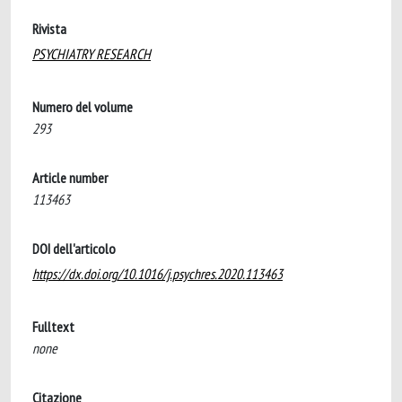
Rivista
PSYCHIATRY RESEARCH
Numero del volume
293
Article number
113463
DOI dell'articolo
https://dx.doi.org/10.1016/j.psychres.2020.113463
Fulltext
none
Citazione