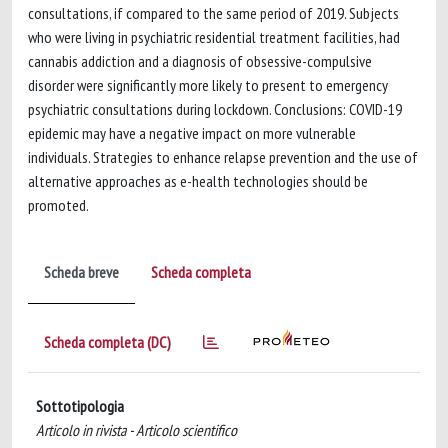
consultations, if compared to the same period of 2019. Subjects
who were living in psychiatric residential treatment facilities, had
cannabis addiction and a diagnosis of obsessive-compulsive
disorder were significantly more likely to present to emergency
psychiatric consultations during lockdown. Conclusions: COVID-19
epidemic may have a negative impact on more vulnerable
individuals. Strategies to enhance relapse prevention and the use of
alternative approaches as e-health technologies should be
promoted.
Scheda breve
Scheda completa
Scheda completa (DC)
Sottotipologia
Articolo in rivista - Articolo scientifico