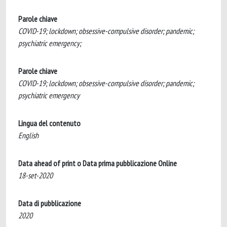
Parole chiave
COVID-19; lockdown; obsessive-compulsive disorder; pandemic;
psychiatric emergency;
Parole chiave
COVID-19; lockdown; obsessive-compulsive disorder; pandemic;
psychiatric emergency
Lingua del contenuto
English
Data ahead of print o Data prima pubblicazione Online
18-set-2020
Data di pubblicazione
2020