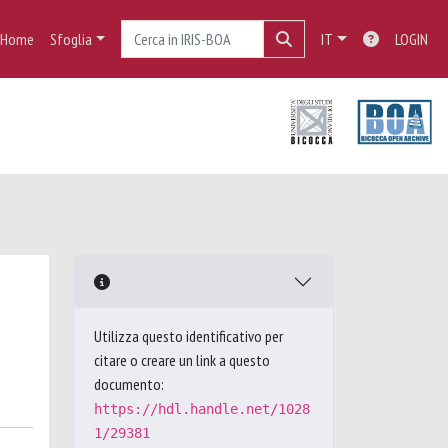
Home
Sfoglia
IT
LOGIN
Utilizza questo identificativo per
citare o creare un link a questo
documento:
https://hdl.handle.net/1028
1/29381