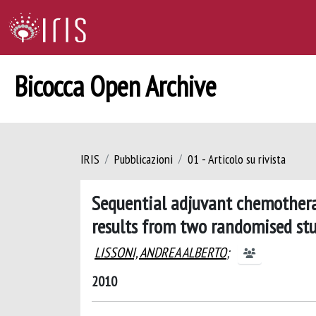
Bicocca Open Archive
IRIS
Pubblicazioni
01 - Articolo su rivista
Sequential adjuvant chemothera
results from two randomised stu
LISSONI, ANDREA ALBERTO
;
2010