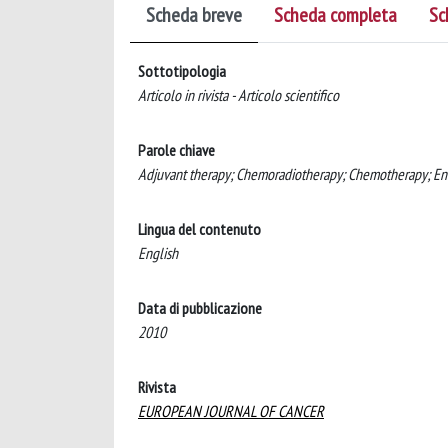
Scheda breve
Scheda completa
Sc
Sottotipologia
Articolo in rivista - Articolo scientifico
Parole chiave
Adjuvant therapy; Chemoradiotherapy; Chemotherapy; Endo
Lingua del contenuto
English
Data di pubblicazione
2010
Rivista
EUROPEAN JOURNAL OF CANCER