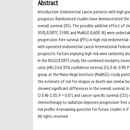
Abstract
Introduction: Endometrial cancer patients with high g
prognosis. Randomised studies have demonstrated the p
overall survival (OS). The possible additive effect of 
9501/EORTC-55991 and MaNGO ILIADE-III) were undertak
progression-free survival (PFS) in high-risk endometria
with operated endometrial cancer International Federat
prognostic factors implying high-risk were randomly al
In the NSGO/EORTC study, the combined modality treatm
ratio (HR) 0.64, 95% confidence interval (CI) 0.41-0.99
group at the Mario Negri Institute (MaNGO)-study pointed
the estimate of risk for relapse or death was similar but
showed significant differences in the overall survival. I
CI 0.46-1.03; P = 0.07) and cancer-specific survival (CSS)
chemotherapy to radiation improves progression-free su
risk profile. A remaining question for future studies is
All rights reserved.