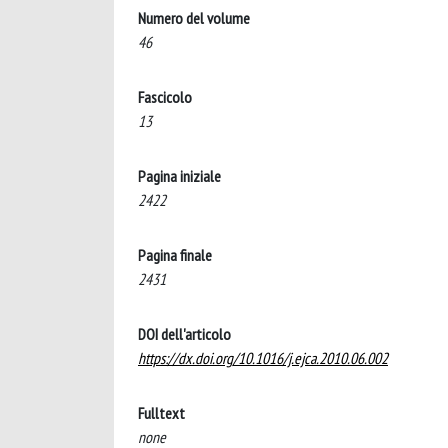
Numero del volume
46
Fascicolo
13
Pagina iniziale
2422
Pagina finale
2431
DOI dell'articolo
https://dx.doi.org/10.1016/j.ejca.2010.06.002
Fulltext
none