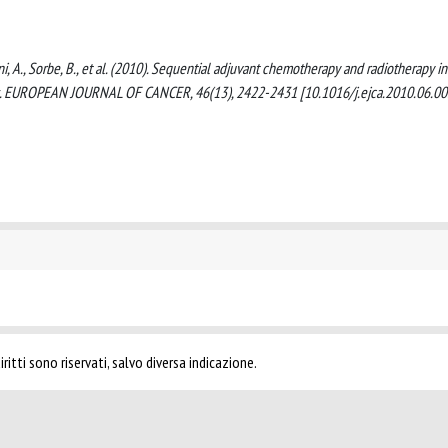
ssoni, A., Sorbe, B., et al. (2010). Sequential adjuvant chemotherapy and radiotherapy in
es. EUROPEAN JOURNAL OF CANCER, 46(13), 2422-2431 [10.1016/j.ejca.2010.06.00
ritti sono riservati, salvo diversa indicazione.