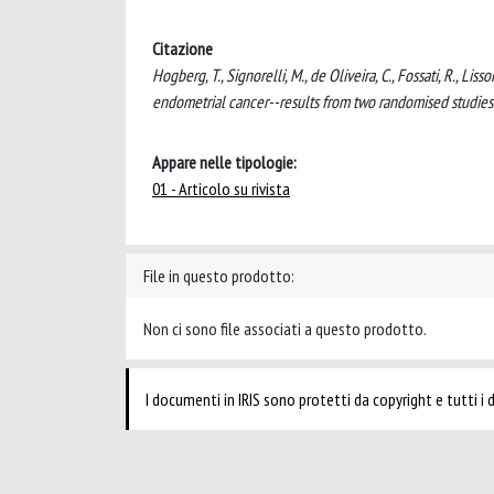
Citazione
Hogberg, T., Signorelli, M., de Oliveira, C., Fossati, R., Li
endometrial cancer--results from two randomised studi
Appare nelle tipologie:
01 - Articolo su rivista
File in questo prodotto:
Non ci sono file associati a questo prodotto.
I documenti in IRIS sono protetti da copyright e tutti i di