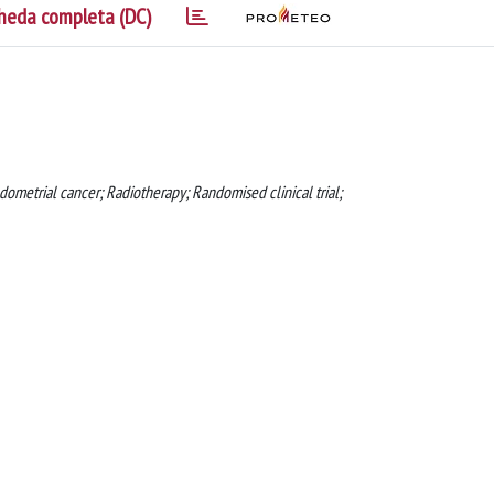
heda completa (DC)
metrial cancer; Radiotherapy; Randomised clinical trial;