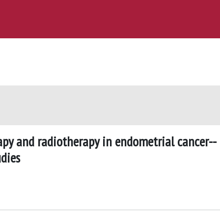
py and radiotherapy in endometrial cancer--
dies