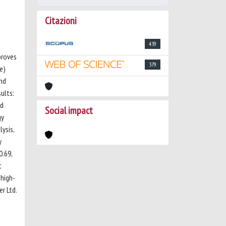
Citazioni
439
proves
379
e)
and
ults:
rd
Social impact
gy
ysis,
y
0.69,
t
 high-
r Ltd.