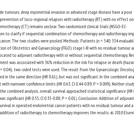
rade tumours, deep myometrial invasion or advanced stage disease have a poor
revention of loco-regional relapses with radiotherapy (RT) with no effect on
chemotherapy (CT) remains unclear. Two randomised clinical trials (NSGO-EC-
en to clarify if sequential combination of chemotherapy and radiotherapy im
l cancer. The two studies were pooled. Methods: Patients (n = 540; 534 evaluabl
ion of Obstetrics and Gynaecology (FIGO) stage I-III with no residual tumour 
located to adjuvant radiotherapy with or without sequential chemotherapy. Res
ent was associated with 36% reduction in the risk for relapse or death (haza
; P = 0.04); two-sided tests were used. The result from the Gynaecologic Oncolo
 in the same direction (HR 0.61), but was not significant. In the combined anal
 with narrower confidence limits (HR 0.63, CI 0.44-0.89; P = 0.009). Neither stud
n the combined analysis, overall survival approached statistical significance (HR 
 was significant (HR 0.55, CI 0.35-0.88; P = 0.01). Conclusion: Addition of adjuvan
rvival in operated endometrial cancer patients with no residual tumour and a
 if addition of radiotherapy to chemotherapy improves the results. © 2010 Elsevie