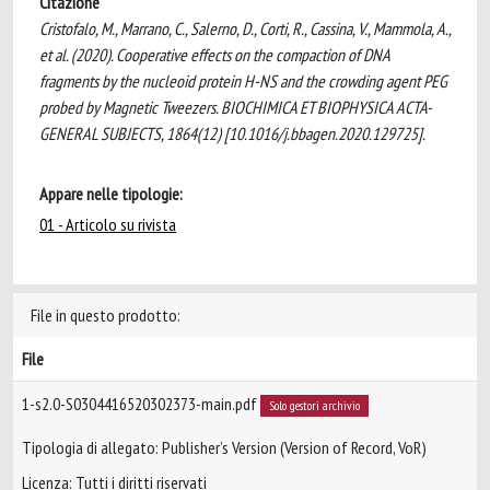
Citazione
Cristofalo, M., Marrano, C., Salerno, D., Corti, R., Cassina, V., Mammola, A.,
et al. (2020). Cooperative effects on the compaction of DNA
fragments by the nucleoid protein H-NS and the crowding agent PEG
probed by Magnetic Tweezers. BIOCHIMICA ET BIOPHYSICA ACTA-
GENERAL SUBJECTS, 1864(12) [10.1016/j.bbagen.2020.129725].
Appare nelle tipologie:
01 - Articolo su rivista
File in questo prodotto:
File
1-s2.0-S0304416520302373-main.pdf
Solo gestori archivio
Tipologia di allegato: Publisher’s Version (Version of Record, VoR)
Licenza: Tutti i diritti riservati