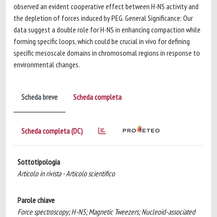
observed an evident cooperative effect between H-NS activity and
the depletion of forces induced by PEG. General Significance: Our
data suggest a double role for H-NS in enhancing compaction while
forming specific loops, which could be crucial in vivo for defining
specific mesoscale domains in chromosomal regions in response to
environmental changes.
Scheda breve
Scheda completa
Scheda completa (DC)
Sottotipologia
Articolo in rivista - Articolo scientifico
Parole chiave
Force spectroscopy; H-NS; Magnetic Tweezers; Nucleoid-associated