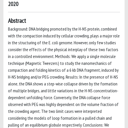
2020
Abstract
Background: DNA bridging promoted by the H-NS protein, combined
with the compaction induced by cellular crowding, plays a major role
in the structuring of the E. coli genome. However, only few studies
consider the effects of the physical interplay of these two factors
in a controlled environment. Methods: We apply a single molecule
technique (Magnetic Tweezers) to study the nanomechanics of
compaction and folding kinetics of a 6 kb DNA fragment, induced by
H-NS bridging and/or PEG crowding. Results: In the presence of H-NS
alone, the DNA shows a step-wise collapse driven by the formation
of multiple bridges, and little variations in the H-NS concentration-
dependent unfolding force. Conversely, the DNA collapse force
observed with PEG was highly dependent on the volume fraction of
the crowding agent. The two limit cases were interpreted
considering the models of loop formation in a pulled chain and
pulling of an equilibrium globule respectively. Conclusions: We