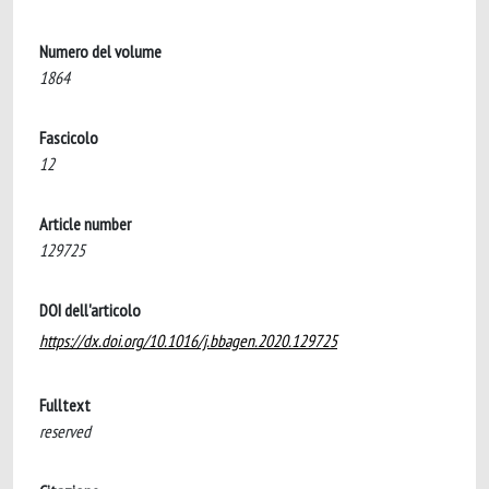
Numero del volume
1864
Fascicolo
12
Article number
129725
DOI dell'articolo
https://dx.doi.org/10.1016/j.bbagen.2020.129725
Fulltext
reserved