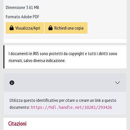
Dimensione 3.61 MB
Formato Adobe PDF
Visualizza/Apri
Richiedi una copia
I documenti in IRIS sono protetti da copyright e tutti i diritti sono
riservati, salvo diversa indicazione.
Utilizza questo identificativo per citare o creare un link a questo
documento:
https://hdl.handle.net/10281/293426
Citazioni