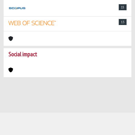
15
13
Social impact
Powered by
IRIS
-
about IRIS
-
Utilizzo dei
cookie
-
Privacy
Copyright © 2026