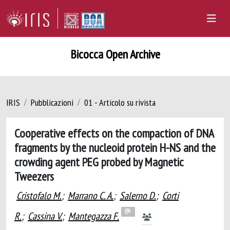
Bicocca Open Archive
IRIS
Pubblicazioni
01 - Articolo su rivista
Cooperative effects on the compaction of DNA
fragments by the nucleoid protein H-NS and the
crowding agent PEG probed by Magnetic
Tweezers
Cristofalo M.
;
Marrano C. A.
;
Salerno D.
;
Corti
R.
;
Cassina V.
;
Mantegazza F.