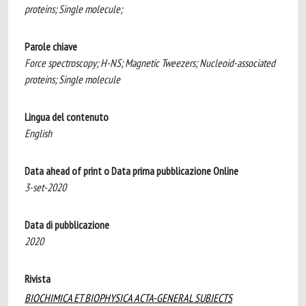
proteins; Single molecule;
Parole chiave
Force spectroscopy; H-NS; Magnetic Tweezers; Nucleoid-associated
proteins; Single molecule
Lingua del contenuto
English
Data ahead of print o Data prima pubblicazione Online
3-set-2020
Data di pubblicazione
2020
Rivista
BIOCHIMICA ET BIOPHYSICA ACTA-GENERAL SUBJECTS