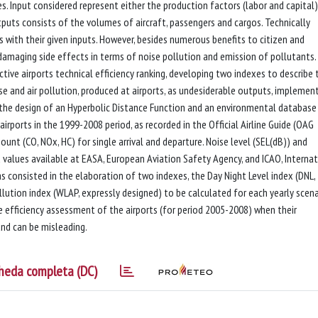
es. Input considered represent either the production factors (labor and capital)
tputs consists of the volumes of aircraft, passengers and cargos. Technically
s with their given inputs. However, besides numerous benefits to citizen and
 damaging side effects in terms of noise pollution and emission of pollutants.
tive airports technical efficiency ranking, developing two indexes to describe 
e and air pollution, produced at airports, as undesiderable outputs, implemen
n the design of an Hyperbolic Distance Function and an environmental database
airports in the 1999-2008 period, as recorded in the Official Airline Guide (OAG
unt (CO, NOx, HC) for single arrival and departure. Noise level (SEL(dB)) and
d values available at EASA, European Aviation Safety Agency, and ICAO, Interna
as consisted in the elaboration of two indexes, the Day Night Level index (DNL,
lution index (WLAP, expressly designed) to be calculated for each yearly scena
he efficiency assessment of the airports (for period 2005-2008) when their
and can be misleading.
heda completa (DC)