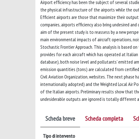
Airport efficiency has been the subject of several studi
the physical infrastructure of the airports while the ou
Efficient airports are those that maximize their output
companies, airports efficiency also bring undesired and
aim of the present study is to reassess by a new perspec
main environmental impacts of aircraft operations, nois
Stochastic Frontier Approach. This analysis is based o
provides for each aircraft which has operated at Italian 
database), both noise level and pollutants’ emitted amo
emission quantities (tons) are calculated from certifie
Civil Aviation Organization, websites. The next phase h
internationally adopted) and the Weighted Local Air Pol
of the Italian airports. Preliminary results show that t
undesiderable outputs are ignored is totally different 
Scheda breve
Scheda completa
Sc
Tipo di intervento