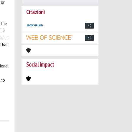
 or
Citazioni
 The
ND
the
ting a
ND
 that
Social impact
tional
rio