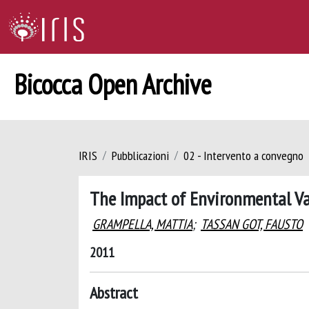
Bicocca Open Archive
IRIS
Pubblicazioni
02 - Intervento a convegno
The Impact of Environmental Var
GRAMPELLA, MATTIA
;
TASSAN GOT, FAUSTO
2011
Abstract