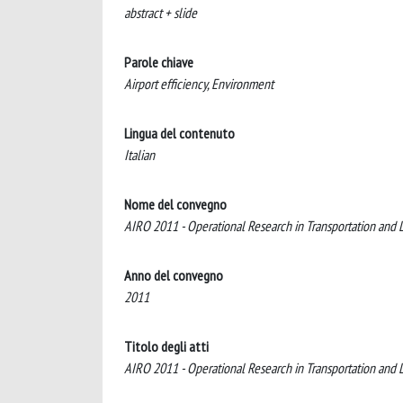
abstract + slide
Parole chiave
Airport efficiency, Environment
Lingua del contenuto
Italian
Nome del convegno
AIRO 2011 - Operational Research in Transportation and L
Anno del convegno
2011
Titolo degli atti
AIRO 2011 - Operational Research in Transportation and L