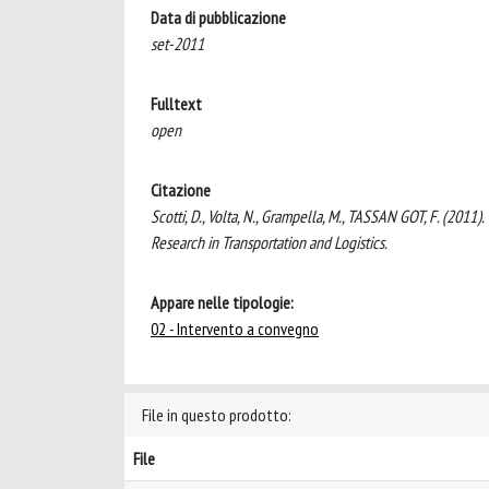
Data di pubblicazione
set-2011
Fulltext
open
Citazione
Scotti, D., Volta, N., Grampella, M., TASSAN GOT, F. (2011
Research in Transportation and Logistics.
Appare nelle tipologie:
02 - Intervento a convegno
File in questo prodotto:
File