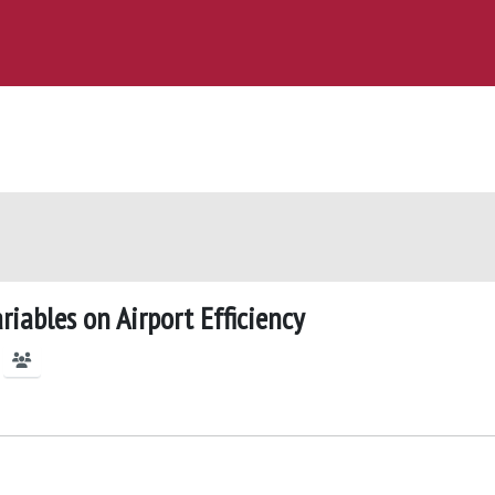
iables on Airport Efficiency