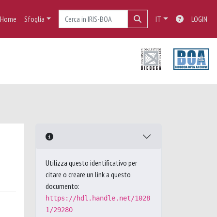
Home
Sfoglia
IT
LOGIN
Utilizza questo identificativo per
citare o creare un link a questo
documento:
https://hdl.handle.net/1028
1/29280