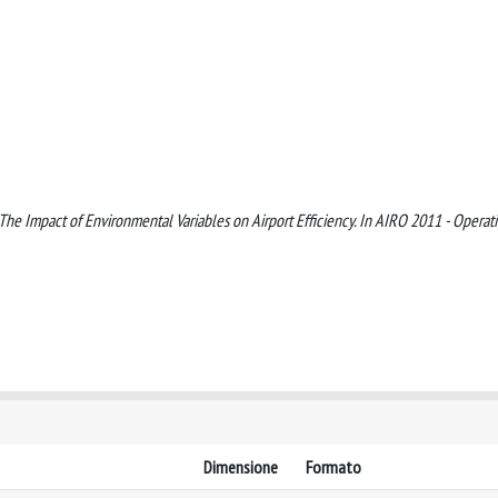
). The Impact of Environmental Variables on Airport Efficiency. In AIRO 2011 - Operat
Dimensione
Formato