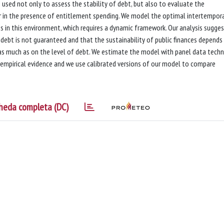
used not only to assess the stability of debt, but also to evaluate the
r in the presence of entitlement spending. We model the optimal intertempor
es in this environment, which requires a dynamic framework. Our analysis sugge
f debt is not guaranteed and that the sustainability of public finances depends
 as much as on the level of debt. We estimate the model with panel data techn
e empirical evidence and we use calibrated versions of our model to compare
heda completa (DC)