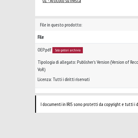
01 - Articolo su rivista
File in questo prodotto:
File
OEP.pdf
Solo gestori archivio
Tipologia di allegato: Publisher’s Version (Version of Reco
VoR)
Licenza: Tutti i diritti riservati
I documenti in IRIS sono protetti da copyright e tutti i di