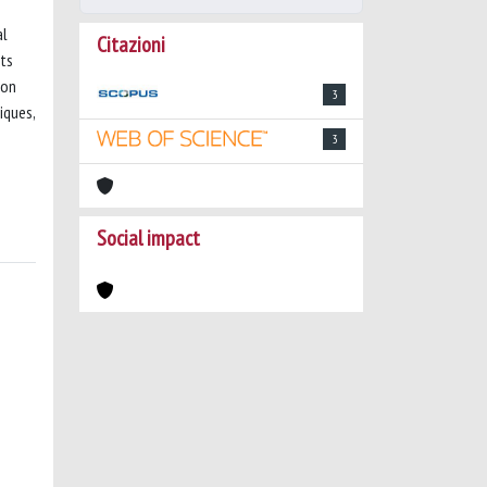
al
Citazioni
sts
 on
3
iques,
3
Social impact