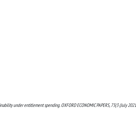
 sustainability under entitlement spending. OXFORD ECONOMIC PAPERS, 73(3 (July 2021