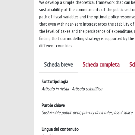
We develop a simple theoretical framework that can be 
sustainability of the commitments of the public secto
path of fiscal variables and the optimal policy respons
that even with near-zero interest rates the stability o
the level of taxes and the persistence of expenditure,
finding that our modelling strategy is supported by th
different countries.
Scheda breve
Scheda completa
Sc
Sottotipologia
Articolo in rivista - Articolo scientifico
Parole chiave
Sustainable public debt; primary decit rules; fiscal space
Lingua del contenuto