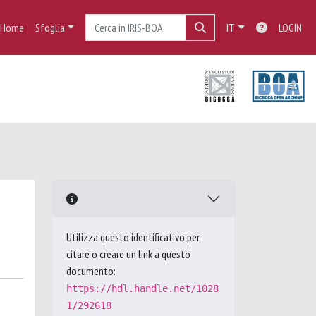
Home
Sfoglia
IT
LOGIN
Utilizza questo identificativo per
citare o creare un link a questo
documento:
https://hdl.handle.net/1028
1/292618