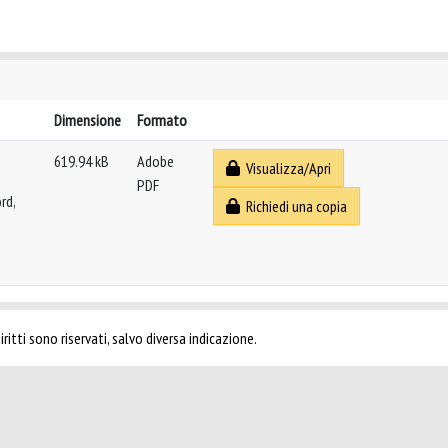
Dimensione
Formato
619.94 kB
Adobe
Visualizza/Apri
PDF
rd,
Richiedi una copia
ritti sono riservati, salvo diversa indicazione.