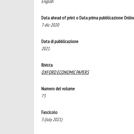
English
Data ahead of print o Data prima pubblicazione Onlin
7-dic-2020
Data di pubblicazione
2021
Rivista
OXFORD ECONOMIC PAPERS
Numero del volume
73
Fascicolo
3 (July 2021)