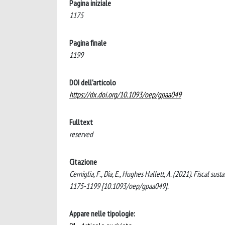
Pagina iniziale
1175
Pagina finale
1199
DOI dell'articolo
https://dx.doi.org/10.1093/oep/gpaa049
Fulltext
reserved
Citazione
Cerniglia, F., Dia, E., Hughes Hallett, A. (2021). Fiscal
1175-1199 [10.1093/oep/gpaa049].
Appare nelle tipologie: