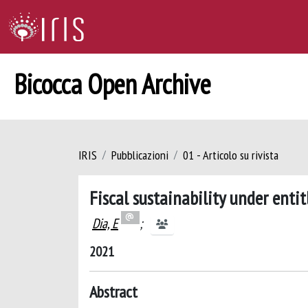
Bicocca Open Archive
IRIS
Pubblicazioni
01 - Articolo su rivista
Fiscal sustainability under ent
Dia, E
;
2021
Abstract