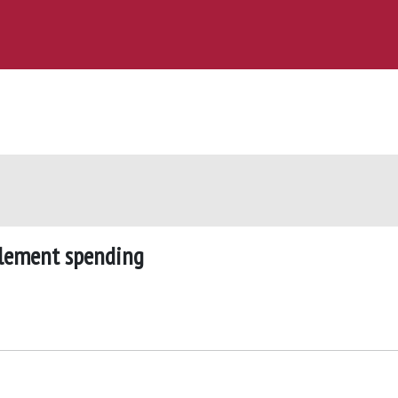
itlement spending