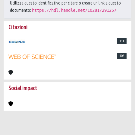
Utilizza questo identificativo per citare o creare un link a questo
documento:
https://hdl.handle.net/10281/291257
Citazioni
114
108
Social impact