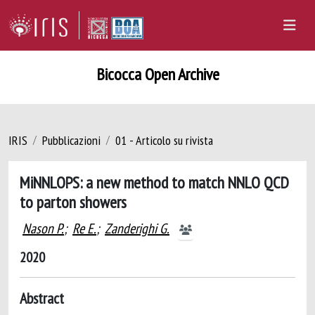
Bicocca Open Archive
IRIS
Pubblicazioni
01 - Articolo su rivista
MiNNLOPS: a new method to match NNLO QCD
to parton showers
Nason P.
;
Re E.
;
Zanderighi G.
2020
Abstract