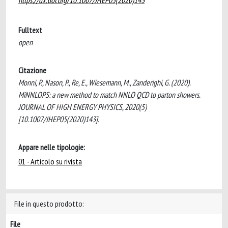
https://dx.doi.org/10.1007/JHEP05(2020)143
Fulltext
open
Citazione
Monni, P., Nason, P., Re, E., Wiesemann, M., Zanderighi, G. (2020).
MiNNLOPS: a new method to match NNLO QCD to parton showers.
JOURNAL OF HIGH ENERGY PHYSICS, 2020(5)
[10.1007/JHEP05(2020)143].
Appare nelle tipologie:
01 - Articolo su rivista
File in questo prodotto:
File