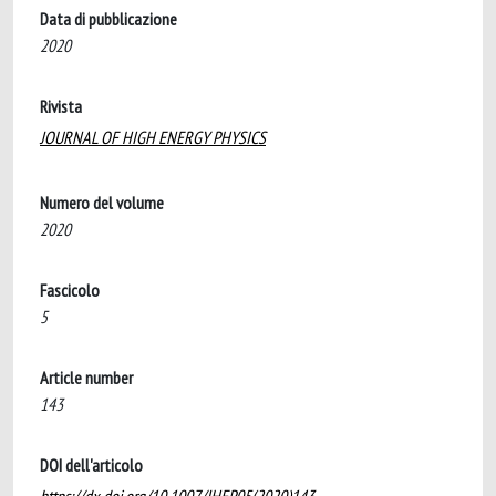
Data di pubblicazione
2020
Rivista
JOURNAL OF HIGH ENERGY PHYSICS
Numero del volume
2020
Fascicolo
5
Article number
143
DOI dell'articolo