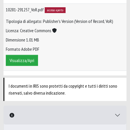
10281-291257_VoR.pdf
accesso aperto
Tipologia di allegato: Publisher’s Version (Version of Record, VoR)
Licenza: Creative Commons
Dimensione 1.01 MB
Formato Adobe PDF
Visualizza/Apri
I documenti in IRIS sono protetti da copyright e tutti i diritti sono
riservati, salvo diversa indicazione.