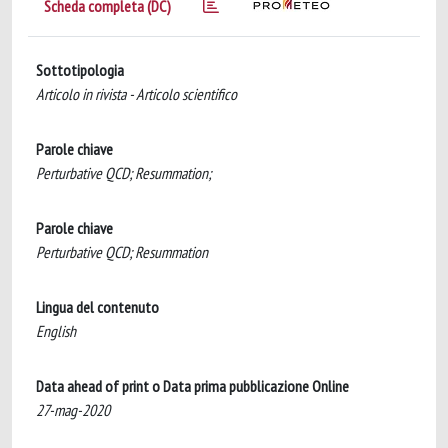
Scheda completa (DC)
Sottotipologia
Articolo in rivista - Articolo scientifico
Parole chiave
Perturbative QCD; Resummation;
Parole chiave
Perturbative QCD; Resummation
Lingua del contenuto
English
Data ahead of print o Data prima pubblicazione Online
27-mag-2020