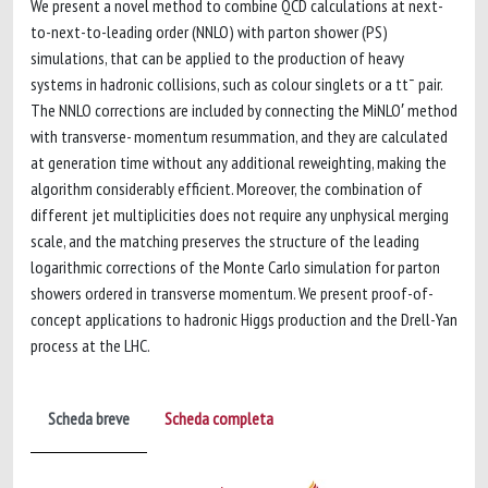
We present a novel method to combine QCD calculations at next-
to-next-to-leading order (NNLO) with parton shower (PS)
simulations, that can be applied to the production of heavy
systems in hadronic collisions, such as colour singlets or a tt¯ pair.
The NNLO corrections are included by connecting the MiNLO′ method
with transverse- momentum resummation, and they are calculated
at generation time without any additional reweighting, making the
algorithm considerably efficient. Moreover, the combination of
different jet multiplicities does not require any unphysical merging
scale, and the matching preserves the structure of the leading
logarithmic corrections of the Monte Carlo simulation for parton
showers ordered in transverse momentum. We present proof-of-
concept applications to hadronic Higgs production and the Drell-Yan
process at the LHC.
Scheda breve
Scheda completa