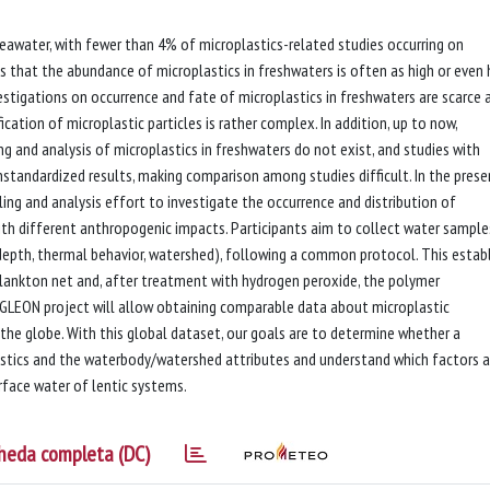
eawater, with fewer than 4% of microplastics-related studies occurring on
s that the abundance of microplastics in freshwaters is often as high or even 
tigations on occurrence and fate of microplastics in freshwaters are scarce 
cation of microplastic particles is rather complex. In addition, up to now,
 and analysis of microplastics in freshwaters do not exist, and studies with
standardized results, making comparison among studies difficult. In the prese
ing and analysis effort to investigate the occurrence and distribution of
with different anthropogenic impacts. Participants aim to collect water sample
 depth, thermal behavior, watershed), following a common protocol. This estab
plankton net and, after treatment with hydrogen peroxide, the polymer
 GLEON project will allow obtaining comparable data about microplastic
he globe. With this global dataset, our goals are to determine whether a
stics and the waterbody/watershed attributes and understand which factors a
urface water of lentic systems.
heda completa (DC)