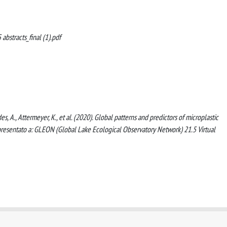
abstracts_final (1).pdf
des, A., Attermeyer, K., et al. (2020). Global patterns and predictors of microplastic
presentato a: GLEON (Global Lake Ecological Observatory Network) 21.5 Virtual