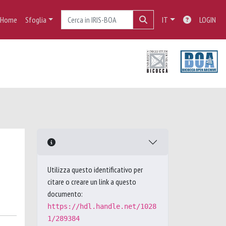
Home
Sfoglia
IT
LOGIN
Utilizza questo identificativo per
citare o creare un link a questo
documento:
https://hdl.handle.net/1028
1/289384