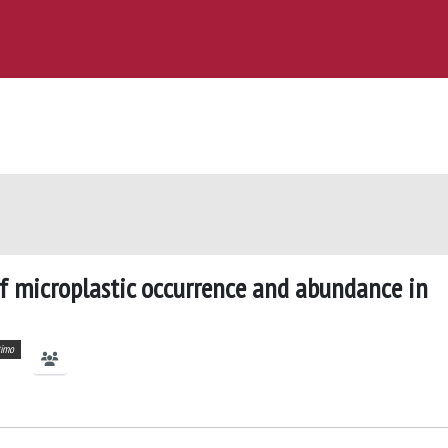
of microplastic occurrence and abundance in
timo