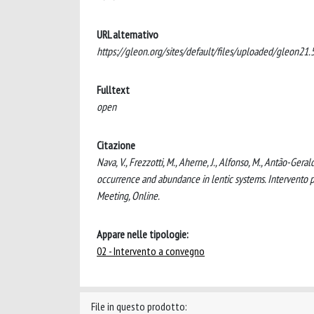
URL alternativo
https://gleon.org/sites/default/files/uploaded/gleon21.5 
Fulltext
open
Citazione
Nava, V., Frezzotti, M., Aherne, J., Alfonso, M., Antão-Geral
occurrence and abundance in lentic systems. Intervento 
Meeting, Online.
Appare nelle tipologie:
02 - Intervento a convegno
File in questo prodotto: