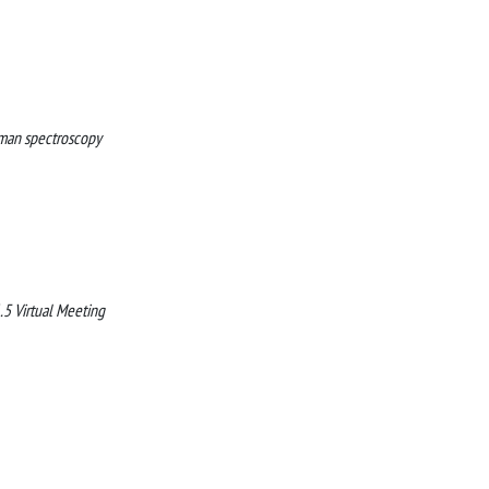
Raman spectroscopy
5 Virtual Meeting