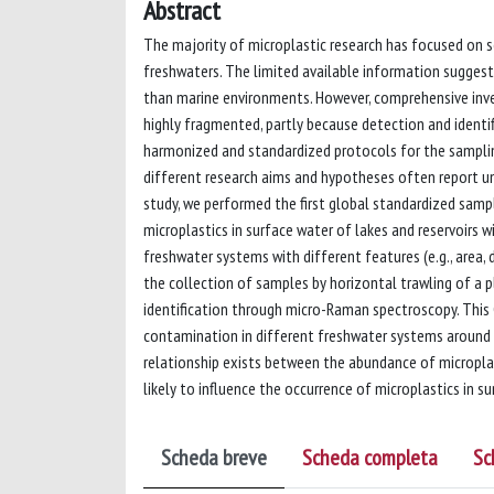
Abstract
The majority of microplastic research has focused on s
freshwaters. The limited available information suggest
than marine environments. However, comprehensive inves
highly fragmented, partly because detection and identifi
harmonized and standardized protocols for the sampling
different research aims and hypotheses often report un
study, we performed the first global standardized sampl
microplastics in surface water of lakes and reservoirs 
freshwater systems with different features (e.g., area,
the collection of samples by horizontal trawling of a 
identification through micro-Raman spectroscopy. This
contamination in different freshwater systems around t
relationship exists between the abundance of micropla
likely to influence the occurrence of microplastics in s
Scheda breve
Scheda completa
Sc