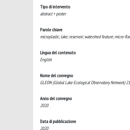
Tipo di intervento
abstract + poster
Parole chiave
microplastic; lake; reservoir; watershed feature; micro-
Lingua del contenuto
English
Nome del convegno
GLEON (Global Lake Ecological Observatory Network) 21.
Anno del convegno
2020
Data di pubblicazione
2020