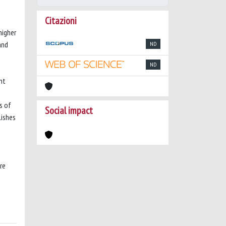
Citazioni
higher
and
ND
ND
nt
s of
Social impact
lishes
re