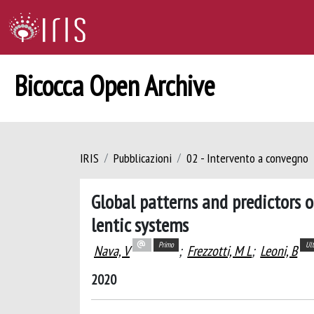
Bicocca Open Archive
IRIS
Pubblicazioni
02 - Intervento a convegno
Global patterns and predictors 
lentic systems
Primo
Ul
Nava, V
;
Frezzotti, M L
;
Leoni, B
2020