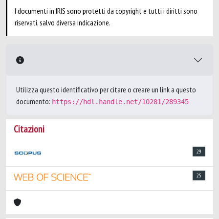
I documenti in IRIS sono protetti da copyright e tutti i diritti sono
riservati, salvo diversa indicazione.
Utilizza questo identificativo per citare o creare un link a questo
documento:
https://hdl.handle.net/10281/289345
Citazioni
29
25