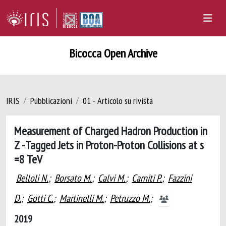
Bicocca Open Archive
IRIS
Pubblicazioni
01 - Articolo su rivista
Measurement of Charged Hadron Production in
Z -Tagged Jets in Proton-Proton Collisions at s
=8 TeV
Belloli N.
;
Borsato M.
;
Calvi M.
;
Carniti P.
;
Fazzini
D.
;
Gotti C.
;
Martinelli M.
;
Petruzzo M.
;
2019