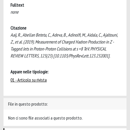
Fulltext
none
Citazione
Aaij, R., Abellan Beteta, C., Adeva, B., Adinolfi, M., Aidala, C., Ajaltouni,
Z., et al. (2019). Measurement of Charged Hadron Production in Z -
Tagged Jets in Proton-Proton Collisions at s =8 TeV. PHYSICAL
REVIEW LETTERS, 123(23) [10.1103/PhysRevLett.123.232001].
Appare nelle tipologie:
01 - Articolo su rivista
File in questo prodotto:
Non ci sono file associati a questo prodotto.