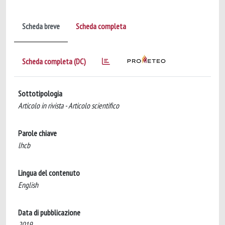
Scheda breve
Scheda completa
Scheda completa (DC)
Sottotipologia
Articolo in rivista - Articolo scientifico
Parole chiave
lhcb
Lingua del contenuto
English
Data di pubblicazione
2019