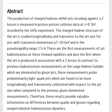
Abstract
The production of charged hadrons within jets recoiling against a Z
boson is measured in proton-proton collision data at s=8 TeV
recorded by the LHCb experiment. The charged-hadron structure of
the jet is studied longitudinally and transverse to the jet axis for
jets with transverse momentum pT>20 GeV and in the
pseudorapidity range 2.5<4. These are the first measurements of jet
hadronization at these forward rapidities and also the first where
the jet is produced in association with a Z boson. In contrast to
previous hadronization measurements at the Large Hadron Collider,
which are dominated by gluon jets, these measurements probe
predominantly light-quark jets which are found to be more
longitudinally and transversely collimated with respect to the jet
axis when compared to the previous gluon dominated
measurements. Therefore, these results provide valuable
information on differences between quarks and gluons regarding
nonperturbative hadronization dynamics.