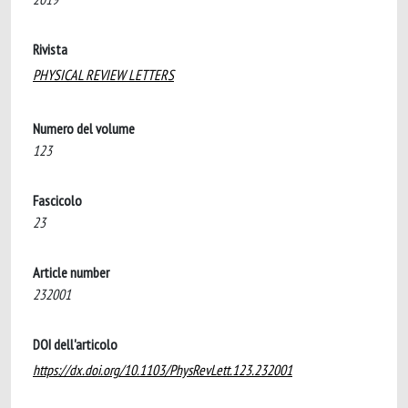
Rivista
PHYSICAL REVIEW LETTERS
Numero del volume
123
Fascicolo
23
Article number
232001
DOI dell'articolo
https://dx.doi.org/10.1103/PhysRevLett.123.232001