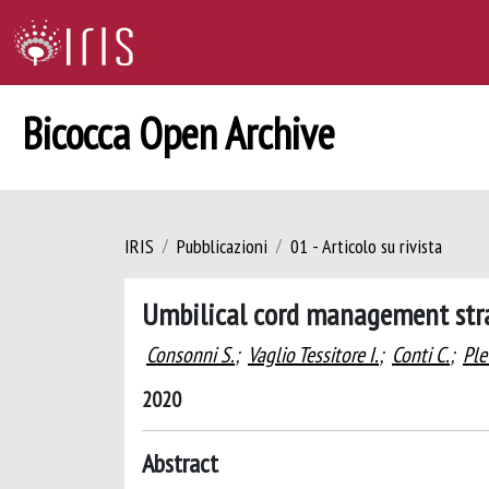
Bicocca Open Archive
IRIS
Pubblicazioni
01 - Articolo su rivista
Umbilical cord management stra
Consonni S.
;
Vaglio Tessitore I.
;
Conti C.
;
Ple
2020
Abstract