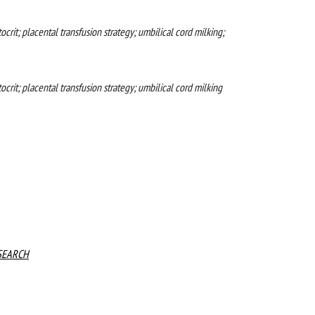
rit; placental transfusion strategy; umbilical cord milking;
rit; placental transfusion strategy; umbilical cord milking
SEARCH