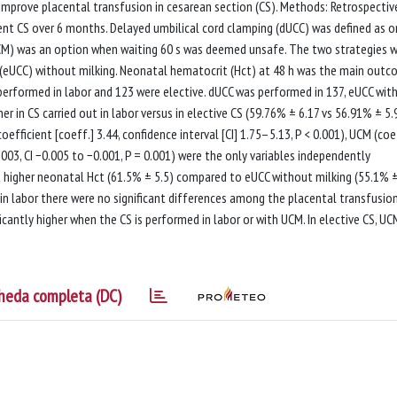
 improve placental transfusion in cesarean section (CS). Methods: Retrospectiv
ent CS over 6 months. Delayed umbilical cord clamping (dUCC) was defined as 
 (UCM) was an option when waiting 60 s was deemed unsafe. The two strategies 
g (eUCC) without milking. Neonatal hematocrit (Hct) at 48 h was the main out
e performed in labor and 123 were elective. dUCC was performed in 137, eUCC wit
r in CS carried out in labor versus in elective CS (59.76% ± 6.17 vs 56.91% ± 5.9
oefficient [coeff.] 3.44, confidence interval [CI] 1.75–5.13, P < 0.001), UCM (coe
0.003, CI −0.005 to −0.001, P = 0.001) were the only variables independently
to higher neonatal Hct (61.5% ± 5.5) compared to eUCC without milking (55.1% ±
d in labor there were no significant differences among the placental transfusio
ficantly higher when the CS is performed in labor or with UCM. In elective CS, UC
heda completa (DC)