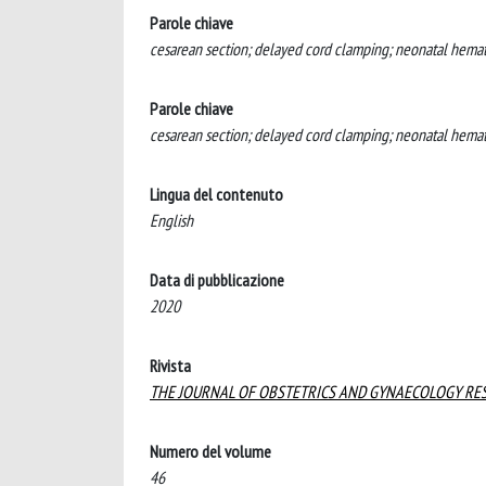
Parole chiave
cesarean section; delayed cord clamping; neonatal hematoc
Parole chiave
cesarean section; delayed cord clamping; neonatal hematoc
Lingua del contenuto
English
Data di pubblicazione
2020
Rivista
THE JOURNAL OF OBSTETRICS AND GYNAECOLOGY RE
Numero del volume
46