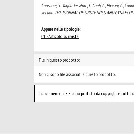
Consonni, S., Vaglio Tessitore, I., Conti, C., Plevani, C., Co
section. THE JOURNAL OF OBSTETRICS AND GYNAECOLOG
Appare nelle tipologie:
01 - Articolo su rivista
File in questo prodotto:
Non ci sono file associati a questo prodotto.
I documenti in IRIS sono protetti da copyright e tutti i di