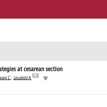
tegies at cesarean section
vani C.
;
Locatelli A.