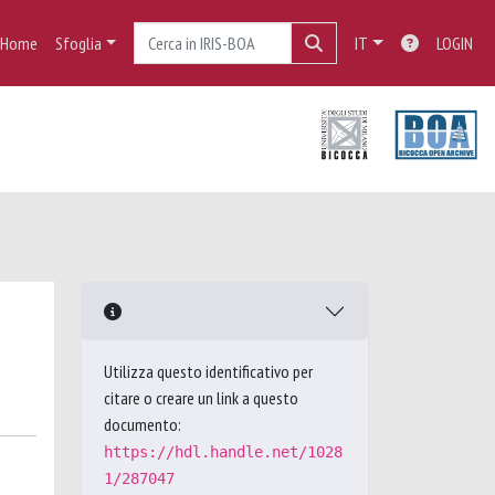
Home
Sfoglia
IT
LOGIN
Utilizza questo identificativo per
citare o creare un link a questo
documento:
https://hdl.handle.net/1028
1/287047