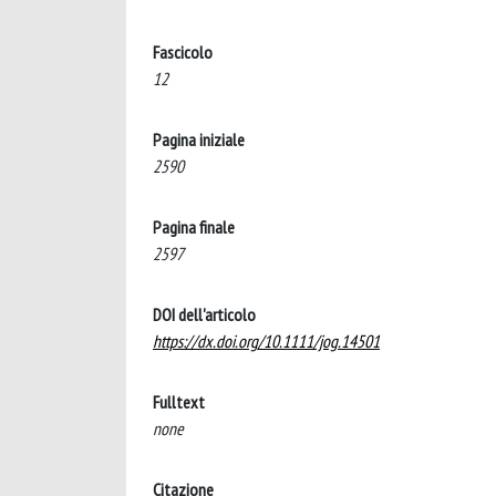
Fascicolo
12
Pagina iniziale
2590
Pagina finale
2597
DOI dell'articolo
https://dx.doi.org/10.1111/jog.14501
Fulltext
none
Citazione