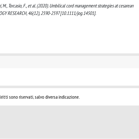
ndo', M., Torcasio, F., et al. (2020). Umbilical cord management strategies at cesarean
Y RESEARCH, 46(12), 2590-2597 [10.1111/jog.14501].
ritti sono riservati, salvo diversa indicazione.