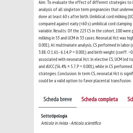
Aim: To evaluate the effect of different strategies to
analysis of all singleton term pregnancies that underw
done at least 60 s after birth. Umbilical cord milking
compared against early (<60 s) umbilical cord clampin
variable. Results: Of the 223 CS in the cohort, 100 wer
milking in 53 and UCM in 33 cases. Neonatal Hct was highe
0.001). At multivariate analysis, CS performed in labor (c
3.88, CI 1.61–6.14, P = 0.001) and birth weight (coeff. −
associated with neonatal Hct. In elective CS, UCM led 
and dUCC (56.4% ± 5.7, P = 0.001), while in CS performe
strategies. Conclusion: In term CS, neonatal Hct is signi
could be a valid option to favor placental transfusion.
Scheda breve
Scheda completa
Sc
Sottotipologia
Articolo in rivista - Articolo scientifico