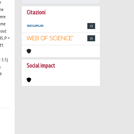
e
one
Citazioni
were
come
18
hout
5, P =
16
ff.
 5.5)
Social impact
n
M