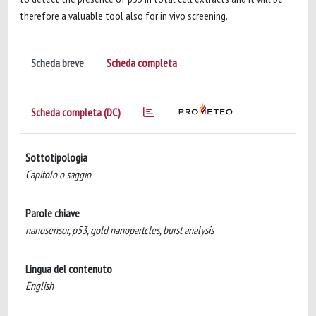
therefore a valuable tool also for in vivo screening.
Scheda breve
Scheda completa
Scheda completa (DC)
Sottotipologia
Capitolo o saggio
Parole chiave
nanosensor, p53, gold nanopartcles, burst analysis
Lingua del contenuto
English