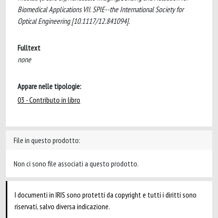
Biomedical Applications VII. SPIE--the International Society for
Optical Engineering [10.1117/12.841094].
Fulltext
none
Appare nelle tipologie:
03 - Contributo in libro
File in questo prodotto:
Non ci sono file associati a questo prodotto.
I documenti in IRIS sono protetti da copyright e tutti i diritti sono
riservati, salvo diversa indicazione.