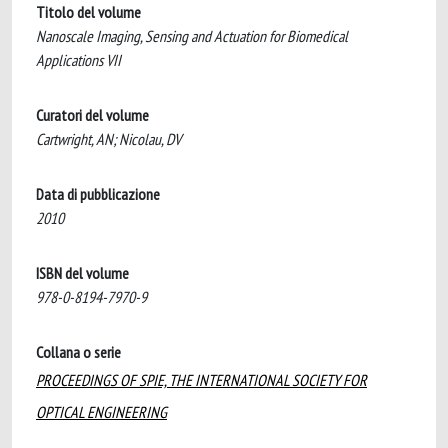
Titolo del volume
Nanoscale Imaging, Sensing and Actuation for Biomedical
Applications VII
Curatori del volume
Cartwright, AN; Nicolau, DV
Data di pubblicazione
2010
ISBN del volume
978-0-8194-7970-9
Collana o serie
PROCEEDINGS OF SPIE, THE INTERNATIONAL SOCIETY FOR
OPTICAL ENGINEERING