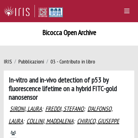
Bicocca Open Archive
IRIS
Pubblicazioni
03 - Contributo in libro
In-vitro and in-vivo detection of p53 by
fluorescence lifetime on a hybrid FITC-gold
nanosensor
SIRONI, LAURA
;
FREDDI, STEFANO
;
D'ALFONSO,
LAURA
;
COLLINI, MADDALENA
;
CHIRICO, GIUSEPPE