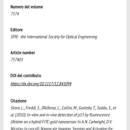
Numero del volume
7574
Editore
SPIE--the International Society for Optical Engineering
Article number
757403
DOI del contributo
https://dx.doi.org/10.1117/12.841094
Citazione
Sironi, L., Freddi, S., D'Alfonso, L., Collini, M., Gorletta, T., Soddu, S., et
al. (2010). In-vitro and in-vivo detection of p53 by fluorescence
lifetime on a hybrid FITC-gold nanosensor. In A.N. Cartwright, D.V.
Nicolau (a cura di), Nanoscale Imaging, Sensing and Actuation for