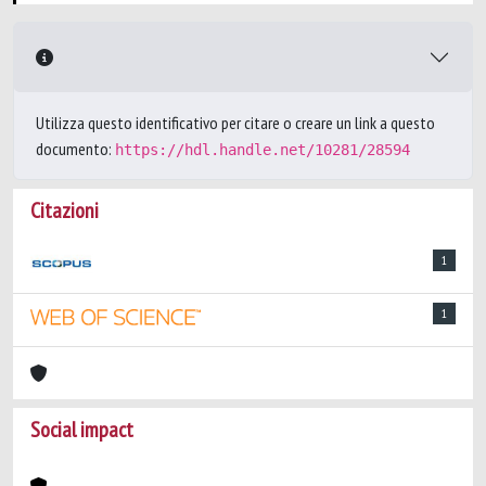
Utilizza questo identificativo per citare o creare un link a questo
documento:
https://hdl.handle.net/10281/28594
Citazioni
1
1
Social impact