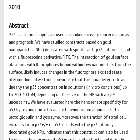
2010
Abstract
P53 is a tumor suppressor used as marker for early cancer diagnosis
and prognosis. We have studied constructs based on gold
nanoparticles (NPs) decorated with specific anti-p53 antibodies and
with a fluoresceine derivative, FITC. The interaction of gold surface
plasmons with fluorophores bound within few nanometers from the
surface, likely induces changes in the fluorophore excited state
lifetime. Indeed we found previously that this parameter follows
linearly the p53 concentration in solutions (in vitro conditions) up
to 200-400 pM, depending on the size of the NP, with a 5 pM
uncertainty. We have evaluated here the nanosensor specificity for
p53 by testing it in-vitro against bovine serum albumine, beta-
lactolglobulin and lysozyme. Moreover, the titration of total cell
extracts from p53+/+ or p53-/- cells with the p53antibody
decorated gold NPs, indicates that this construct can also be used
to detect the presence of p53 in total cell extracts and it will be