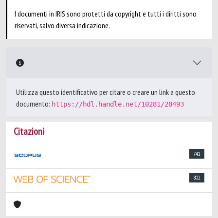
I documenti in IRIS sono protetti da copyright e tutti i diritti sono
riservati, salvo diversa indicazione.
Utilizza questo identificativo per citare o creare un link a questo
documento:
https://hdl.handle.net/10281/28493
Citazioni
741
802