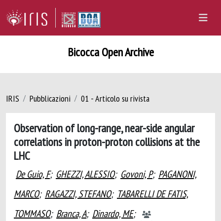
Bicocca Open Archive
IRIS
Pubblicazioni
01 - Articolo su rivista
Observation of long-range, near-side angular
correlations in proton-proton collisions at the
LHC
De Guio, F
;
GHEZZI, ALESSIO
;
Govoni, P
;
PAGANONI,
MARCO
;
RAGAZZI, STEFANO
;
TABARELLI DE FATIS,
TOMMASO
;
Branca, A
;
Dinardo, ME
;