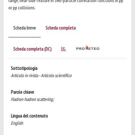
range, near-side feature in two-particle correlation functions in pp
or pp collisions.
Scheda breve
Scheda completa
Scheda completa (DC)
Sottotipologia
Articolo in rivista - Articolo scientifico
Parole chiave
Hadron-hadron scattering;
Lingua del contenuto
English