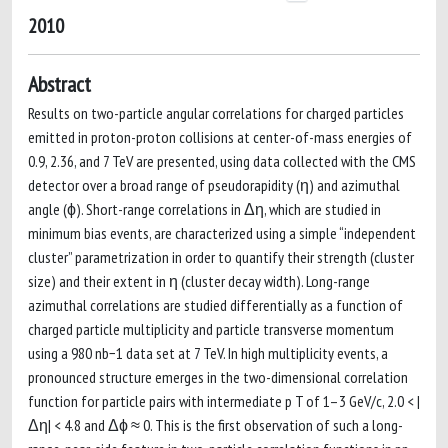
2010
Abstract
Results on two-particle angular correlations for charged particles
emitted in proton-proton collisions at center-of-mass energies of
0.9, 2.36, and 7 TeV are presented, using data collected with the CMS
detector over a broad range of pseudorapidity (η) and azimuthal
angle (ϕ). Short-range correlations in Δη, which are studied in
minimum bias events, are characterized using a simple “independent
cluster” parametrization in order to quantify their strength (cluster
size) and their extent in η (cluster decay width). Long-range
azimuthal correlations are studied differentially as a function of
charged particle multiplicity and particle transverse momentum
using a 980 nb−1 data set at 7 TeV. In high multiplicity events, a
pronounced structure emerges in the two-dimensional correlation
function for particle pairs with intermediate p T of 1–3 GeV/c, 2.0 < |
Δη| < 4.8 and Δϕ ≈ 0. This is the first observation of such a long-