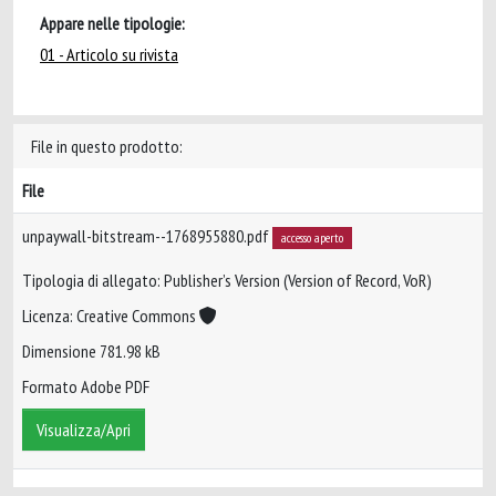
Appare nelle tipologie:
01 - Articolo su rivista
File in questo prodotto:
File
unpaywall-bitstream--1768955880.pdf
accesso aperto
Tipologia di allegato: Publisher’s Version (Version of Record, VoR)
Licenza: Creative Commons
Dimensione 781.98 kB
Formato Adobe PDF
Visualizza/Apri