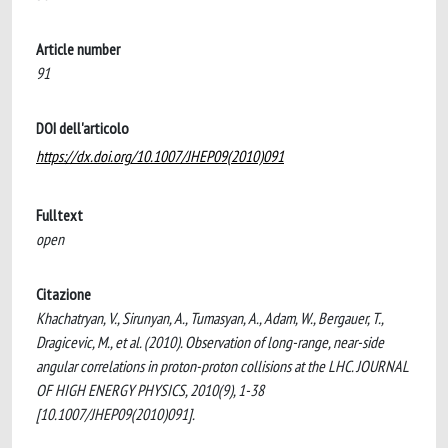
Article number
91
DOI dell'articolo
https://dx.doi.org/10.1007/JHEP09(2010)091
Fulltext
open
Citazione
Khachatryan, V., Sirunyan, A., Tumasyan, A., Adam, W., Bergauer, T.,
Dragicevic, M., et al. (2010). Observation of long-range, near-side
angular correlations in proton-proton collisions at the LHC. JOURNAL
OF HIGH ENERGY PHYSICS, 2010(9), 1-38
[10.1007/JHEP09(2010)091].