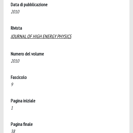
Data di pubblicazione
2010
Rivista
JOURNAL OF HIGH ENERGY PHYSICS
Numero del volume
2010
Fascicolo
9
Pagina iniziale
1
Pagina finale
38