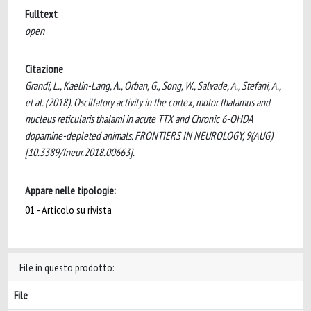
Fulltext
open
Citazione
Grandi, L., Kaelin-Lang, A., Orban, G., Song, W., Salvade, A., Stefani, A.,
et al. (2018). Oscillatory activity in the cortex, motor thalamus and
nucleus reticularis thalami in acute TTX and Chronic 6-OHDA
dopamine-depleted animals. FRONTIERS IN NEUROLOGY, 9(AUG)
[10.3389/fneur.2018.00663].
Appare nelle tipologie:
01 - Articolo su rivista
File in questo prodotto:
File