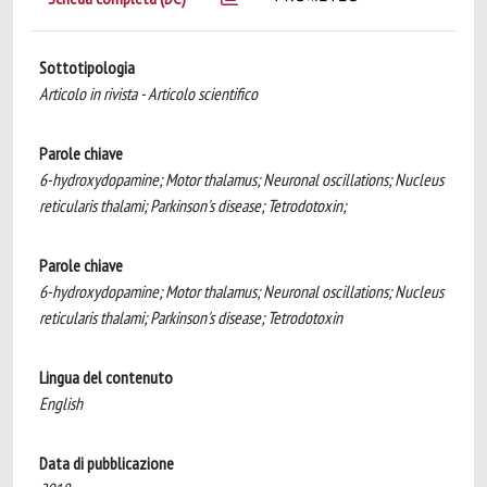
Sottotipologia
Articolo in rivista - Articolo scientifico
Parole chiave
6-hydroxydopamine; Motor thalamus; Neuronal oscillations; Nucleus
reticularis thalami; Parkinson's disease; Tetrodotoxin;
Parole chiave
6-hydroxydopamine; Motor thalamus; Neuronal oscillations; Nucleus
reticularis thalami; Parkinson's disease; Tetrodotoxin
Lingua del contenuto
English
Data di pubblicazione