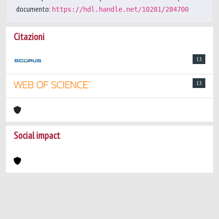
documento:
https://hdl.handle.net/10281/284700
Citazioni
13
13
Social impact