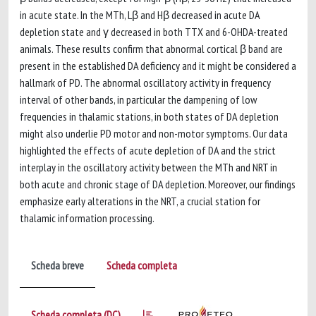
in acute state. In the MTh, Lβ and Hβ decreased in acute DA
depletion state and γ decreased in both TTX and 6-OHDA-treated
animals. These results confirm that abnormal cortical β band are
present in the established DA deficiency and it might be considered a
hallmark of PD. The abnormal oscillatory activity in frequency
interval of other bands, in particular the dampening of low
frequencies in thalamic stations, in both states of DA depletion
might also underlie PD motor and non-motor symptoms. Our data
highlighted the effects of acute depletion of DA and the strict
interplay in the oscillatory activity between the MTh and NRT in
both acute and chronic stage of DA depletion. Moreover, our findings
emphasize early alterations in the NRT, a crucial station for
thalamic information processing.
Scheda breve
Scheda completa
Scheda completa (DC)