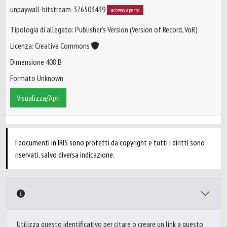
unpaywall-bitstream-376503439
accesso aperto
Tipologia di allegato: Publisher’s Version (Version of Record, VoR)
Licenza: Creative Commons
Dimensione 408 B
Formato Unknown
Visualizza/Apri
I documenti in IRIS sono protetti da copyright e tutti i diritti sono
riservati, salvo diversa indicazione.
Utilizza questo identificativo per citare o creare un link a questo