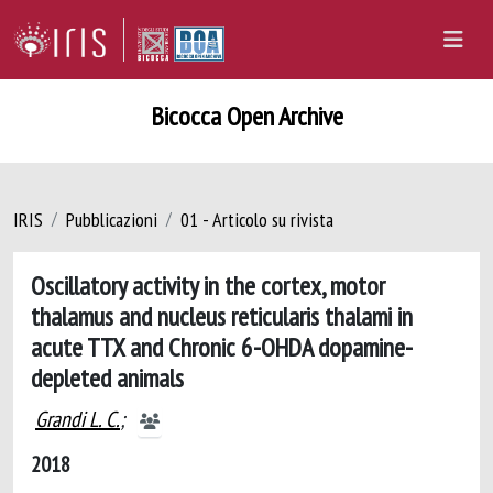
Bicocca Open Archive
IRIS
Pubblicazioni
01 - Articolo su rivista
Oscillatory activity in the cortex, motor
thalamus and nucleus reticularis thalami in
acute TTX and Chronic 6-OHDA dopamine-
depleted animals
Grandi L. C.
;
2018