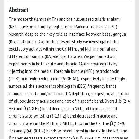
Abstract
The motor thalamus (MTh) and the nucleus reticularis thalami
(NRT) have been largely neglected in Parkinson's disease (PD)
research, despite their key role as interface between basal ganglia
(BG) and cortex (Cx). In the present study, we investigated the
oscillatory activity within the Cx, MTh, and NRT, in normal and
different dopamine (DA)-deficient states. We performed our
experiments in both acute and chronic DA-denervated rats by
injecting into the medial forebrain bundle (MFB) tetrodotoxin
(TTX) or 6-hydroxydopamine (6-OHDA), respectively. Interestingly,
almost all the electroencephalogram (EEG) frequency bands
changed in acute and/or chronic DA depletion, suggesting alteration
of all oscillatory activities and not of a specific band. Overall, δ (2-4
Hz) and θ (4-8 Hz) band decreased in NRT and Cx in acute and
chronic state, whilst, α (8-13 Hz) band decreased in acute and
chronic states in the MTh and NRT but not in the Cx. The β (13-40
Hz) and γ (60-90 Hz) bands were enhanced in the Cx. In the NRT the
β bands decreased, except for high-β (Hβ, 25-30 Hz) that increased