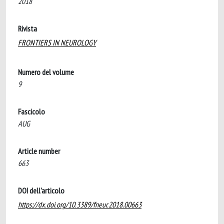
2018
Rivista
FRONTIERS IN NEUROLOGY
Numero del volume
9
Fascicolo
AUG
Article number
663
DOI dell'articolo
https://dx.doi.org/10.3389/fneur.2018.00663