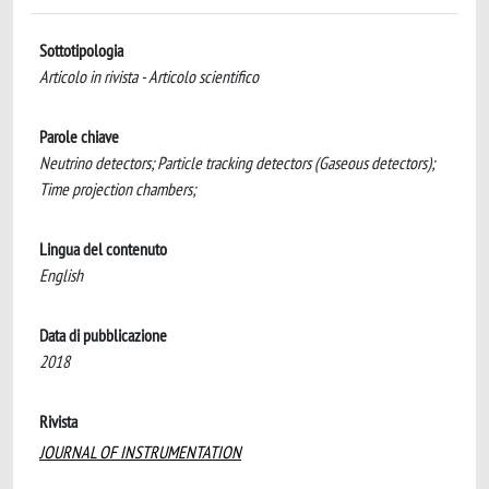
Sottotipologia
Articolo in rivista - Articolo scientifico
Parole chiave
Neutrino detectors; Particle tracking detectors (Gaseous detectors);
Time projection chambers;
Lingua del contenuto
English
Data di pubblicazione
2018
Rivista
JOURNAL OF INSTRUMENTATION