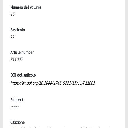
Numero del volume
13
Fascicolo
11
Article number
P11003
DOI dell'articolo
https://dx.doi.org/10.1088/1748-0221/13/11/P11003
Fulltext
none
Citazione