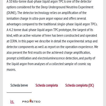
A 10 kilo-tonne dual-phase liquid argon TPC is one of the detector
options considered for the Deep Underground Neutrino Experiment
(DUNE). The detector technology relies on amplification of the
ionisation charge in ultra-pure argon vapour and offers several
advantages compared to the traditional single-phase liquid argon TPCs.
A 4.2 tonne dual-phase liquid argon TPC prototype, the largest of its
kind, with an active volume of hree has been constructed and operated
at CERN. In this paper we describe in detail the experimental setup and
detector components as well as report on the operation experience. We
also present the first results on the achieved charge amplification,
prompt scintillation and electroluminescence detection, and purity of
the liquid argon from analyses of a collected sample of cosmic ray
muons.
Scheda breve
Scheda completa
Scheda completa (DC)