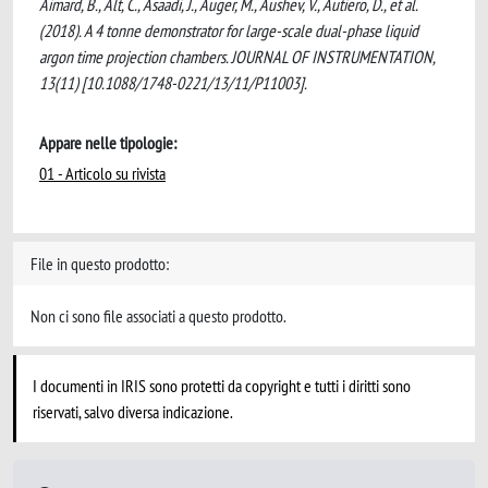
Aimard, B., Alt, C., Asaadi, J., Auger, M., Aushev, V., Autiero, D., et al.
(2018). A 4 tonne demonstrator for large-scale dual-phase liquid
argon time projection chambers. JOURNAL OF INSTRUMENTATION,
13(11) [10.1088/1748-0221/13/11/P11003].
Appare nelle tipologie:
01 - Articolo su rivista
File in questo prodotto:
Non ci sono file associati a questo prodotto.
I documenti in IRIS sono protetti da copyright e tutti i diritti sono
riservati, salvo diversa indicazione.