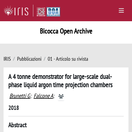
Bicocca Open Archive
IRIS
Pubblicazioni
01 - Articolo su rivista
A 4 tonne demonstrator for large-scale dual-
phase liquid argon time projection chambers
Brunetti G
;
Falcone A
;
2018
Abstract