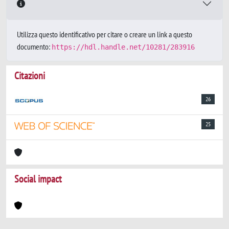
Utilizza questo identificativo per citare o creare un link a questo
documento:
https://hdl.handle.net/10281/283916
Citazioni
26
25
Social impact