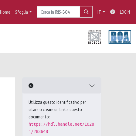
Home
Sfoglia
IT
LOGIN
Utilizza questo identificativo per
citare o creare un link a questo
documento:
https://hdl.handle.net/1028
1/283648