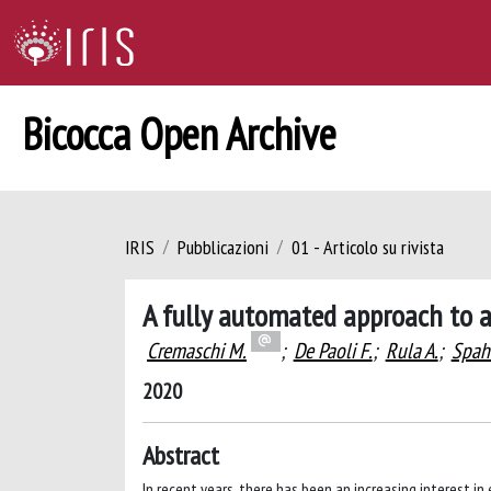
Bicocca Open Archive
IRIS
Pubblicazioni
01 - Articolo su rivista
A fully automated approach to 
Cremaschi M.
;
De Paoli F.
;
Rula A.
;
Spahi
2020
Abstract
In recent years, there has been an increasing interest i