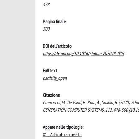
478
Pagina finale
500
DOI dell'articolo
https://dx.doi.org/10.1016/j.future.2020.05.019
Fulltext
partially_open
Citazione
Cremaschi, M., De Paoli, F., Rula, A., Spahiu, B. (2020). 
GENERATION COMPUTER SYSTEMS, 112, 478-500 [10.1016
Appare nelle tipologie:
01 - Articolo su rivista