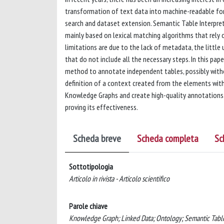
transformation of text data into machine-readable forma
search and dataset extension. Semantic Table Interpret
mainly based on lexical matching algorithms that rely
limitations are due to the lack of metadata, the litt
that do not include all the necessary steps. In this pa
method to annotate independent tables, possibly witho
definition of a context created from the elements with
Knowledge Graphs and create high-quality annotations. 
proving its effectiveness.
Scheda breve
Scheda completa
Sc
Sottotipologia
Articolo in rivista - Articolo scientifico
Parole chiave
Knowledge Graph; Linked Data; Ontology; Semantic Table