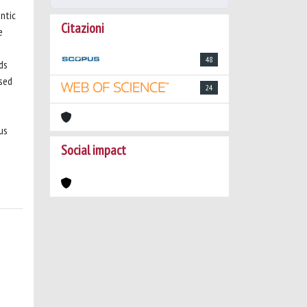
ntic
Citazioni
e
48
ds
ised
24
us
Social impact