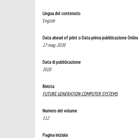
Lingua del contenuto
English
Data ahead of print o Data prima pubblicazione Onlin
27-mag-2020
Data di pubblicazione
2020
Rivista
FUTURE GENERATION COMPUTER SYSTEMS
Numero del volume
112
Pagina iniziale