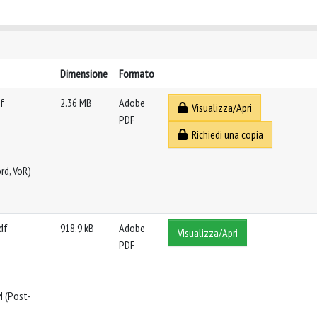
Dimensione
Formato
f
2.36 MB
Adobe
Visualizza/Apri
PDF
Richiedi una copia
rd, VoR)
df
918.9 kB
Adobe
Visualizza/Apri
PDF
M (Post-