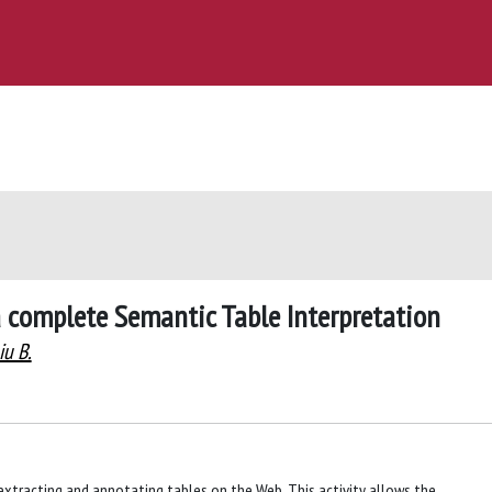
a complete Semantic Table Interpretation
u B.
n extracting and annotating tables on the Web. This activity allows the