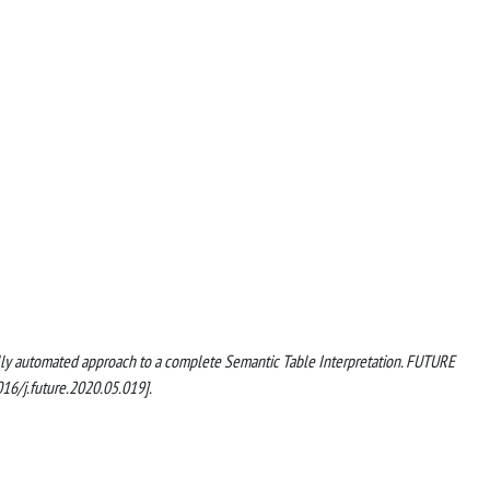
A fully automated approach to a complete Semantic Table Interpretation. FUTURE
/j.future.2020.05.019].