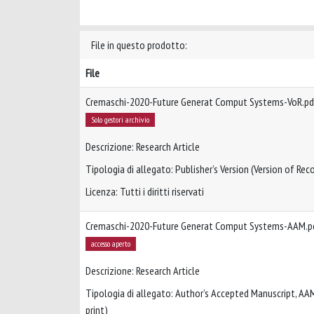
File in questo prodotto:
File
Cremaschi-2020-Future Generat Comput Systems-VoR.pd
Solo gestori archivio
Descrizione: Research Article
Tipologia di allegato: Publisher’s Version (Version of Reco
Licenza: Tutti i diritti riservati
Cremaschi-2020-Future Generat Comput Systems-AAM.p
accesso aperto
Descrizione: Research Article
Tipologia di allegato: Author’s Accepted Manuscript, AA
print)