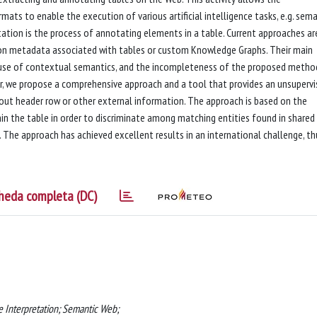
ts to enable the execution of various artificial intelligence tasks, e.g. sema
ation is the process of annotating elements in a table. Current approaches ar
 on metadata associated with tables or custom Knowledge Graphs. Their main
le use of contextual semantics, and the incompleteness of the proposed metho
per, we propose a comprehensive approach and a tool that provides an unsuperv
ut header row or other external information. The approach is based on the
in the table in order to discriminate among matching entities found in shared
The approach has achieved excellent results in an international challenge, th
heda completa (DC)
 Interpretation; Semantic Web;