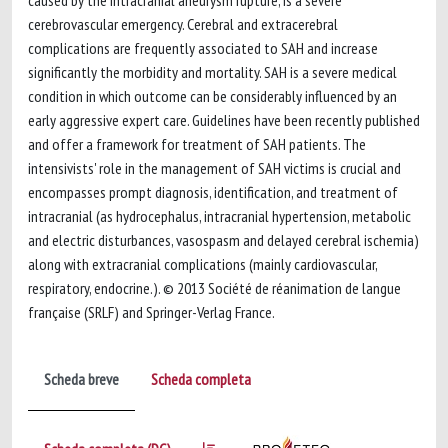
caused by the intracranial aneurysm rupture, is a severe
cerebrovascular emergency. Cerebral and extracerebral
complications are frequently associated to SAH and increase
significantly the morbidity and mortality. SAH is a severe medical
condition in which outcome can be considerably influenced by an
early aggressive expert care. Guidelines have been recently published
and offer a framework for treatment of SAH patients. The
intensivists' role in the management of SAH victims is crucial and
encompasses prompt diagnosis, identification, and treatment of
intracranial (as hydrocephalus, intracranial hypertension, metabolic
and electric disturbances, vasospasm and delayed cerebral ischemia)
along with extracranial complications (mainly cardiovascular,
respiratory, endocrine.). © 2013 Société de réanimation de langue
française (SRLF) and Springer-Verlag France.
Scheda breve
Scheda completa