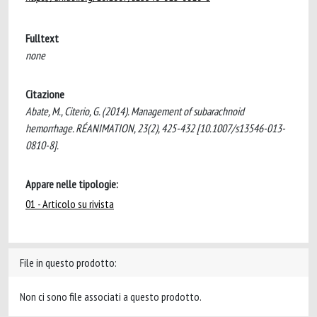
Fulltext
none
Citazione
Abate, M., Citerio, G. (2014). Management of subarachnoid
hemorrhage. RÉANIMATION, 23(2), 425-432 [10.1007/s13546-013-
0810-8].
Appare nelle tipologie:
01 - Articolo su rivista
File in questo prodotto:
Non ci sono file associati a questo prodotto.