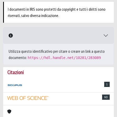
I documenti in IRIS sono protetti da copyright e tutti i diritti sono
riservati, salvo diversa indicazione.
Utilizza questo identificativo per citare o creare un link a questo
documento:
https://hdl.handle.net/10281/283089
Citazioni
1
ND