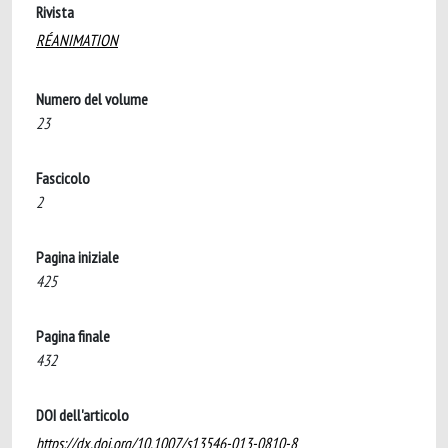
Rivista
RÉANIMATION
Numero del volume
23
Fascicolo
2
Pagina iniziale
425
Pagina finale
432
DOI dell'articolo
https://dx.doi.org/10.1007/s13546-013-0810-8