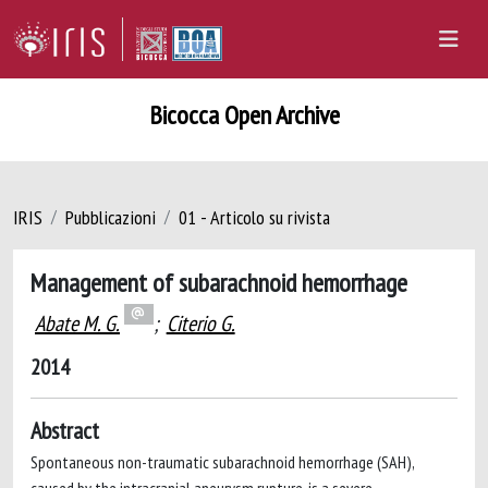
Bicocca Open Archive
IRIS
Pubblicazioni
01 - Articolo su rivista
Management of subarachnoid hemorrhage
Abate M. G.
;
Citerio G.
2014
Abstract
Spontaneous non-traumatic subarachnoid hemorrhage (SAH),