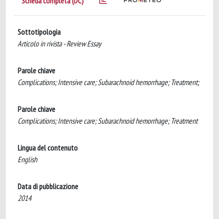
Scheda completa (DC)
Sottotipologia
Articolo in rivista - Review Essay
Parole chiave
Complications; Intensive care; Subarachnoid hemorrhage; Treatment;
Parole chiave
Complications; Intensive care; Subarachnoid hemorrhage; Treatment
Lingua del contenuto
English
Data di pubblicazione
2014