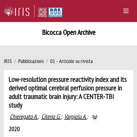
Bicocca Open Archive
IRIS
Pubblicazioni
01 - Articolo su rivista
Low-resolution pressure reactivity index and its
derived optimal cerebral perfusion pressure in
adult traumatic brain injury: A CENTER-TBI
study
Chieregato A.
;
Citerio G.
;
Vargiolu A.
;
2020