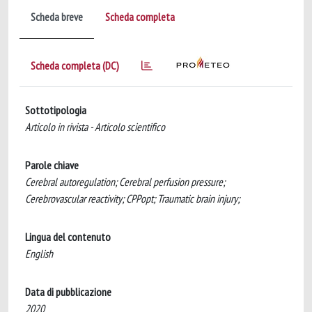
Scheda breve
Scheda completa
Scheda completa (DC)
Sottotipologia
Articolo in rivista - Articolo scientifico
Parole chiave
Cerebral autoregulation; Cerebral perfusion pressure;
Cerebrovascular reactivity; CPPopt; Traumatic brain injury;
Lingua del contenuto
English
Data di pubblicazione
2020