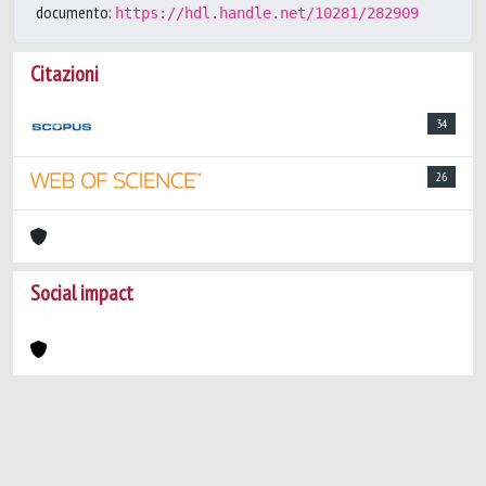
documento:
https://hdl.handle.net/10281/282909
Citazioni
34
26
Social impact