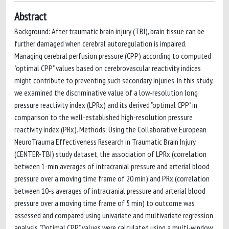
Abstract
Background: After traumatic brain injury (TBI), brain tissue can be
further damaged when cerebral autoregulation is impaired.
Managing cerebral perfusion pressure (CPP) according to computed
"optimal CPP" values based on cerebrovascular reactivity indices
might contribute to preventing such secondary injuries. In this study,
we examined the discriminative value of a low-resolution long
pressure reactivity index (LPRx) and its derived "optimal CPP" in
comparison to the well-established high-resolution pressure
reactivity index (PRx). Methods: Using the Collaborative European
NeuroTrauma Effectiveness Research in Traumatic Brain Injury
(CENTER-TBI) study dataset, the association of LPRx (correlation
between 1-min averages of intracranial pressure and arterial blood
pressure over a moving time frame of 20 min) and PRx (correlation
between 10-s averages of intracranial pressure and arterial blood
pressure over a moving time frame of 5 min) to outcome was
assessed and compared using univariate and multivariate regression
analysis. "Optimal CPP" values were calculated using a multi-window