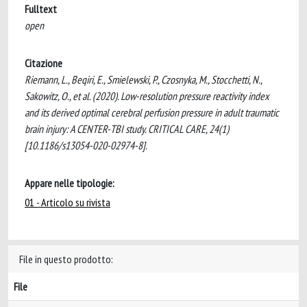
Fulltext
open
Citazione
Riemann, L., Beqiri, E., Smielewski, P., Czosnyka, M., Stocchetti, N.,
Sakowitz, O., et al. (2020). Low-resolution pressure reactivity index
and its derived optimal cerebral perfusion pressure in adult traumatic
brain injury: A CENTER-TBI study. CRITICAL CARE, 24(1)
[10.1186/s13054-020-02974-8].
Appare nelle tipologie:
01 - Articolo su rivista
File in questo prodotto:
File