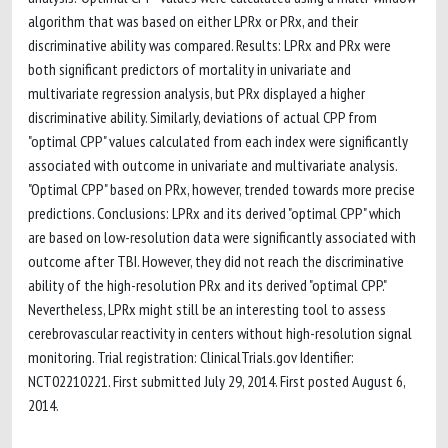
algorithm that was based on either LPRx or PRx, and their
discriminative ability was compared. Results: LPRx and PRx were
both significant predictors of mortality in univariate and
multivariate regression analysis, but PRx displayed a higher
discriminative ability. Similarly, deviations of actual CPP from
"optimal CPP" values calculated from each index were significantly
associated with outcome in univariate and multivariate analysis.
"Optimal CPP" based on PRx, however, trended towards more precise
predictions. Conclusions: LPRx and its derived "optimal CPP" which
are based on low-resolution data were significantly associated with
outcome after TBI. However, they did not reach the discriminative
ability of the high-resolution PRx and its derived "optimal CPP."
Nevertheless, LPRx might still be an interesting tool to assess
cerebrovascular reactivity in centers without high-resolution signal
monitoring. Trial registration: ClinicalTrials.gov Identifier:
NCT02210221. First submitted July 29, 2014. First posted August 6,
2014.