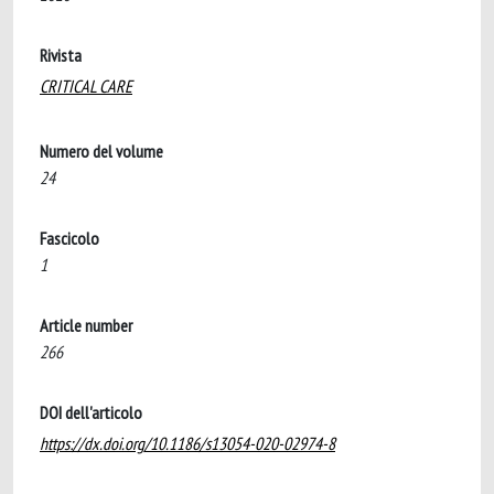
Rivista
CRITICAL CARE
Numero del volume
24
Fascicolo
1
Article number
266
DOI dell'articolo
https://dx.doi.org/10.1186/s13054-020-02974-8