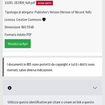
10281-282909_VoR.pdf
accesso aperto
Tipologia di allegato: Publisher’s Version (Version of Record, VoR)
Licenza: Creative Commons
Dimensione 960.39 kB
Formato Adobe PDF
Visualizza/Apri
I documenti in IRIS sono protetti da copyright e tutti i diritti sono
riservati, salvo diversa indicazione.
Utilizza questo identificativo per citare o creare un link a questo