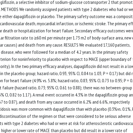
liflozin, a selective inhibitor of sodium-glucose cotransporter 2 that promo
ned. METHODS We randomly assigned patients with type 2 diabetes who had or we
ive either dapagliflozin or placebo. The primary safety outcome was a composit
ardiovascular death, myocardial infarction, or ischemic stroke. The primary ef
death or hospitalization for heart failure. Secondary efficacy outcomes wer
 filtration rate to ≥60 ml per minute per 1.73 m2 of body-surface area, new 
ular causes) and death from any cause. RESULTS We evaluated 17,160 patients,
 disease, who were followed for a median of 4.2 years. In the primary safety
iterion for noninferiority to placebo with respect to MACE (upper boundary of
ority). In the two primary efficacy analyses, dapagliflozin did not result in a lo
 the placebo group; hazard ratio, 0.93; 95% CI, 0.84 to 1.03; P = 0.17) but did 
 for heart failure (4.9% vs. 5.8%; hazard ratio, 0.83; 95% CI, 0.73 to 0.95; P = 0
t failure (hazard ratio, 0.73; 95% CI, 0.61 to 0.88); there was no between-group
5% CI, 0.82 to 1.17). A renal event occurred in 4.3% in the dapagliflozin group an
.67 to 0.87), and death from any cause occurred in 6.2% and 6.6%, respectively
toacidosis was more common with dapagliflozin than with placebo (0.3%vs. 0.1%, 
o discontinuation of the regimen or that were considered to be serious adverse
s with type 2 diabetes who had or were at risk for atherosclerotic cardiovascu
a higher or lower rate of MACE than placebo but did result in a lower rate of