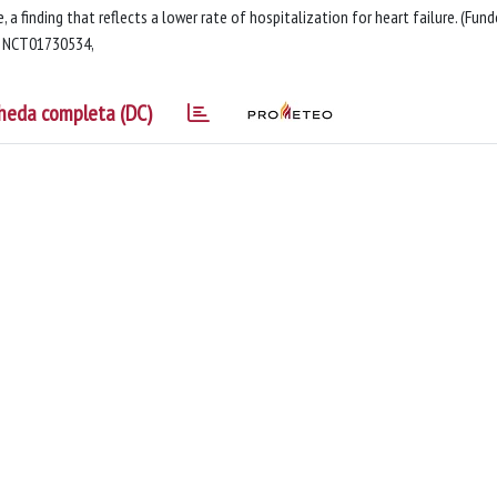
, a finding that reflects a lower rate of hospitalization for heart failure. (Fun
r, NCT01730534,
heda completa (DC)