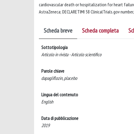
cardiovascular death or hospitalization for heart failure
AstraZeneca; DECLARETIMI 58 ClinicalTrials.gov numbe
Scheda breve
Scheda completa
Sc
Sottotipologia
Articolo in rivista - Articolo scientifico
Parole chiave
dapagliflozin, placebo
Lingua del contenuto
English
Data di pubblicazione
2019