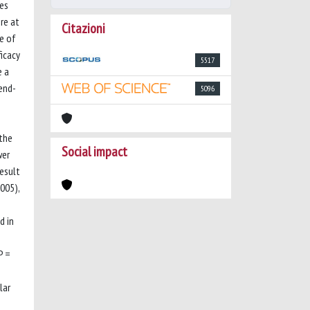
tes
re at
Citazioni
e of
ficacy
5517
e a
end-
5096
 the
Social impact
wer
result
.005),
d in
P =
lar