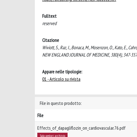
Fulltext
reserved
Citazione
Wiviott, S., Raz, I., Bonaca, M., Mosenzon, O., Kato, E., Ca
NEW ENGLAND JOURNAL OF MEDICINE, 380(4), 347-357
Appare nelle tipologie:
01 - Articolo su rivista
File in questo prodotto:
File
Effects_of_dapagliflozin_on_cardiovascular.76.pdf
Solo gestori archivio