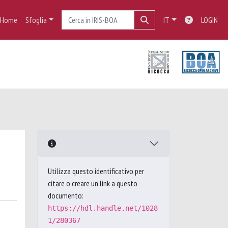
Home
Sfoglia
IT
LOGIN
Utilizza questo identificativo per
citare o creare un link a questo
documento:
https://hdl.handle.net/1028
1/280367