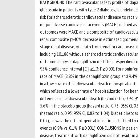
BACKGROUND The cardiovascular safety profile of dapag
glucosuria in patients with type 2 diabetes, is undefi
risk for atherosclerotic cardiovascular disease to rece
major adverse cardiovascular events (MACE), defined as c
outcomes were MACE and a composite of cardiovascular 
renal composite (≥40% decrease in estimated glomerular
stage renal disease, or death from renal or cardiovasc
including 10,186 without atherosclerotic cardiovascular
outcome analysis, dapagliflozin met the prespecified cr
95% confidence interval [CI], ≥1.3; P≥0.001 for noninferi
rate of MACE (8.8% in the dapagliflozin group and 9.4% in
in a lower rate of cardiovascular death or hospitalization
which reflected a lower rate of hospitalization for hear
difference in cardiovascular death (hazard ratio, 0.98; 9
5.6% in the placebo group (hazard ratio, 0.76; 95% CI, 0
(hazard ratio, 0.93; 95% CI, 0.82 to 1.04). Diabetic ke
0.02), as was the rate of genital infections that led t
events (0.9% vs. 0.1%, P≥0.001). CONCLUSIONS In patient
disease, treatment with dapagliflozin did not result in 