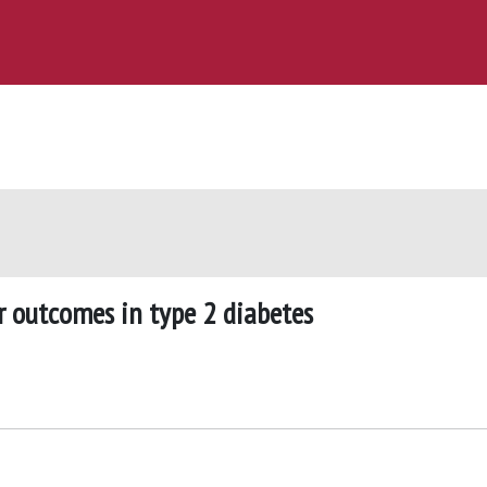
r outcomes in type 2 diabetes