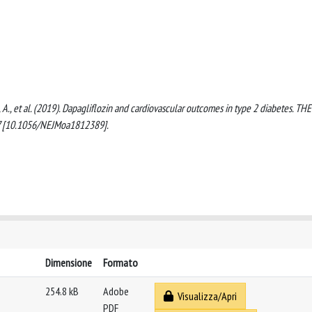
hn, A., et al. (2019). Dapagliflozin and cardiovascular outcomes in type 2 diabetes. THE
 [10.1056/NEJMoa1812389].
Dimensione
Formato
254.8 kB
Adobe
Visualizza/Apri
PDF