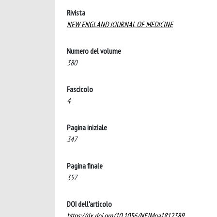
Rivista
NEW ENGLAND JOURNAL OF MEDICINE
Numero del volume
380
Fascicolo
4
Pagina iniziale
347
Pagina finale
357
DOI dell'articolo
https://dx.doi.org/10.1056/NEJMoa1812389