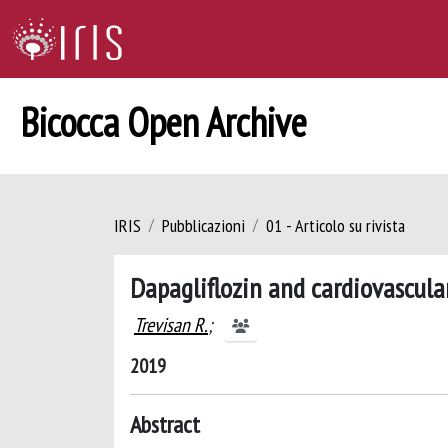
Bicocca Open Archive
IRIS
Pubblicazioni
01 - Articolo su rivista
Dapagliflozin and cardiovascula
Trevisan R.
;
2019
Abstract