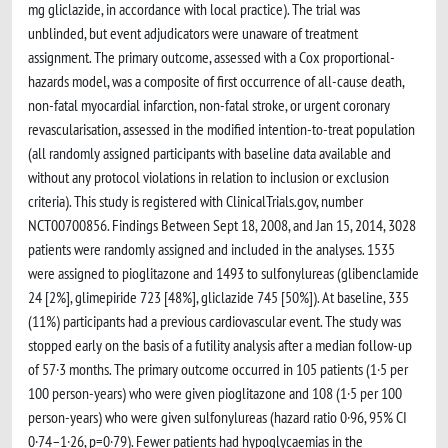
mg gliclazide, in accordance with local practice). The trial was
unblinded, but event adjudicators were unaware of treatment
assignment. The primary outcome, assessed with a Cox proportional-
hazards model, was a composite of first occurrence of all-cause death,
non-fatal myocardial infarction, non-fatal stroke, or urgent coronary
revascularisation, assessed in the modified intention-to-treat population
(all randomly assigned participants with baseline data available and
without any protocol violations in relation to inclusion or exclusion
criteria). This study is registered with ClinicalTrials.gov, number
NCT00700856. Findings Between Sept 18, 2008, and Jan 15, 2014, 3028
patients were randomly assigned and included in the analyses. 1535
were assigned to pioglitazone and 1493 to sulfonylureas (glibenclamide
24 [2%], glimepiride 723 [48%], gliclazide 745 [50%]). At baseline, 335
(11%) participants had a previous cardiovascular event. The study was
stopped early on the basis of a futility analysis after a median follow-up
of 57·3 months. The primary outcome occurred in 105 patients (1·5 per
100 person-years) who were given pioglitazone and 108 (1·5 per 100
person-years) who were given sulfonylureas (hazard ratio 0·96, 95% CI
0·74–1·26, p=0·79). Fewer patients had hypoglycaemias in the