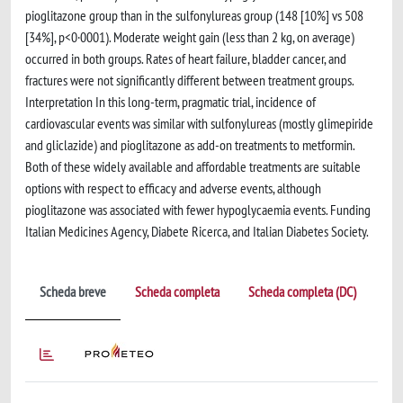
pioglitazone group than in the sulfonylureas group (148 [10%] vs 508
[34%], p<0·0001). Moderate weight gain (less than 2 kg, on average)
occurred in both groups. Rates of heart failure, bladder cancer, and
fractures were not significantly different between treatment groups.
Interpretation In this long-term, pragmatic trial, incidence of
cardiovascular events was similar with sulfonylureas (mostly glimepiride
and gliclazide) and pioglitazone as add-on treatments to metformin.
Both of these widely available and affordable treatments are suitable
options with respect to efficacy and adverse events, although
pioglitazone was associated with fewer hypoglycaemia events. Funding
Italian Medicines Agency, Diabete Ricerca, and Italian Diabetes Society.
Scheda breve
Scheda completa
Scheda completa (DC)