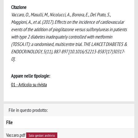
Citazione
Vaccaro, O., Masulli, M., Nicolucci, A., Bonora, E., Del Prato, S.,
Maggioni, A., et al. (2017). Effects on the incidence of cardiovascular
events of the addition of pioglitazone versus sulfonylureas in patients
with type 2 diabetes inadequately controlled with metformin
(TOSCA.IT): a randomised, multicentre trial. THE LANCET DIABETES &
ENDOCRINOLOGY, 5(11), 887-897 [10.1016/S2213-8587(17)30317-
0].
Appare nelle tipologie:
01 - Articolo su rivista
File in questo prodotto:
File
Vaccaro.pdf
Solo gestori archivio