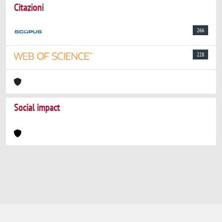
Citazioni
266
228
Social impact
Powered by
IRIS
-
about IRIS
-
Utilizzo dei