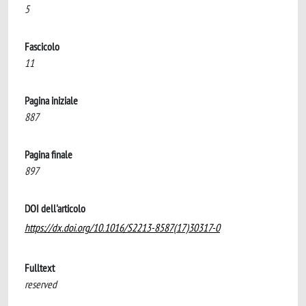
5
Fascicolo
11
Pagina iniziale
887
Pagina finale
897
DOI dell'articolo
https://dx.doi.org/10.1016/S2213-8587(17)30317-0
Fulltext
reserved