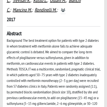
C.
;
Trevisan R.
;
Russo L.
;
Oldani M.
;
Bianchi
C.
;
Mancino M.
;
Rondinelli M.
;
2017
Abstract
Background The best treatment option for patients with type 2 diabetes
in whom treatment with metformin alone fails to achieve adequate
glycaemic control is debated. We aimed to compare the long-term
effects of pioglitazone versus sulfonylureas, given in addition to
metformin, on cardiovascular events in patients with type 2 diabetes.
Methods TOSCA.IT was a multicentre, randomised, pragmatic clinical trial,
in which patients aged 50–75 years with type 2 diabetes inadequately
controlled with metformin monotherapy (2–3 g per day) were recruited
from 57 diabetes clinics in Italy. Patients were randomly assigned (1:1),
by permuted blocks randomisation (block size 10), stratified by site and
previous cardiovascular events, to add-on pioglitazone (15–45 mg) or a
sulfonylurea (5–15 mg glibenclamide, 2–6 mg glimepiride, or 30–120