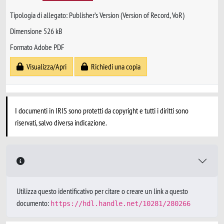
Tipologia di allegato: Publisher’s Version (Version of Record, VoR)
Dimensione 526 kB
Formato Adobe PDF
Visualizza/Apri
Richiedi una copia
I documenti in IRIS sono protetti da copyright e tutti i diritti sono
riservati, salvo diversa indicazione.
Utilizza questo identificativo per citare o creare un link a questo
documento:
https://hdl.handle.net/10281/280266