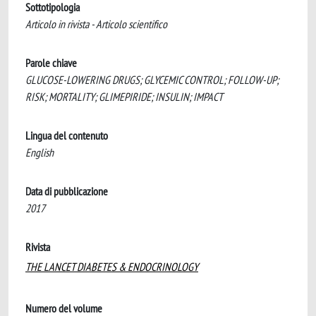
Sottotipologia
Articolo in rivista - Articolo scientifico
Parole chiave
GLUCOSE-LOWERING DRUGS; GLYCEMIC CONTROL; FOLLOW-UP;
RISK; MORTALITY; GLIMEPIRIDE; INSULIN; IMPACT
Lingua del contenuto
English
Data di pubblicazione
2017
Rivista
THE LANCET DIABETES & ENDOCRINOLOGY
Numero del volume