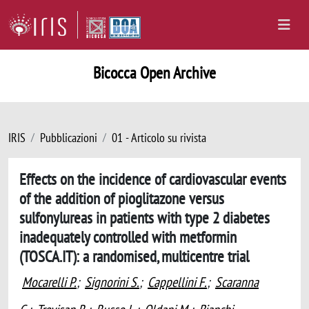
Bicocca Open Archive
IRIS
Pubblicazioni
01 - Articolo su rivista
Effects on the incidence of cardiovascular events
of the addition of pioglitazone versus
sulfonylureas in patients with type 2 diabetes
inadequately controlled with metformin
(TOSCA.IT): a randomised, multicentre trial
Mocarelli P.
;
Signorini S.
;
Cappellini F.
;
Scaranna