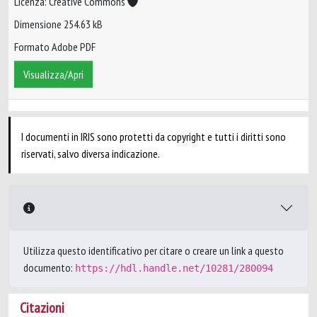
Licenza: Creative Commons
Dimensione 254.63 kB
Formato Adobe PDF
Visualizza/Apri
I documenti in IRIS sono protetti da copyright e tutti i diritti sono
riservati, salvo diversa indicazione.
Utilizza questo identificativo per citare o creare un link a questo
documento:
https://hdl.handle.net/10281/280094
Citazioni