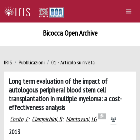
Bicocca Open Archive
IRIS
Pubblicazioni
01 - Articolo su rivista
Long term evaluation of the impact of
autologous peripheral blood stem cell
transplantation in multiple myeloma: a cost-
effectiveness analysis
Cocito, F
;
Ciampichini, R
;
Mantovani, LG
2013