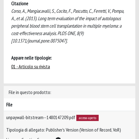
Citazione
Corso, A., Mangiacavalli, S., Cocito, F., Pascutto, C., Ferretti, V., Pompa,
A., et al. (2013). Long term evaluation of the impact of autologous
peripheral blood stem cell transplantation in multiple myeloma: a
cost-effectiveness analysis. PLOS ONE, 8(9)
[10.1371/journal.pone.0075047].
Appare nelle tipologie:
01 - Articolo su rivista
File in questo prodotto:
File
unpaywall-bitstream--1480147209.pdf
accesso aperto
Tipologia di allegato: Publisher’s Version (Version of Record, VoR)