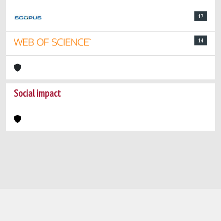
17
14
Social impact
Powered by
IRIS
-
about IRIS
-
Utilizzo dei
cookie
-
Privacy