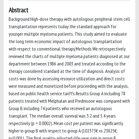
Abstract
Background:High-dose therapy with autologous peripheral stem cell
transplantation represents today the standard approach for
younger multiple myeloma patients. This study aimed to evaluate
the long term economic impact of autologous transplantation
with respect to conventional therapy.Methods:We retrospectively
reviewed the charts of multiple myeloma patients diagnosed at our
department between 1986 and 2003 and treated according to the
therapy considered standard at the time of diagnosis. Analysis of
costs was done by assessing resource utilization and direct costs
were measured and monetized before proceeding with the analysis,
based on public health service tariffs.Results:Group A including 78
patients treated with Melphalan and Prednisone was compared with
Group B including 74 patients who received an autologous
transplant. The median overall survival was 3.2 and 5.4 years
respectively (p = 0.0002). Mean cost per patient was significantly
higher in group B with respect to group A (102373€ vs 23825€;
p<0.001). The final quality-adjusted-life-year gain in group B