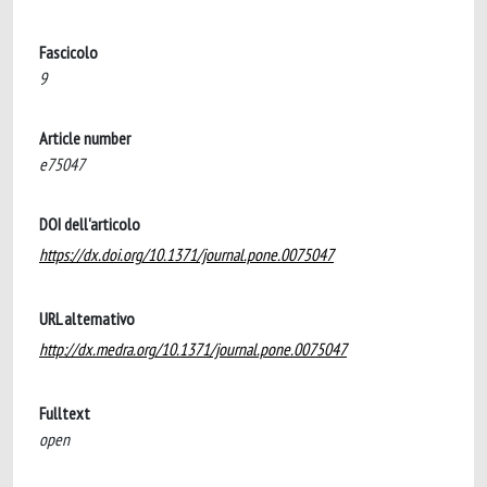
Fascicolo
9
Article number
e75047
DOI dell'articolo
https://dx.doi.org/10.1371/journal.pone.0075047
URL alternativo
http://dx.medra.org/10.1371/journal.pone.0075047
Fulltext
open