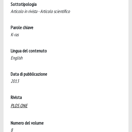
Sottotipologia
Articolo in rivista - Articolo scientifico
Parole chiave
K-ras
Lingua del contenuto
English
Data di pubblicazione
2013
Rivista
PLOS ONE
Numero del volume
8