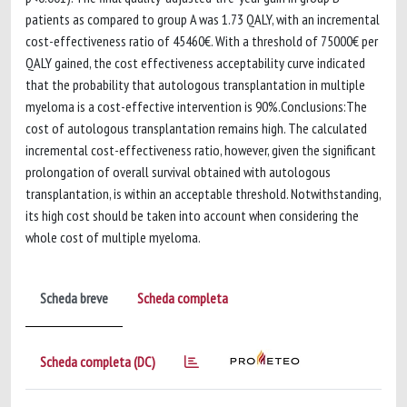
patients as compared to group A was 1.73 QALY, with an incremental
cost-effectiveness ratio of 45460€. With a threshold of 75000€ per
QALY gained, the cost effectiveness acceptability curve indicated
that the probability that autologous transplantation in multiple
myeloma is a cost-effective intervention is 90%.Conclusions:The
cost of autologous transplantation remains high. The calculated
incremental cost-effectiveness ratio, however, given the significant
prolongation of overall survival obtained with autologous
transplantation, is within an acceptable threshold. Notwithstanding,
its high cost should be taken into account when considering the
whole cost of multiple myeloma.
Scheda breve
Scheda completa
Scheda completa (DC)