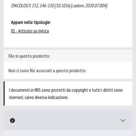
ONCOLOGY, 152, 146-150 [10.1016/j.radonc.2020.07.004].
Appare nelle tipologie:
01 - Articolo su rivista
File in questo prodotto:
Non ci sono file associati a questo prodotto.
I documenti in IRIS sono protetti da copyright e tutti i diritti sono
riservati, salvo diversa indicazione.