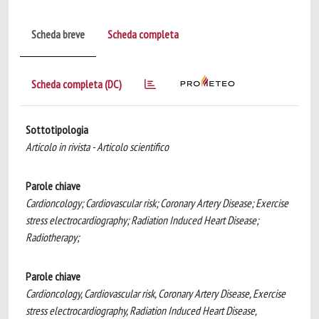
Scheda breve
Scheda completa
Scheda completa (DC)
Sottotipologia
Articolo in rivista - Articolo scientifico
Parole chiave
Cardioncology; Cardiovascular risk; Coronary Artery Disease; Exercise
stress electrocardiography; Radiation Induced Heart Disease;
Radiotherapy;
Parole chiave
Cardioncology, Cardiovascular risk, Coronary Artery Disease, Exercise
stress electrocardiography, Radiation Induced Heart Disease,