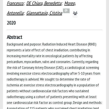
Francesco
;
DE Chiara, Benedetta
;
Moreo,
Antonella
;
Giannattasio, Cristina
2020
Abstract
Background and purpose: Radiation Induced Heart Disease (RIHD)
represents a late effect of chest irradiation, contributing in
increasing mortality rate in oncological patients by affecting
pericardium, myocardium, valvs and coronaries. Currently, regarding
the risk of Coronary Artery Disease (CAD), a cardiological screening
involving exercise stress electrocardiography after 5-10 years from
radiotherapy is advised. We sought to determine the rate of
ischemia at exercise stress electrocardiography in a population of
patients without cardiovascular risk factors who sustained
radiotherapy, using a cohort of patients presenting with at least
one cardiovascular risk factor as control group. Design and methods:
A population of 115 patients who sustained chest irradiation (and