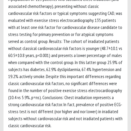
associated chemotherapy), presenting without classic
cardiovascular risk factors or typical symptoms suggesting CAD, was
evaluated with exercise stress electrocardiography. 135 patients
with at least one risk factor for cardiovascular disease candidate to
stress testing for primary prevention or for atypical symptoms
served as control group. Results: The cohort of irradiated patients
without classical cardiovascular risk factors is younger (48.7±10.1 vs
60.5±10.8 years, p<0.001) and presents a lower percentage of males
when compared with the control group. In this latter group 25.9% of
subjects has diabetes, 62.9% dyslipidaemia, 67.4% hypertension and
19.2% actively smoke. Despite this important differences regarding
classic cardiovascular risk factors, no significant differences were
found in the number of positive exercise stress electrocardiography
(10.4 vs 5.9%, p=ns). Conclusions: Chest irradiation represents a
strong cardiovascular risk factor. In fact, prevalence of positive ECG-
stress test is not different (nor higher and nor lower) in irradiated
subjects without cardiovascular risk and not irradiated patients with
classic cardiovascular risk.