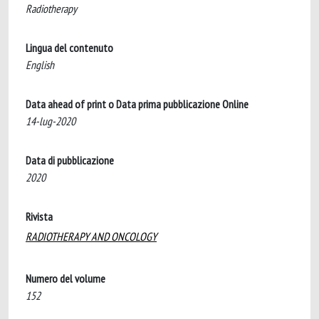
Radiotherapy
Lingua del contenuto
English
Data ahead of print o Data prima pubblicazione Online
14-lug-2020
Data di pubblicazione
2020
Rivista
RADIOTHERAPY AND ONCOLOGY
Numero del volume
152