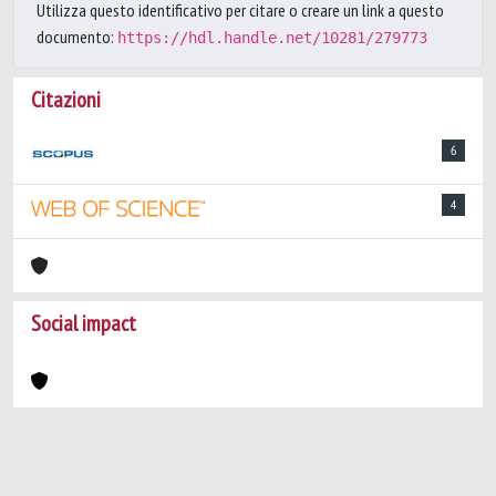
Utilizza questo identificativo per citare o creare un link a questo
documento:
https://hdl.handle.net/10281/279773
Citazioni
6
4
Social impact