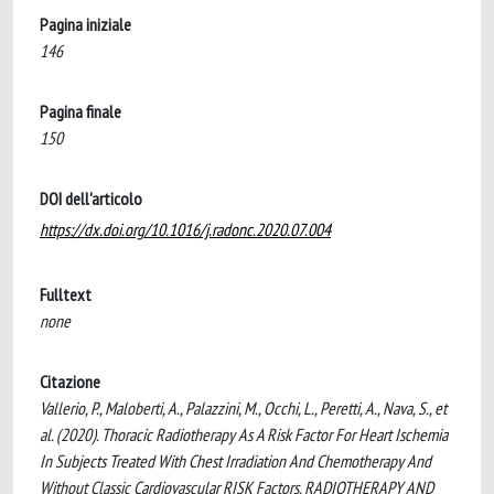
Pagina iniziale
146
Pagina finale
150
DOI dell'articolo
https://dx.doi.org/10.1016/j.radonc.2020.07.004
Fulltext
none
Citazione
Vallerio, P., Maloberti, A., Palazzini, M., Occhi, L., Peretti, A., Nava, S., et
al. (2020). Thoracic Radiotherapy As A Risk Factor For Heart Ischemia
In Subjects Treated With Chest Irradiation And Chemotherapy And
Without Classic Cardiovascular RISK Factors. RADIOTHERAPY AND