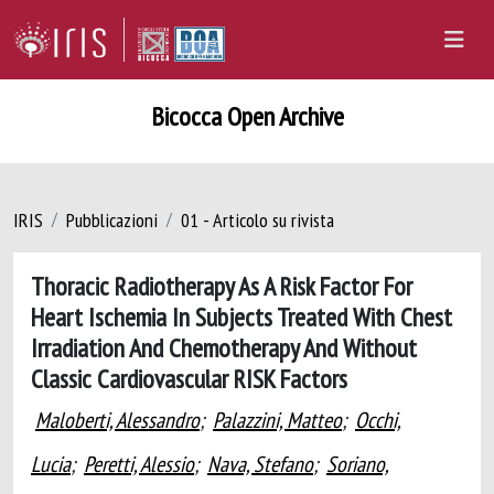
Bicocca Open Archive
IRIS
Pubblicazioni
01 - Articolo su rivista
Thoracic Radiotherapy As A Risk Factor For
Heart Ischemia In Subjects Treated With Chest
Irradiation And Chemotherapy And Without
Classic Cardiovascular RISK Factors
Maloberti, Alessandro
;
Palazzini, Matteo
;
Occhi,
Lucia
;
Peretti, Alessio
;
Nava, Stefano
;
Soriano,