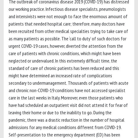
The outbreak of coronavirus disease 2019 (COVID-19) has distressed
our working practice. Infectious disease specialists, pneumologists
and intensivists were not enough to face the enormous amount of
patients that needed hospital care; therefore, many doctors have
been recruited from other medical specialties trying to take care of
as many patients as possible. The ‘call to duty’ of such doctors for
urgent COVID-19 cases, however, diverted the attention from the
care of patients with chronic conditions, which might have been
neglected or undervalued. In this extremely difficult time, the
standard of care of chronic patients has been reduced and this
might have determined an increased rate of complications
secondary to undermanagement. Thousands of patients with acute
and chronic non-COVID-19 conditions have not accessed specialist
care in the last weeks in Italy. Moreover, even those patients who
have had scheduled an outpatient visit did not attend it for fear of
leaving their home or due to the inability to go. During the
pandemic, there was a drastic reduction in the number of hospital
admissions for any medical conditions different from COVID-19.
Self-presentation to the emergency department (ED) has been