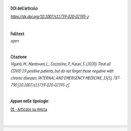
DOI dell'articolo
https://dx.doi.org/10.1007/s11739-020-02395-z
Fulltext
open
Citazione
Viganò, M., Mantovani, L., Cozzolino, P., Harari, S. (2020). Treat all
COVID 19-positive patients, but do not forget those negative with
chronic diseases. INTERNAL AND EMERGENCY MEDICINE, 15(5), 787-
790 [10.1007/s11739-020-02395-z].
Appare nelle tipologie:
01 - Articolo su rivista