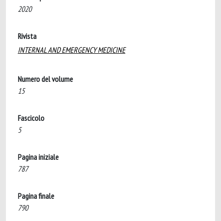
2020
Rivista
INTERNAL AND EMERGENCY MEDICINE
Numero del volume
15
Fascicolo
5
Pagina iniziale
787
Pagina finale
790