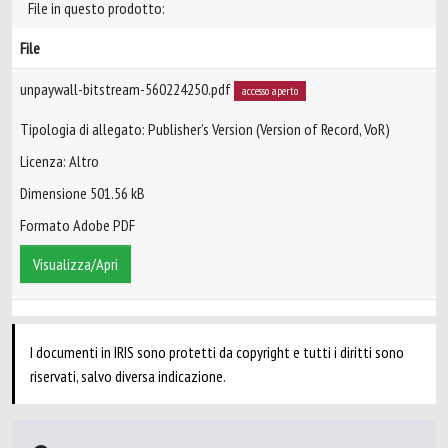
File in questo prodotto:
File
unpaywall-bitstream-560224250.pdf
accesso aperto
Tipologia di allegato: Publisher’s Version (Version of Record, VoR)
Licenza: Altro
Dimensione 501.56 kB
Formato Adobe PDF
Visualizza/Apri
I documenti in IRIS sono protetti da copyright e tutti i diritti sono
riservati, salvo diversa indicazione.