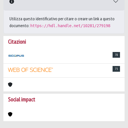
Utilizza questo identificativo per citare o creare un link a questo
documento:
https://hdl.handle.net/10281/279198
Citazioni
78
73
Social impact