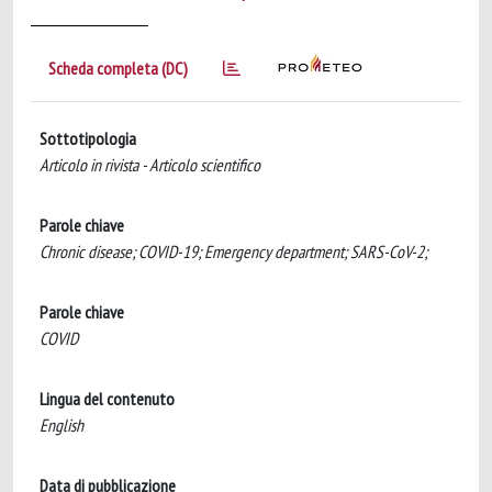
Scheda completa (DC)
Sottotipologia
Articolo in rivista - Articolo scientifico
Parole chiave
Chronic disease; COVID-19; Emergency department; SARS-CoV-2;
Parole chiave
COVID
Lingua del contenuto
English
Data di pubblicazione