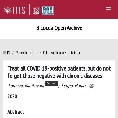
Bicocca Open Archive
IRIS
Pubblicazioni
01 - Articolo su rivista
Treat all COVID 19-positive patients, but do not
forget those negative with chronic diseases
Secondo
Lorenzo, Mantovani
;
Sergio, Harari
2020
Abstract