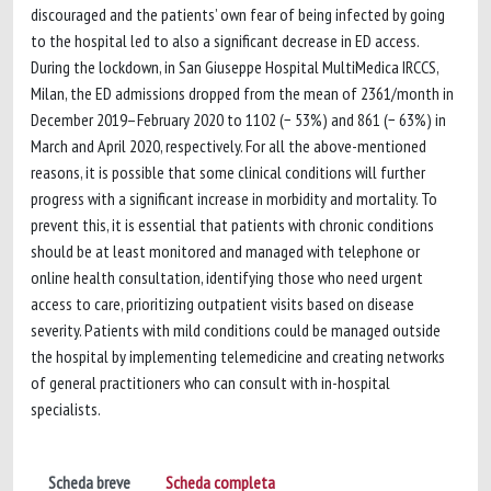
discouraged and the patients’ own fear of being infected by going
to the hospital led to also a significant decrease in ED access.
During the lockdown, in San Giuseppe Hospital MultiMedica IRCCS,
Milan, the ED admissions dropped from the mean of 2361/month in
December 2019–February 2020 to 1102 (− 53%) and 861 (− 63%) in
March and April 2020, respectively. For all the above-mentioned
reasons, it is possible that some clinical conditions will further
progress with a significant increase in morbidity and mortality. To
prevent this, it is essential that patients with chronic conditions
should be at least monitored and managed with telephone or
online health consultation, identifying those who need urgent
access to care, prioritizing outpatient visits based on disease
severity. Patients with mild conditions could be managed outside
the hospital by implementing telemedicine and creating networks
of general practitioners who can consult with in-hospital
specialists.
Scheda breve
Scheda completa